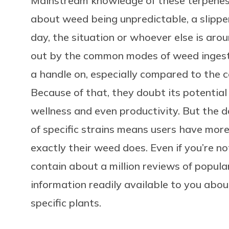
Mainstream knowledge of these terpenes
about weed being unpredictable, a slippe
day, the situation or whoever else is aro
out by the common modes of weed ingestio
a handle on, especially compared to the c
Because of that, they doubt its potential 
wellness and even productivity. But the d
of specific strains means users have mor
exactly their weed does. Even if you’re no
contain about a million reviews of popular
information readily available to you abo
specific plants.