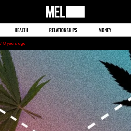
MEL
Magazine
HEALTH
RELATIONSHIPS
MONEY
8 years ago