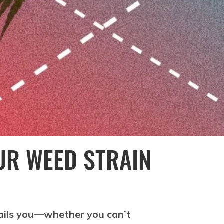
UR WEED STRAIN
 ails you—whether you can’t