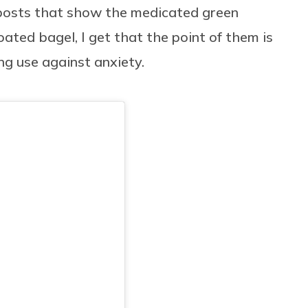
 posts that show the medicated green
ted bagel, I get that the point of them is
g use against anxiety.