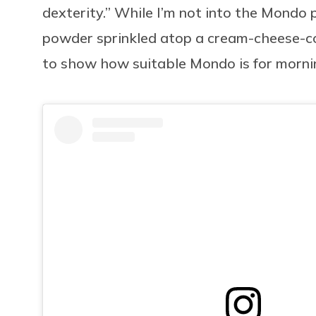
dexterity.” While I’m not into the Mondo
powder sprinkled atop a cream-cheese-coa
to show how suitable Mondo is for mornin