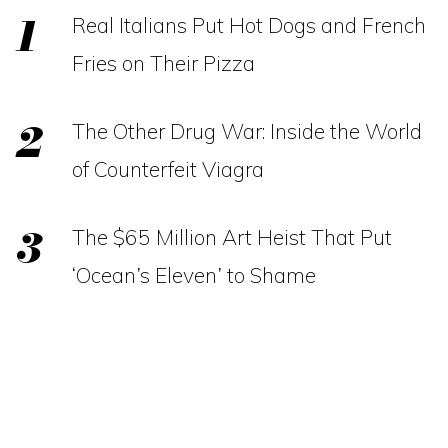
Real Italians Put Hot Dogs and French
Fries on Their Pizza
The Other Drug War: Inside the World
of Counterfeit Viagra
The $65 Million Art Heist That Put
‘Ocean’s Eleven’ to Shame