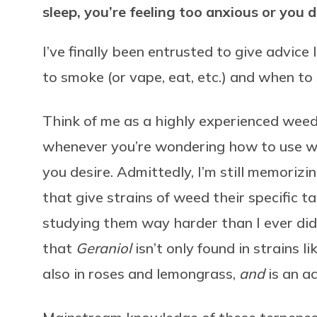
sleep, you’re feeling too anxious or you 
I’ve finally been entrusted to give advice
to smoke (or vape, eat, etc.) and when to s
Think of me as a highly experienced wee
whenever you’re wondering how to use w
you desire. Admittedly, I’m still memorizi
that give strains of weed their specific ta
studying them way harder than I ever did
that
Geraniol
isn’t only found in strains
also in roses and lemongrass,
and
is an ac