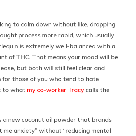
oking to calm down without like, dropping
ought process more rapid, which usually
lequin is extremely well-balanced with a
unt of THC. That means your mood will be
ase, but both will still feel clear and
in for those of you who tend to hate
ct to what
my co-worker Tracy
calls the
s a new coconut oil powder that brands
ytime anxiety” without “reducing mental