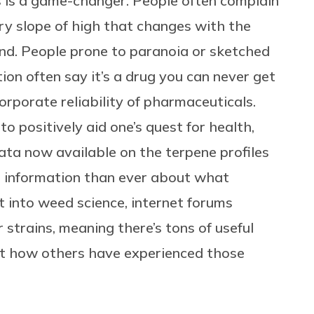
 is a game-changer. People often complain
ry slope of high that changes with the
und. People prone to paranoia or sketched
n often say it’s a drug you can never get
orporate reliability of pharmaceuticals.
to positively aid one’s quest for health,
ata now available on the terpene profiles
e information than ever about what
t into weed science, internet forums
 strains, meaning there’s tons of useful
ut how others have experienced those