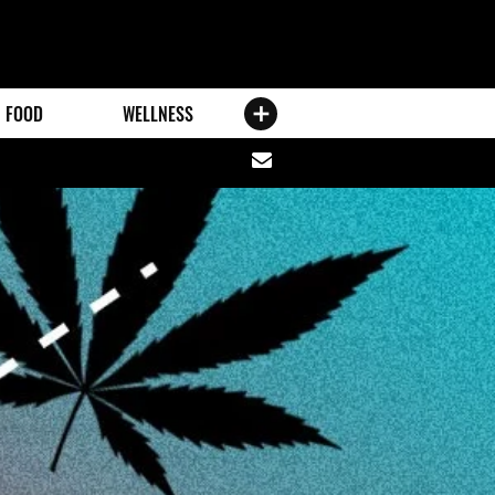
FOOD
WELLNESS
Share
via
email