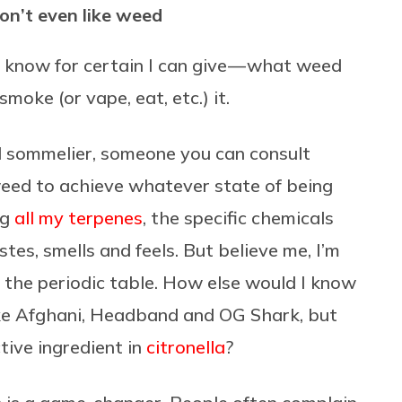
don’t even like weed
 I know for certain I can give — what weed
moke (or vape, eat, etc.) it.
d sommelier, someone you can consult
eed to achieve whatever state of being
ng
all my terpenes
, the specific chemicals
stes, smells and feels. But believe me, I’m
 the periodic table. How else would I know
 like Afghani, Headband and OG Shark, but
tive ingredient in
citronella
?