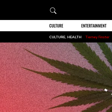
Search
CULTURE
ENTERTAINMENT
CULTURE
,
HEALTH
Tierney Finster