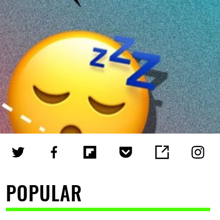
POPULAR