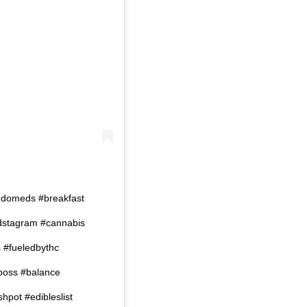
omeds #breakfast
dstagram #cannabis
s #fueledbythc
oss #balance
pot #edibleslist