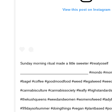
View this post on Instagram
Sunday morning ritual made a little sweeter #treatyoself
__________________________________ #mondo #mond
#bagel #coffee #goodmoodfood #weed #legalweed #wee
#cannabisculture #cannabissociety #leafly #highstandard
#thekushqueens #weedandwomen #womenofweed #ladyb
#99daysofsummer #doingthings #vegan #plantbased #posh