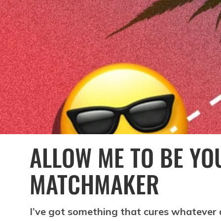
ALLOW ME TO BE YO
MATCHMAKER
I’ve got something that cures whatever