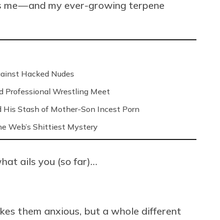
ays me — and my ever-growing terpene
Against Hacked Nudes
nd Professional Wrestling Meet
 His Stash of Mother-Son Incest Porn
 the Web’s Shittiest Mystery
hat ails you (so far)…
kes them anxious, but a whole different