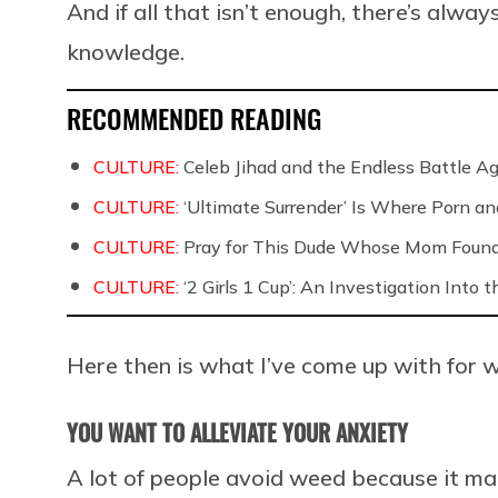
And if all that isn’t enough, there’s alw
knowledge.
RECOMMENDED READING
CULTURE:
Celeb Jihad and the Endless Battle 
CULTURE:
‘Ultimate Surrender’ Is Where Porn a
CULTURE:
Pray for This Dude Whose Mom Found
CULTURE:
‘2 Girls 1 Cup’: An Investigation Into
Here then is what I’ve come up with for w
YOU WANT TO ALLEVIATE YOUR ANXIETY
A lot of people avoid weed because it ma