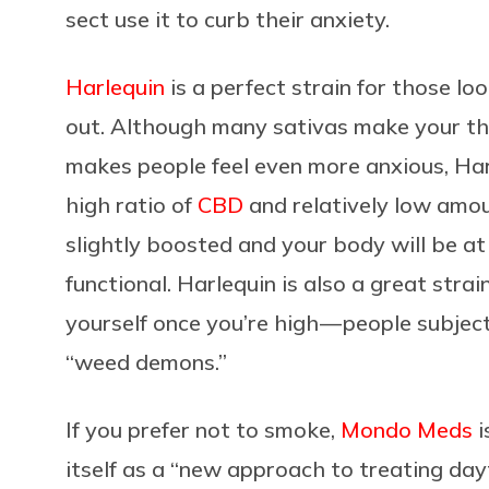
sect use it to curb their anxiety.
Harlequin
is a perfect strain for those lo
out. Although many sativas make your th
makes people feel even more anxious, Har
high ratio of
CBD
and relatively low amo
slightly boosted and your body will be at e
functional. Harlequin is also a great stra
yourself once you’re high — people subje
“weed demons.”
If you prefer not to smoke,
Mondo Meds
i
itself as a “new approach to treating da