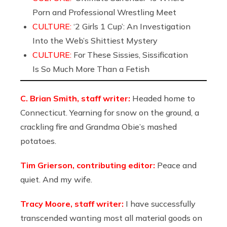
Porn and Professional Wrestling Meet
CULTURE:
‘2 Girls 1 Cup’: An Investigation
Into the Web’s Shittiest Mystery
CULTURE:
For These Sissies, Sissification
Is So Much More Than a Fetish
C. Brian Smith, staff writer:
Headed home to
Connecticut. Yearning for snow on the ground, a
crackling fire and Grandma Obie’s mashed
potatoes.
Tim Grierson, contributing editor:
Peace and
quiet. And my wife.
Tracy Moore, staff writer:
I have successfully
transcended wanting most all material goods on