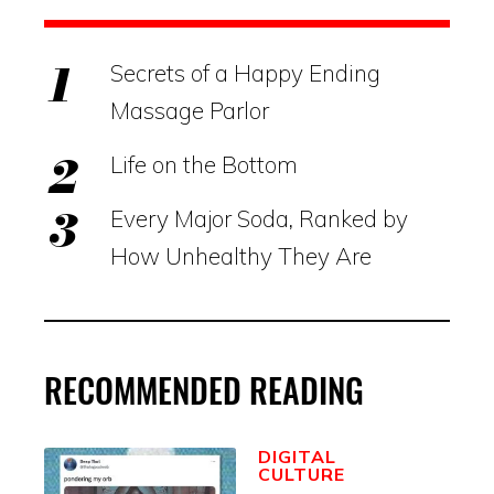
Secrets of a Happy Ending
Massage Parlor
Life on the Bottom
Every Major Soda, Ranked by
How Unhealthy They Are
RECOMMENDED READING
DIGITAL
CULTURE