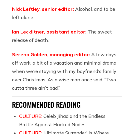
Nick Leftley, senior editor:
Alcohol, and to be
left alone.
Ian Lecklitner, assistant editor:
The sweet
release of death.
Serena Golden, managing editor:
A few days
off work, a bit of a vacation and minimal drama
when we’re staying with my boyfriend’s family
over Christmas. As a wise man once said: “Two
outta three ain’t bad.”
RECOMMENDED READING
CULTURE:
Celeb Jihad and the Endless
Battle Against Hacked Nudes
CULTURE:
‘Ultimate Surrender’ Is Where