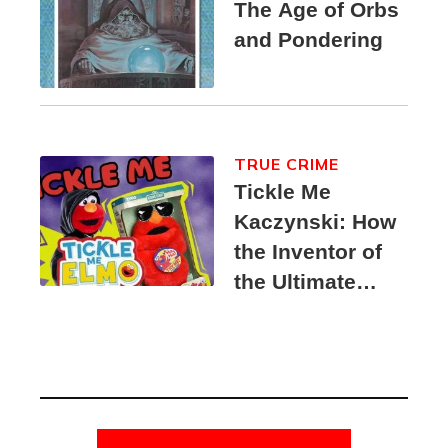
The Age of Orbs
and Pondering
TRUE CRIME
Tickle Me
Kaczynski: How
the Inventor of
the Ultimate
Elmo Toy
Became a
Unabomber
Suspect