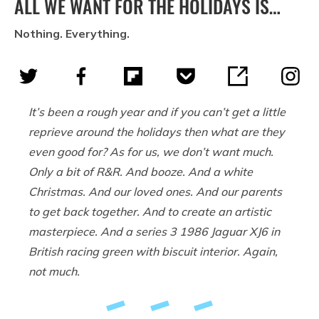
ALL WE WANT FOR THE HOLIDAYS IS…
Nothing. Everything.
It’s been a rough year and if you can’t get a little
reprieve around the holidays then what are they
even good for? As for us, we don’t want much.
Only a bit of R&R. And booze. And a white
Christmas. And our loved ones. And our parents
to get back together. And to create an artistic
masterpiece. And a series 3 1986 Jaguar XJ6 in
British racing green with biscuit interior. Again,
not much.