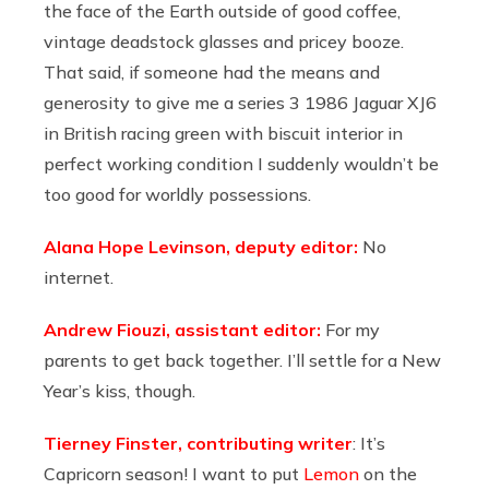
the face of the Earth outside of good coffee,
vintage deadstock glasses and pricey booze.
That said, if someone had the means and
generosity to give me a series 3 1986 Jaguar XJ6
in British racing green with biscuit interior in
perfect working condition I suddenly wouldn’t be
too good for worldly possessions.
Alana Hope Levinson, deputy editor:
No
internet.
Andrew Fiouzi, assistant editor:
For my
parents to get back together. I’ll settle for a New
Year’s kiss, though.
Tierney Finster, contributing writer
: It’s
Capricorn season! I want to put
Lemon
on the