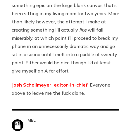
something epic on the large blank canvas that’s
been sitting in my living room for two years. More
than likely however, the attempt I make at
creating something I’ll actually
like
will fail
miserably, at which point I’ll proceed to break my
phone in an unnecessarily dramatic way and go
sit in a sauna until I melt into a puddle of sweaty
paint. Either would be nice though. I’d at least
give myself an A for effort.
Josh Schollmeyer, editor-in-chief:
Everyone
above to leave me the fuck alone.
MEL