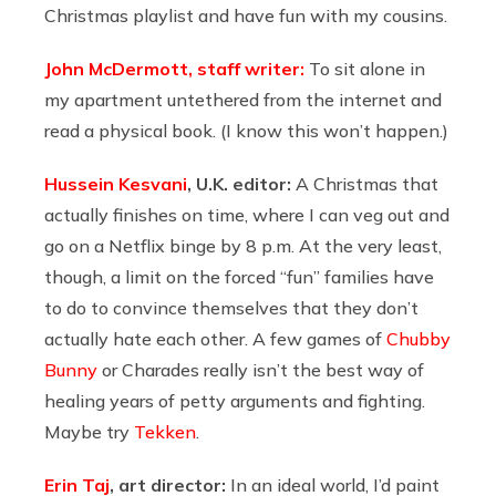
Christmas playlist and have fun with my cousins.
John McDermott, staff writer:
To sit alone in
my apartment untethered from the internet and
read a physical book. (I know this won’t happen.)
Hussein Kesvani
, U.K. editor:
A Christmas that
actually finishes on time, where I can veg out and
go on a Netflix binge by 8 p.m. At the very least,
though, a limit on the forced “fun” families have
to do to convince themselves that they don’t
actually hate each other. A few games of
Chubby
Bunny
or Charades really isn’t the best way of
healing years of petty arguments and fighting.
Maybe try
Tekken
.
Erin Taj
, art director:
In an ideal world, I’d paint