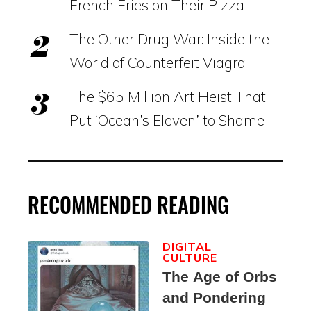
French Fries on Their Pizza
The Other Drug War: Inside the
World of Counterfeit Viagra
The $65 Million Art Heist That
Put ‘Ocean’s Eleven’ to Shame
RECOMMENDED READING
DIGITAL
CULTURE
The Age of Orbs
and Pondering