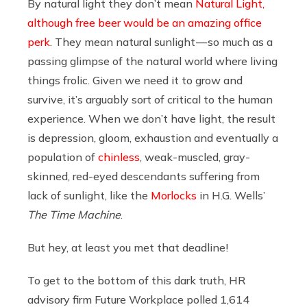
By natural light they don’t mean
Natural Light,
although free beer would be an amazing office
perk
. They mean natural sunlight — so much as a
passing glimpse of the natural world where living
things frolic. Given we need it to grow and
survive, it’s arguably sort of critical to the human
experience. When we don’t have light, the result
is depression, gloom, exhaustion and eventually a
population of
chinless
, weak-muscled, gray-
skinned, red-eyed descendants suffering from
lack of sunlight, like the
Morlocks
in H.G. Wells’
The Time Machine
.
But hey, at least you met that deadline!
To get to the bottom of this dark truth, HR
advisory firm Future Workplace polled 1,614