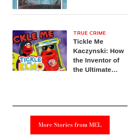
TRUE CRIME
Tickle Me
Kaczynski: How
the Inventor of
the Ultimate
Elmo Toy
Became a
Unabomber
Suspect
More Stories from MEL