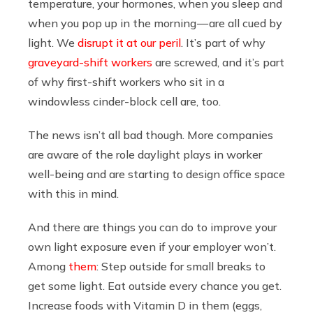
temperature, your hormones, when you sleep and
when you pop up in the morning — are all cued by
light. We
disrupt it at our peril
. It’s part of why
graveyard-shift workers
are screwed, and it’s part
of why first-shift workers who sit in a
windowless cinder-block cell are, too.
The news isn’t all bad though. More companies
are aware of the role daylight plays in worker
well-being and are starting to design office space
with this in mind.
And there are things you can do to improve your
own light exposure even if your employer won’t.
Among
them
: Step outside for small breaks to
get some light. Eat outside every chance you get.
Increase foods with Vitamin D in them (eggs,