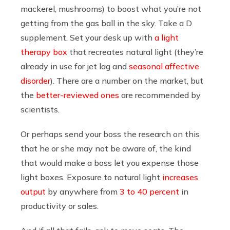
mackerel, mushrooms) to boost what you’re not
getting from the gas ball in the sky. Take a D
supplement. Set your desk up with
a light
therapy box
that recreates natural light (they’re
already in use for jet lag and
seasonal affective
disorder
). There are a number on the market, but
the
better-reviewed ones
are recommended by
scientists.
Or perhaps send your boss the research on this
that he or she may not be aware of, the kind
that would make a boss let you expense those
light boxes. Exposure to natural light
increases
output
by anywhere from
3 to 40 percent
in
productivity or sales.