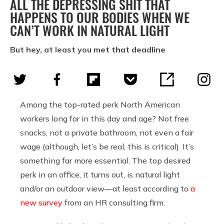
ALL THE DEPRESSING SHIT THAT
HAPPENS TO OUR BODIES WHEN WE
CAN’T WORK IN NATURAL LIGHT
But hey, at least you met that deadline
Among the top-rated perk North American
workers long for in this day and age? Not free
snacks, not a private bathroom, not even a fair
wage (although, let’s be real, this is critical). It’s
something far more essential. The top desired
perk in an office, it turns out, is natural light
and/or an outdoor view—at least according to
a
new survey
from an HR consulting firm.