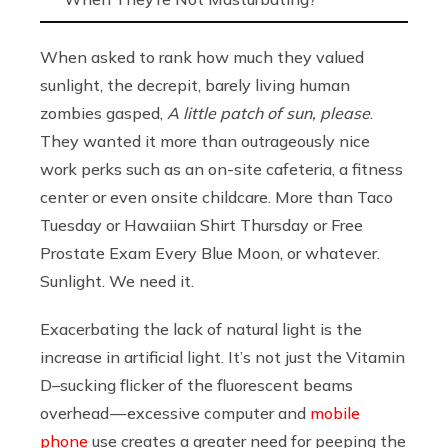
When asked to rank how much they valued
sunlight, the decrepit, barely living human
zombies gasped,
A little patch of sun, please
.
They wanted it more than outrageously nice
work perks such as an on-site cafeteria, a fitness
center or even onsite childcare. More than Taco
Tuesday or Hawaiian Shirt Thursday or Free
Prostate Exam Every Blue Moon, or whatever.
Sunlight. We need it.
Exacerbating the lack of natural light is the
increase in artificial light. It’s not just the Vitamin
D–sucking flicker of the fluorescent beams
overhead — excessive computer and
mobile
phone
use creates a greater need for peeping the