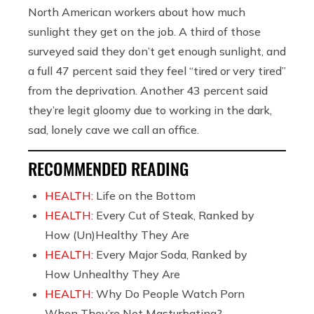
North American workers about how much
sunlight they get on the job. A third of those
surveyed said they don’t get enough sunlight, and
a full 47 percent said they feel “tired or very tired”
from the deprivation. Another 43 percent said
they’re legit gloomy due to working in the dark,
sad, lonely cave we call an office.
RECOMMENDED READING
HEALTH:
Life on the Bottom
HEALTH:
Every Cut of Steak, Ranked by
How (Un)Healthy They Are
HEALTH:
Every Major Soda, Ranked by
How Unhealthy They Are
HEALTH:
Why Do People Watch Porn
When They’re Not Masturbating?