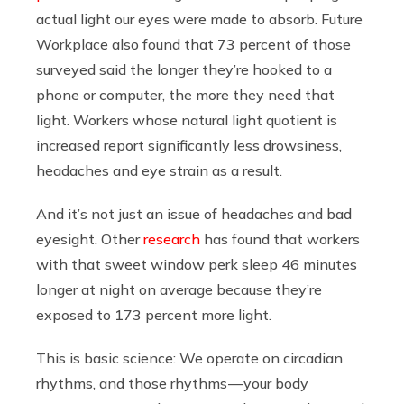
actual light our eyes were made to absorb. Future
Workplace also found that 73 percent of those
surveyed said the longer they’re hooked to a
phone or computer, the more they need that
light. Workers whose natural light quotient is
increased report significantly less drowsiness,
headaches and eye strain as a result.
And it’s not just an issue of headaches and bad
eyesight. Other
research
has found that workers
with that sweet window perk sleep 46 minutes
longer at night on average because they’re
exposed to 173 percent more light.
This is basic science: We operate on circadian
rhythms, and those rhythms — your body