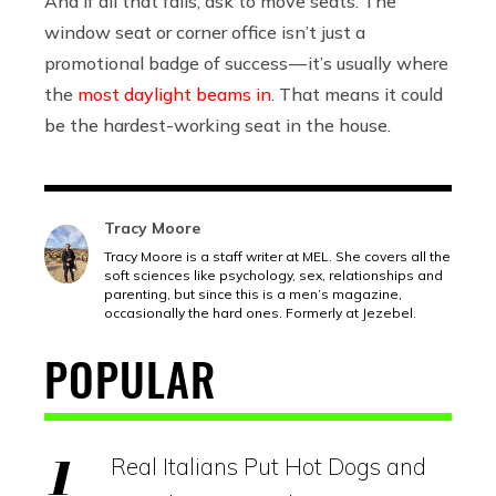
And if all that fails, ask to move seats. The
window seat or corner office isn’t just a
promotional badge of success — it’s usually where
the
most daylight beams in
. That means it could
be the hardest-working seat in the house.
Tracy Moore
Tracy Moore is a staff writer at MEL. She covers all the
soft sciences like psychology, sex, relationships and
parenting, but since this is a men’s magazine,
occasionally the hard ones. Formerly at Jezebel.
POPULAR
Real Italians Put Hot Dogs and