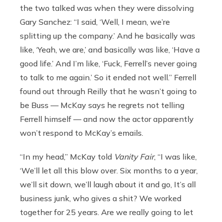
the two talked was when they were dissolving
Gary Sanchez: “I said, ‘Well, I mean, we’re
splitting up the company.’ And he basically was
like, ‘Yeah, we are,’ and basically was like, ‘Have a
good life.’ And I’m like, ‘Fuck, Ferrell’s never going
to talk to me again.’ So it ended not well.” Ferrell
found out through Reilly that he wasn’t going to
be Buss — McKay says he regrets not telling
Ferrell himself — and now the actor apparently
won’t respond to McKay’s emails.
“In my head,” McKay told
Vanity Fair
, “I was like,
‘We’ll let all this blow over. Six months to a year,
we’ll sit down, we’ll laugh about it and go, It’s all
business junk, who gives a shit? We worked
together for 25 years. Are we really going to let