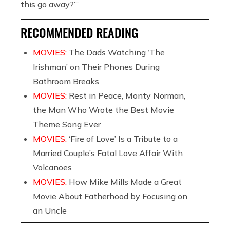
this go away?’”
RECOMMENDED READING
MOVIES:
The Dads Watching ‘The
Irishman’ on Their Phones During
Bathroom Breaks
MOVIES:
Rest in Peace, Monty Norman,
the Man Who Wrote the Best Movie
Theme Song Ever
MOVIES:
‘Fire of Love’ Is a Tribute to a
Married Couple’s Fatal Love Affair With
Volcanoes
MOVIES:
How Mike Mills Made a Great
Movie About Fatherhood by Focusing on
an Uncle