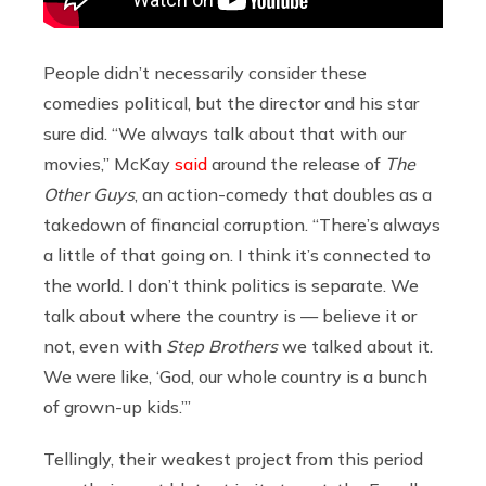
People didn’t necessarily consider these
comedies political, but the director and his star
sure did. “We always talk about that with our
movies,” McKay
said
around the release of
The
Other Guys
, an action-comedy that doubles as a
takedown of financial corruption. “There’s always
a little of that going on. I think it’s connected to
the world. I don’t think politics is separate. We
talk about where the country is — believe it or
not, even with
Step Brothers
we talked about it.
We were like, ‘God, our whole country is a bunch
of grown-up kids.’”
Tellingly, their weakest project from this period