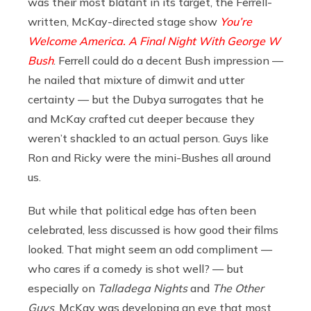
was their most blatant in its target, the Ferrell-
written, McKay-directed stage show
You’re
Welcome America. A Final Night With George W
Bush
. Ferrell could do a decent Bush impression —
he nailed that mixture of dimwit and utter
certainty — but the Dubya surrogates that he
and McKay crafted cut deeper because they
weren’t shackled to an actual person. Guys like
Ron and Ricky were the mini-Bushes all around
us.
But while that political edge has often been
celebrated, less discussed is how good their films
looked. That might seem an odd compliment —
who cares if a comedy is shot well? — but
especially on
Talladega Nights
and
The Other
Guys
, McKay was developing an eye that most