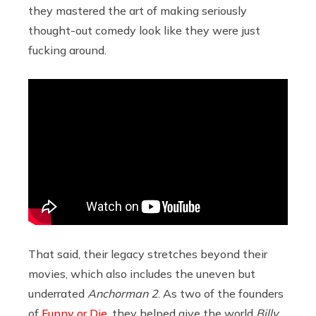
they mastered the art of making seriously
thought-out comedy look like they were just
fucking around.
That said, their legacy stretches beyond their
movies, which also includes the uneven but
underrated
Anchorman 2
. As two of the founders
of
Funny or Die
, they helped give the world
Billy