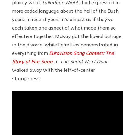
plainly what
Talladega Nights
had expressed in
more coded language about the hell of the Bush
years. In recent years, it’s almost as if they’ve
each taken one aspect of what made them so
effective together: McKay got the liberal outrage
in the divorce, while Ferrell (as demonstrated in
everything from
Eurovision Song Contest: The
Story of Fire Saga
to
The Shrink Next Door
)
walked away with the left-of-center
strangeness.