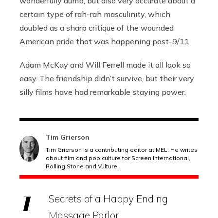
wonderfully dumb, but also very accurate about a
certain type of rah-rah masculinity, which
doubled as a sharp critique of the wounded
American pride that was happening post-9/11.
Adam McKay and Will Ferrell made it all look so
easy. The friendship didn’t survive, but their very
silly films have had remarkable staying power.
Tim Grierson
Tim Grierson is a contributing editor at MEL. He writes
about film and pop culture for Screen International,
Rolling Stone and Vulture.
Secrets of a Happy Ending
Massage Parlor