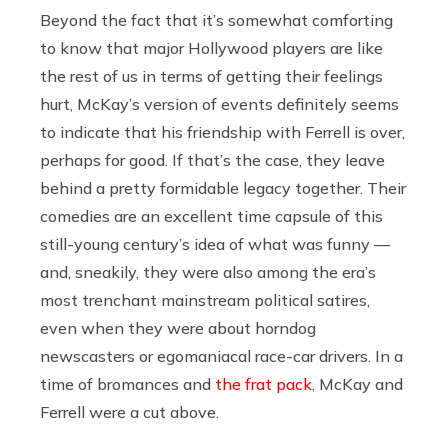
Beyond the fact that it’s somewhat comforting
to know that major Hollywood players are like
the rest of us in terms of getting their feelings
hurt, McKay’s version of events definitely seems
to indicate that his friendship with Ferrell is over,
perhaps for good. If that’s the case, they leave
behind a pretty formidable legacy together. Their
comedies are an excellent time capsule of this
still-young century’s idea of what was funny —
and, sneakily, they were also among the era’s
most trenchant mainstream political satires,
even when they were about horndog
newscasters or egomaniacal race-car drivers. In a
time of bromances and
the frat pack
, McKay and
Ferrell were a cut above.