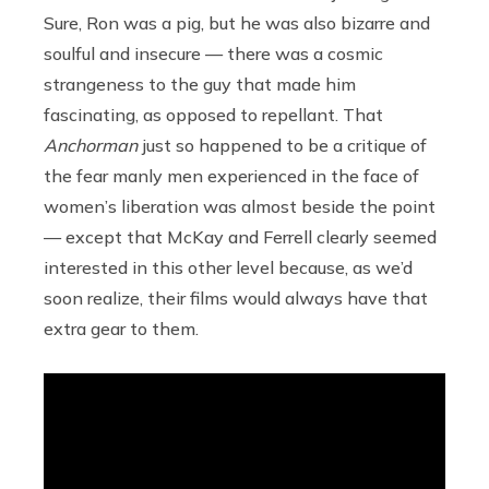
Sure, Ron was a pig, but he was also bizarre and
soulful and insecure — there was a cosmic
strangeness to the guy that made him
fascinating, as opposed to repellant. That
Anchorman
just so happened to be a critique of
the fear manly men experienced in the face of
women’s liberation was almost beside the point
— except that McKay and Ferrell clearly seemed
interested in this other level because, as we’d
soon realize, their films would always have that
extra gear to them.