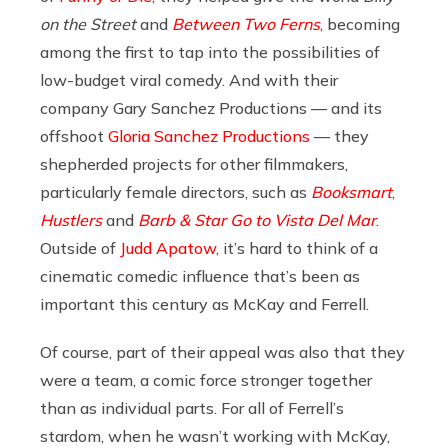
on the Street
and
Between Two Ferns
, becoming
among the first to tap into the possibilities of
low-budget viral comedy. And with their
company Gary Sanchez Productions — and its
offshoot
Gloria Sanchez Productions
— they
shepherded projects for other filmmakers,
particularly female directors, such as
Booksmart
,
Hustlers
and
Barb & Star Go to Vista Del Mar
.
Outside of
Judd Apatow
, it’s hard to think of a
cinematic comedic influence that’s been as
important this century as McKay and Ferrell.
Of course, part of their appeal was also that they
were a team, a comic force stronger together
than as individual parts. For all of Ferrell’s
stardom, when he wasn’t working with McKay,