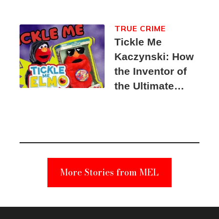
TRUE CRIME
Tickle Me
Kaczynski: How
the Inventor of
the Ultimate
Elmo Toy
Became a
Unabomber
Suspect
More Stories from MEL