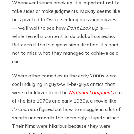
Whenever friends break up, it’s important not to
take sides or make judgments. McKay seems like
he’s pivoted to Oscar-seeking message movies
— we’ll wait to see how
Don’t Look Up
is —
while Ferrell is content to do oddball comedies.
But even if that’s a gross simplification, it’s hard
not to miss what they managed to achieve as a
duo.
Where other comedies in the early 2000s were
cool indulging in guys-will-be-guys antics that
were a holdover from the
National Lampoon’s
era
of the late 1970s and early 1980s, a movie like
Anchorman
figured out how to smuggle in a lot of
smarts underneath the seemingly stupid surface.
Their films were hilarious because they were