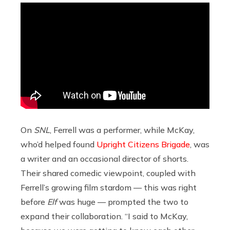
On
SNL
, Ferrell was a performer, while McKay,
who’d helped found
Upright Citizens Brigade
, was
a writer and an occasional director of shorts.
Their shared comedic viewpoint, coupled with
Ferrell’s growing film stardom — this was right
before
Elf
was huge — prompted the two to
expand their collaboration. “I said to McKay,