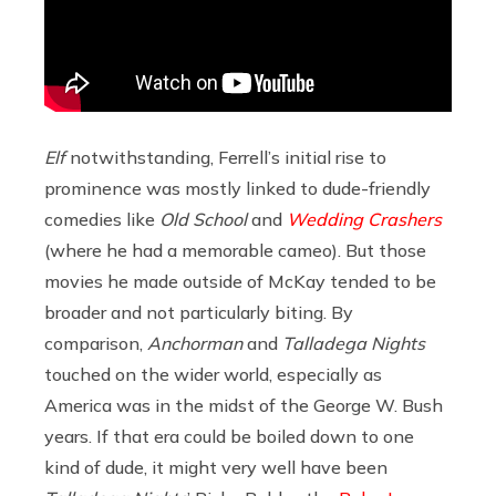
Elf
notwithstanding, Ferrell’s initial rise to
prominence was mostly linked to dude-friendly
comedies like
Old School
and
Wedding Crashers
(where he had a memorable cameo). But those
movies he made outside of McKay tended to be
broader and not particularly biting. By
comparison,
Anchorman
and
Talladega Nights
touched on the wider world, especially as
America was in the midst of the George W. Bush
years. If that era could be boiled down to one
kind of dude, it might very well have been