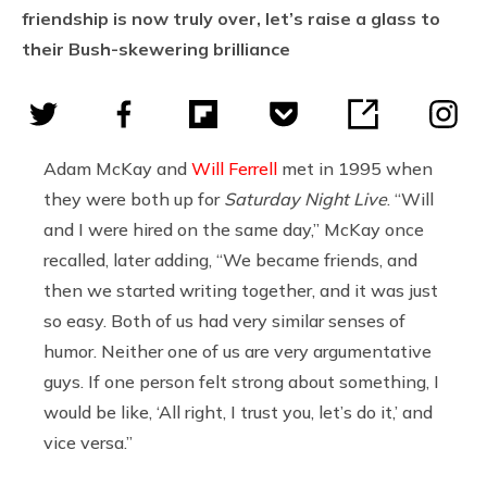
friendship is now truly over, let’s raise a glass to
their Bush-skewering brilliance
Adam McKay and
Will Ferrell
met in 1995 when
they were both up for
Saturday Night Live
. “Will
and I were hired on the same day,” McKay once
recalled, later adding, “We became friends, and
then we started writing together, and it was just
so easy. Both of us had very similar senses of
humor. Neither one of us are very argumentative
guys. If one person felt strong about something, I
would be like, ‘All right, I trust you, let’s do it,’ and
vice versa.”