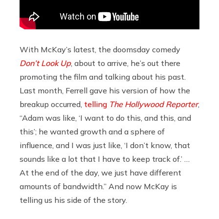
With McKay’s latest, the doomsday comedy
Don’t Look Up
, about to arrive, he’s out there
promoting the film and talking about his past.
Last month, Ferrell gave his version of how the
breakup occurred,
telling
The Hollywood Reporter
,
“Adam was like, ‘I want to do this, and this, and
this’; he wanted growth and a sphere of
influence, and I was just like, ‘I don’t know, that
sounds like a lot that I have to keep track of.’ …
At the end of the day, we just have different
amounts of bandwidth.” And now McKay is
telling us his side of the story.