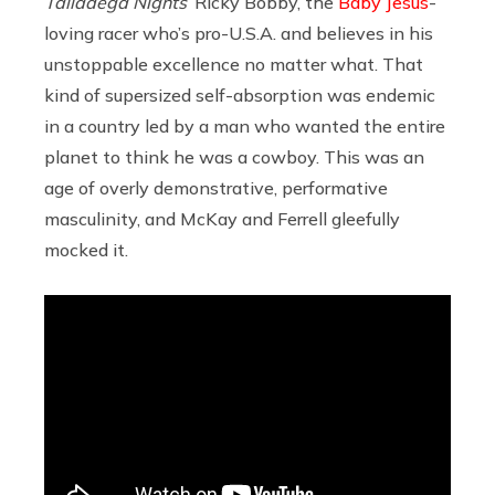
Talladega Nights
’
Ricky Bobby, the
Baby Jesus
-
loving racer who’s pro-U.S.A. and believes in his
unstoppable excellence no matter what. That
kind of supersized self-absorption was endemic
in a country led by a man who wanted the entire
planet to think he was a cowboy. This was an
age of overly demonstrative, performative
masculinity, and McKay and Ferrell gleefully
mocked it.