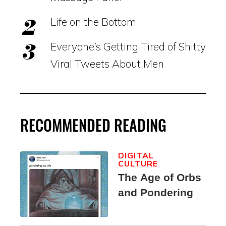
Life on the Bottom
Everyone’s Getting Tired of Shitty
Viral Tweets About Men
RECOMMENDED READING
DIGITAL
CULTURE
The Age of Orbs
and Pondering