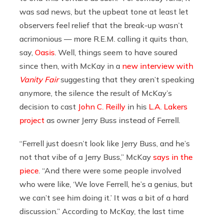
was sad news, but the upbeat tone at least let
observers feel relief that the break-up wasn’t
acrimonious — more R.E.M. calling it quits than,
say,
Oasis
. Well, things seem to have soured
since then, with McKay in a
new interview with
Vanity Fair
suggesting that they aren’t speaking
anymore, the silence the result of McKay’s
decision to cast
John C. Reilly
in his
L.A. Lakers
project
as owner Jerry Buss instead of Ferrell.
“Ferrell just doesn’t look like Jerry Buss, and he’s
not that vibe of a Jerry Buss,” McKay
says in the
piece
. “And there were some people involved
who were like, ‘We love Ferrell, he’s a genius, but
we can’t see him doing it.’ It was a bit of a hard
discussion.” According to McKay, the last time