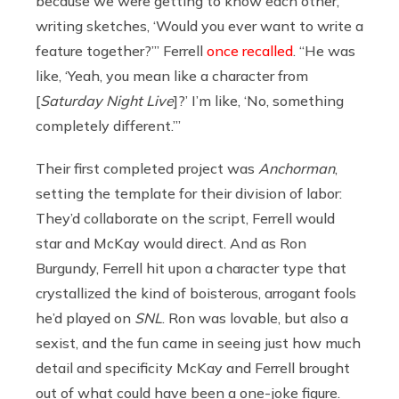
because we were getting to know each other,
writing sketches, ‘Would you ever want to write a
feature together?’” Ferrell
once recalled
. “He was
like, ‘Yeah, you mean like a character from
[
Saturday Night Live
]?’ I’m like, ‘No, something
completely different.’”
Their first completed project was
Anchorman
,
setting the template for their division of labor:
They’d collaborate on the script, Ferrell would
star and McKay would direct. And as Ron
Burgundy, Ferrell hit upon a character type that
crystallized the kind of boisterous, arrogant fools
he’d played on
SNL
. Ron was lovable, but also a
sexist, and the fun came in seeing just how much
detail and specificity McKay and Ferrell brought
out of what could have been a one-joke figure.