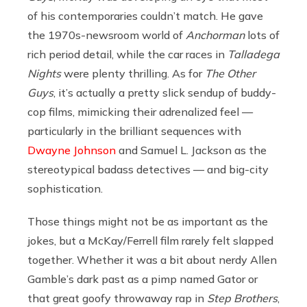
of his contemporaries couldn’t match. He gave
the 1970s-newsroom world of
Anchorman
lots of
rich period detail, while the car races in
Talladega
Nights
were plenty thrilling. As for
The Other
Guys
, it’s actually a pretty slick sendup of buddy-
cop films, mimicking their adrenalized feel —
particularly in the brilliant sequences with
Dwayne Johnson
and Samuel L. Jackson as the
stereotypical badass detectives — and big-city
sophistication.
Those things might not be as important as the
jokes, but a McKay/Ferrell film rarely felt slapped
together. Whether it was a bit about nerdy Allen
Gamble’s dark past as a pimp named Gator or
that great goofy throwaway rap in
Step Brothers
,