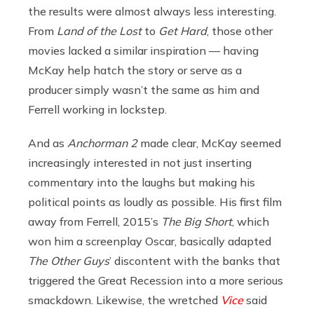
the results were almost always less interesting.
From
Land of the Lost
to
Get Hard
, those other
movies lacked a similar inspiration — having
McKay help hatch the story or serve as a
producer simply wasn’t the same as him and
Ferrell working in lockstep.
And as
Anchorman 2
made clear, McKay seemed
increasingly interested in not just inserting
commentary into the laughs but making his
political points as loudly as possible. His first film
away from Ferrell, 2015’s
The Big Short
, which
won him a screenplay Oscar, basically adapted
The Other Guys
’ discontent with the banks that
triggered the Great Recession into a more serious
smackdown. Likewise, the wretched
Vice
said