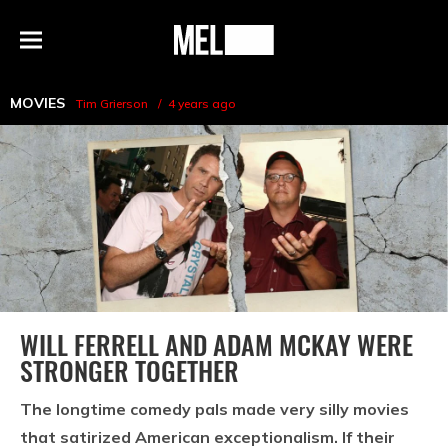
h
MEL
Menu
Magazine
MOVIES
Tim Grierson
4 years ago
WILL FERRELL AND ADAM MCKAY WERE
STRONGER TOGETHER
The longtime comedy pals made very silly movies
that satirized American exceptionalism. If their