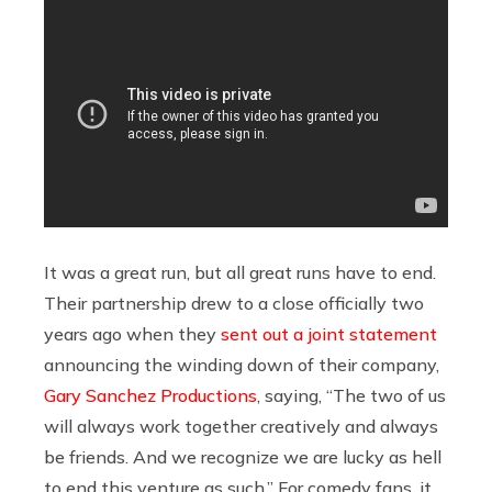
It was a great run, but all great runs have to end.
Their partnership drew to a close officially two
years ago when they
sent out a joint statement
announcing the winding down of their company,
Gary Sanchez Productions
, saying, “The two of us
will always work together creatively and always
be friends. And we recognize we are lucky as hell
to end this venture as such.” For comedy fans, it