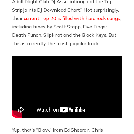
Adult Night Club DJ Association) and the Top
StripJoints DJ Download Chart.” Not surprisingly,
their
current Top 20 is filled with hard rock songs
,
including tunes by Scott Stapp, Five Finger
Death Punch, Slipknot and the Black Keys. But
this is currently the most-popular track:
Yup, that’s “Blow,” from Ed Sheeran, Chris