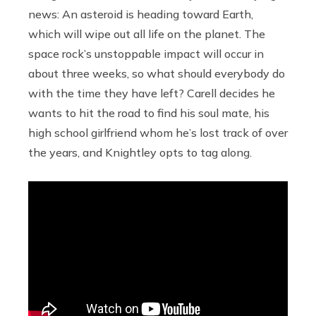
news: An asteroid is heading toward Earth,
which will wipe out all life on the planet. The
space rock’s unstoppable impact will occur in
about three weeks, so what should everybody do
with the time they have left? Carell decides he
wants to hit the road to find his soul mate, his
high school girlfriend whom he’s lost track of over
the years, and Knightley opts to tag along.