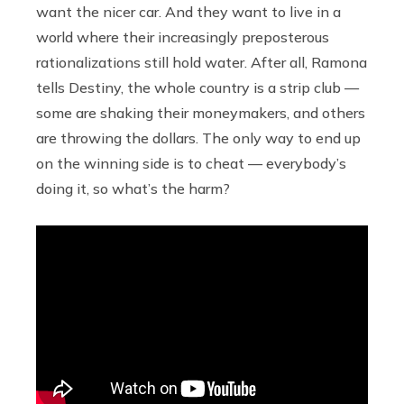
want the nicer car. And they want to live in a
world where their increasingly preposterous
rationalizations still hold water. After all, Ramona
tells Destiny, the whole country is a strip club —
some are shaking their moneymakers, and others
are throwing the dollars. The only way to end up
on the winning side is to cheat — everybody’s
doing it, so what’s the harm?