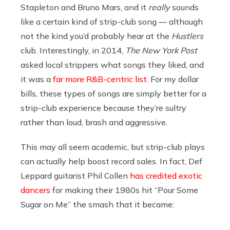
Stapleton and Bruno Mars, and it
really
sounds
like a certain kind of strip-club song — although
not the kind you’d probably hear at the
Hustlers
club. Interestingly, in 2014,
The New York Post
asked local strippers what songs they liked, and
it was a
far more R&B-centric list
. For my dollar
bills, these types of songs are simply better for a
strip-club experience because they’re sultry
rather than loud, brash and aggressive.
This may all seem academic, but strip-club plays
can actually help boost record sales. In fact, Def
Leppard guitarist Phil Collen
has credited exotic
dancers
for making their 1980s hit “Pour Some
Sugar on Me” the smash that it became: