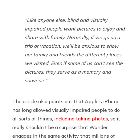
“Like anyone else, blind and visually
impaired people want pictures to enjoy and
share with family. Naturally, if we go on a
trip or vacation, we’ll be anxious to show
our family and friends the different places
we visited. Even if some of us can’t see the
pictures, they serve as a memory and
souvenir.”
The article also points out that Apple’s iPhone
has long allowed visually impaired people to do
all sorts of things,
including taking photos
, so it
really shouldn’t be a surprise that Wonder
engages in the same activity that millions of