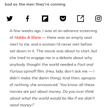
bad as the men they’re conning
A few weeks ago, I was at an advance screening
of
Hobbs & Shaw
— there was an empty seat
next to me, and a woman I’d never met before
sat down in it. The movie was about to start, but
she tried to engage me in a debate about why
anybody thought the world needed a
Fast and
Furious
spinoff film. (Hey, lady, don’t ask me — I
didn’t make the damn thing.) And then, apropos
of nothing, she announced, “You know, all these
movies are just about money.
Do you ever think
about what the world would be like if we didn’t
need money?
”