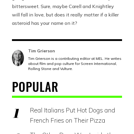
bittersweet. Sure, maybe Carell and Knightley
will fall in love, but does it really matter if a killer
asteroid has your name on it?
Tim Grierson
Tim Grierson is a contributing editor at MEL. He writes
about film and pop culture for Screen International,
Rolling Stone and Vulture.
POPULAR
Real Italians Put Hot Dogs and
French Fries on Their Pizza