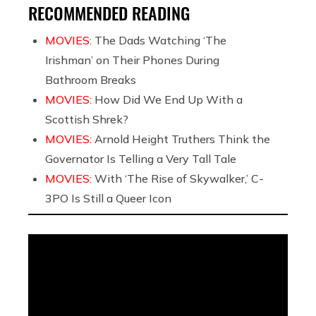
RECOMMENDED READING
MOVIES:
The Dads Watching ‘The
Irishman’ on Their Phones During
Bathroom Breaks
MOVIES:
How Did We End Up With a
Scottish Shrek?
MOVIES:
Arnold Height Truthers Think the
Governator Is Telling a Very Tall Tale
MOVIES:
With ‘The Rise of Skywalker,’ C-
3PO Is Still a Queer Icon