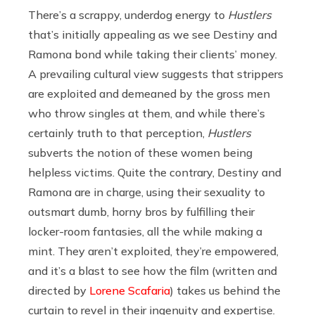
There’s a scrappy, underdog energy to
Hustlers
that’s initially appealing as we see Destiny and
Ramona bond while taking their clients’ money.
A prevailing cultural view suggests that strippers
are exploited and demeaned by the gross men
who throw singles at them, and while there’s
certainly truth to that perception,
Hustlers
subverts the notion of these women being
helpless victims. Quite the contrary, Destiny and
Ramona are in charge, using their sexuality to
outsmart dumb, horny bros by fulfilling their
locker-room fantasies, all the while making a
mint. They aren’t exploited, they’re empowered,
and it’s a blast to see how the film (written and
directed by
Lorene Scafaria
) takes us behind the
curtain to revel in their ingenuity and expertise.