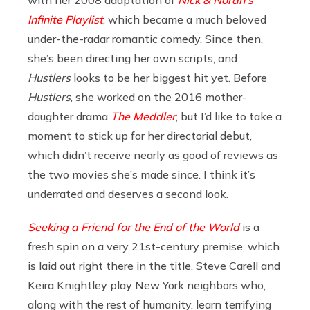
with her 2008 adaptation of
Nick & Norah’s
Infinite Playlist
, which became a much beloved
under-the-radar romantic comedy. Since then,
she’s been directing her own scripts, and
Hustlers
looks to be her biggest hit yet. Before
Hustlers
, she worked on the 2016 mother-
daughter drama
The Meddler
, but I’d like to take a
moment to stick up for her directorial debut,
which didn’t receive nearly as good of reviews as
the two movies she’s made since. I think it’s
underrated and deserves a second look.
Seeking a Friend for the End of the World
is a
fresh spin on a very 21st-century premise, which
is laid out right there in the title. Steve Carell and
Keira Knightley play New York neighbors who,
along with the rest of humanity, learn terrifying