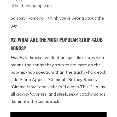
other blind people do.
So sorry, Ramona: I think you’re wrong about the
guy.
#2. WHAT ARE THE MOST POPULAR STRIP-CLUB
SONGS?
Hustlers
’ dancers work at an upscale club, which
means the songs they strip to are more on the
pop/hip-hop spectrum than the trashy-hard-rock
side. Fiona Apple’s “Criminal,” Britney Spears’
“Gimme More” and Usher’s “Love in This Club” are
all crowd-favorites, and sleek, sexy, catchy songs
dominate the soundtrack.