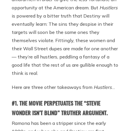
opportunity at the American dream. But
Hustlers
is powered by a bitter truth that Destiny will
eventually learn: The sins they despise in their
targets will soon be the same ones they
themselves violate. Fittingly, these women and
their Wall Street dupes are made for one another
— they’re all hustlers, peddling a fantasy of a
good life that the rest of us are gullible enough to
think is real.
Here are three other takeaways from
Hustlers
…
#1. THE MOVIE PERPETUATES THE “STEVIE
WONDER ISN’T BLIND” TRUTHER ARGUMENT.
Ramona has been a stripper since the early