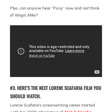
Plus, can anyone hear “Pony” now and
not
think
of
Magic Mike
?
#3. HERE’S THE NEXT LORENE SCAFARIA FILM YOU
SHOULD WATCH.
Lorene Scafaria’s screenwriting career started