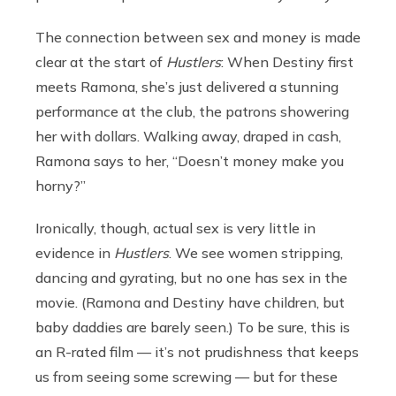
The connection between sex and money is made
clear at the start of
Hustlers
: When Destiny first
meets Ramona, she’s just delivered a stunning
performance at the club, the patrons showering
her with dollars. Walking away, draped in cash,
Ramona says to her, “Doesn’t money make you
horny?”
Ironically, though, actual sex is very little in
evidence in
Hustlers
. We see women stripping,
dancing and gyrating, but no one has sex in the
movie. (Ramona and Destiny have children, but
baby daddies are barely seen.) To be sure, this is
an R-rated film — it’s not prudishness that keeps
us from seeing some screwing — but for these