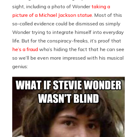
sight, including a photo of Wonder
taking a
picture of a Michael Jackson statue
. Most of this
so-called evidence could be dismissed as simply
Wonder trying to integrate himself into everyday
life. But for the conspiracy-freaks, it’s proof that
he’s a fraud
who’s hiding the fact that he can see
so we’ll be even more impressed with his musical
genius: