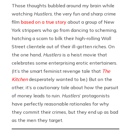
Those thoughts bubbled around my brain while
watching
Hustlers
, the very fun and sharp crime
film
based on a true story
about a group of New
York strippers who go from dancing to scheming,
hatching a scam to bilk their high-rolling Wall
Street clientele out of their ill-gotten riches. On
the one hand,
Hustlers
is a heist movie that
celebrates some enterprising erotic entertainers.
(It’s the smart feminist revenge tale that
The
Kitchen
desperately wanted to be.) But on the
other, it’s a cautionary tale about how the pursuit
of money leads to ruin.
Hustlers
’ protagonists
have perfectly reasonable rationales for why
they commit their crimes, but they end up as bad
as the men they target.