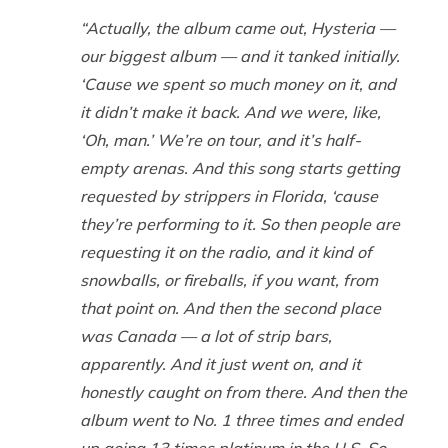
“Actually, the album came out,
Hysteria
—
our biggest album — and it tanked initially.
‘Cause we spent so
much
money on it, and
it didn’t make it back. And we were, like,
‘Oh, man.’ We’re on tour, and it’s half-
empty arenas. And this song starts getting
requested by strippers in Florida, ‘cause
they’re performing to it. So then people are
requesting it on the radio, and it kind of
snowballs, or fireballs, if you want, from
that point on. And then the second place
was Canada — a lot of strip bars,
apparently. And it just went on, and it
honestly caught on from there. And then the
album went to No. 1 three times and ended