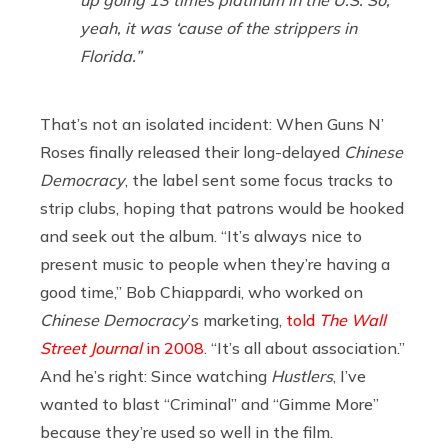
up going 13 times platinum in the U.S. So,
yeah, it was ‘cause of the strippers in
Florida.”
That’s not an isolated incident: When Guns N’
Roses finally released their long-delayed
Chinese
Democracy
, the label sent some focus tracks to
strip clubs, hoping that patrons would be hooked
and seek out the album. “It’s always nice to
present music to people when they’re having a
good time,” Bob Chiappardi, who worked on
Chinese Democracy
’s marketing,
told
The Wall
Street Journal
in 2008
. “It’s all about association.”
And he’s right: Since watching
Hustlers
, I’ve
wanted to blast “Criminal” and “Gimme More”
because they’re used so well in the film.