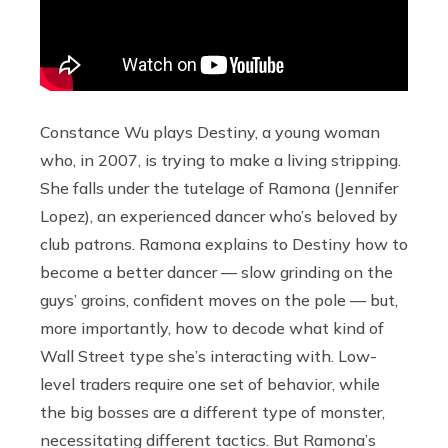
Constance Wu plays Destiny, a young woman
who, in 2007, is trying to make a living stripping.
She falls under the tutelage of Ramona (Jennifer
Lopez), an experienced dancer who’s beloved by
club patrons. Ramona explains to Destiny how to
become a better dancer — slow grinding on the
guys’ groins, confident moves on the pole — but,
more importantly, how to decode what kind of
Wall Street type she’s interacting with. Low-
level traders require one set of behavior, while
the big bosses are a different type of monster,
necessitating different tactics. But Ramona’s