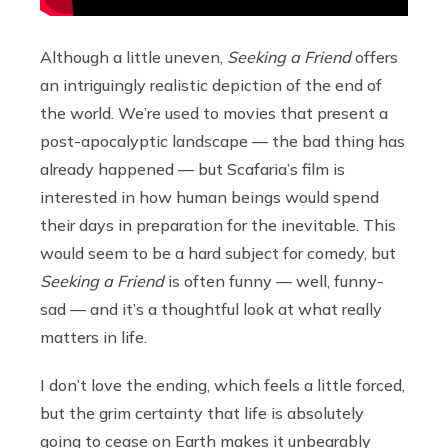
Although a little uneven,
Seeking a Friend
offers
an intriguingly realistic depiction of the end of
the world. We’re used to movies that present a
post-apocalyptic landscape — the bad thing has
already happened — but Scafaria’s film is
interested in how human beings would spend
their days in preparation for the inevitable. This
would seem to be a hard subject for comedy, but
Seeking a Friend
is often funny — well, funny-
sad — and it’s a thoughtful look at what really
matters in life.
I don’t love the ending, which feels a little forced,
but the grim certainty that life is absolutely
going to cease on Earth makes it unbearably