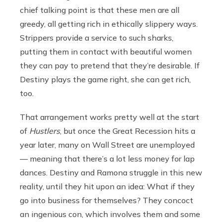
chief talking point is that these men are all
greedy, all getting rich in ethically slippery ways.
Strippers provide a service to such sharks,
putting them in contact with beautiful women
they can pay to pretend that they’re desirable. If
Destiny plays the game right, she can get rich,
too.
That arrangement works pretty well at the start
of
Hustlers
, but once the Great Recession hits a
year later, many on Wall Street are unemployed
— meaning that there’s a lot less money for lap
dances. Destiny and Ramona struggle in this new
reality, until they hit upon an idea: What if they
go into business for themselves? They concoct
an ingenious con, which involves them and some