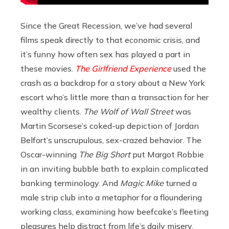
Since the Great Recession, we’ve had several
films speak directly to that economic crisis, and
it’s funny how often sex has played a part in
these movies.
The Girlfriend Experience
used the
crash as a backdrop for a story about a New York
escort who’s little more than a transaction for her
wealthy clients.
The Wolf of Wall Street
was
Martin Scorsese’s coked-up depiction of Jordan
Belfort’s unscrupulous, sex-crazed behavior. The
Oscar-winning
The Big Short
put Margot Robbie
in an inviting bubble bath to explain complicated
banking terminology. And
Magic Mike
turned a
male strip club into a metaphor for a floundering
working class, examining how beefcake’s fleeting
pleasures help distract from life’s daily misery.