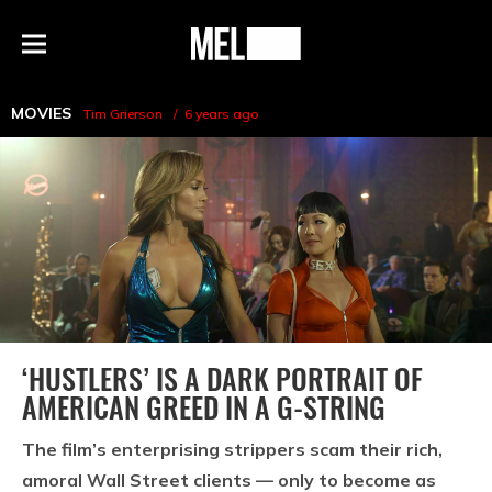
h
MEL
Menu
Magazine
MOVIES
Tim Grierson
6 years ago
‘HUSTLERS’ IS A DARK PORTRAIT OF
AMERICAN GREED IN A G-STRING
The film’s enterprising strippers scam their rich,
amoral Wall Street clients — only to become as