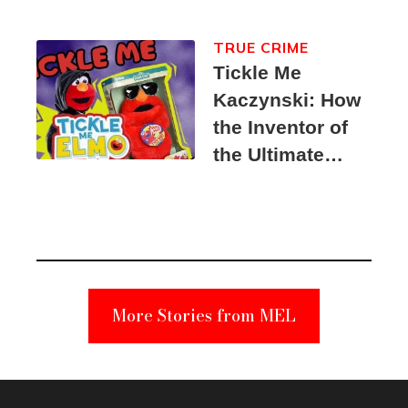
TRUE CRIME
Tickle Me
Kaczynski: How
the Inventor of
the Ultimate
Elmo Toy
Became a
Unabomber
Suspect
More Stories from MEL