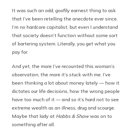
It was such an odd, goofily earnest thing to ask
that I’ve been retelling the anecdote ever since.
I’m no hardcore capitalist, but even I understand
that society doesn’t function without some sort
of bartering system. Literally, you get what you
pay for.
And yet, the more I’ve recounted this woman’s
observation, the more it’s stuck with me. I’ve
been thinking a lot about money lately — how it
dictates our life decisions, how the wrong people
have too much of it — and so it’s hard not to see
extreme wealth as an illness, drug and scourge.
Maybe that lady at
Hobbs & Shaw
was on to
something after all.