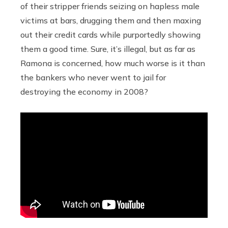
of their stripper friends seizing on hapless male
victims at bars, drugging them and then maxing
out their credit cards while purportedly showing
them a good time. Sure, it’s illegal, but as far as
Ramona is concerned, how much worse is it than
the bankers who never went to jail for
destroying the economy in 2008?