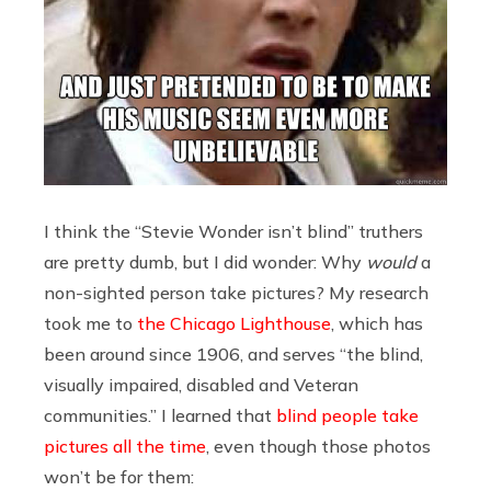
I think the “Stevie Wonder isn’t blind” truthers
are pretty dumb, but I did wonder: Why
would
a
non-sighted person take pictures? My research
took me to
the Chicago Lighthouse
, which has
been around since 1906, and serves “the blind,
visually impaired, disabled and Veteran
communities.” I learned that
blind people take
pictures all the time
, even though those photos
won’t be for them: