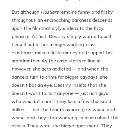
But although
Hustlers
remains funny and frisky
throughout, an encroaching darkness descends
upon the film that slyly undercuts the fizzy
pleasure. At first, Destiny simply wants to pull
herself out of her meager working-class
existence, make a little money and support her
grandmother. As the cash starts rolling in,
however, she gets addicted — and when the
dancers turn to crime for bigger paydays, she
doesn’t bat an eye. Destiny insists that she
doesn’t want to hurt anyone — just rich guys
who wouldn’t care if they lose a few thousand
dollars — but the team’s avarice gets worse and
worse, and they stop worrying so much about the
ethics. They want the bigger apartment. They