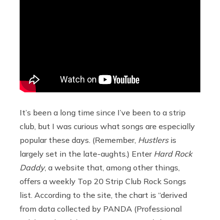
It’s been a long time since I’ve been to a strip
club, but I was curious what songs are especially
popular these days. (Remember,
Hustlers
is
largely set in the late-aughts.) Enter
Hard Rock
Daddy
, a website that, among other things,
offers a weekly Top 20 Strip Club Rock Songs
list. According to the site, the chart is “derived
from data collected by PANDA (Professional