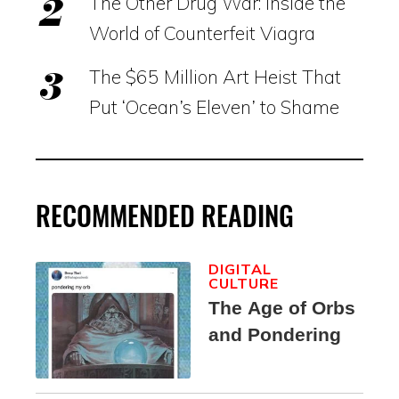
The Other Drug War: Inside the
World of Counterfeit Viagra
The $65 Million Art Heist That
Put ‘Ocean’s Eleven’ to Shame
RECOMMENDED READING
DIGITAL
CULTURE
The Age of Orbs
and Pondering