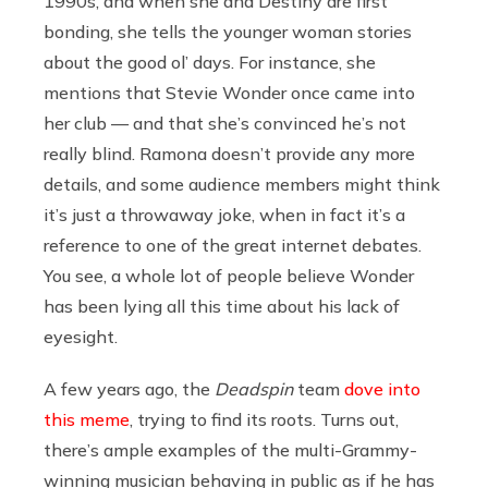
1990s, and when she and Destiny are first
bonding, she tells the younger woman stories
about the good ol’ days. For instance, she
mentions that Stevie Wonder once came into
her club — and that she’s convinced he’s not
really blind. Ramona doesn’t provide any more
details, and some audience members might think
it’s just a throwaway joke, when in fact it’s a
reference to one of the great internet debates.
You see, a whole lot of people believe Wonder
has been lying all this time about his lack of
eyesight.
A few years ago, the
Deadspin
team
dove into
this meme
, trying to find its roots. Turns out,
there’s ample examples of the multi-Grammy-
winning musician behaving in public as if he has