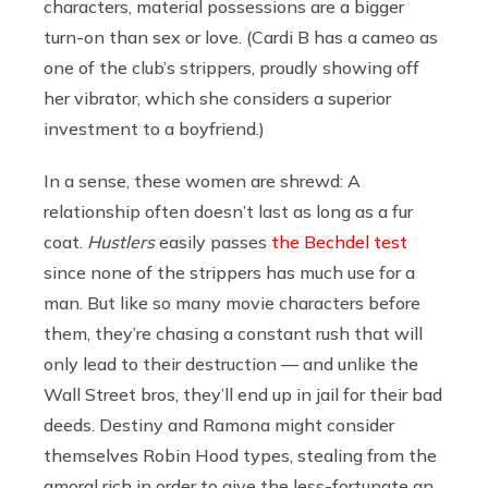
characters, material possessions are a bigger
turn-on than sex or love. (Cardi B has a cameo as
one of the club’s strippers, proudly showing off
her vibrator, which she considers a superior
investment to a boyfriend.)
In a sense, these women are shrewd: A
relationship often doesn’t last as long as a fur
coat.
Hustlers
easily passes
the Bechdel test
since none of the strippers has much use for a
man. But like so many movie characters before
them, they’re chasing a constant rush that will
only lead to their destruction — and unlike the
Wall Street bros, they’ll end up in jail for their bad
deeds. Destiny and Ramona might consider
themselves Robin Hood types, stealing from the
amoral rich in order to give the less-fortunate an