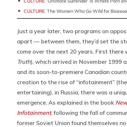
CULTURE:
‘Ultimate Surrender’ Is Where Porn a
CULTURE:
The Women Who Go Wild for Bisexua
Just a year later, two programs on oppos
apart — between them, they’d set the st
come over the next 20 years. First there
Truth
), which arrived in November 1999 a
and its soon-to-premiere Canadian count
creation to the rise of “infotainment” (t
entertaining), in Russia, there was a uniqu
emergence. As explained in the book
News
Infotainment
, following the fall of commu
former Soviet Union found themselves no