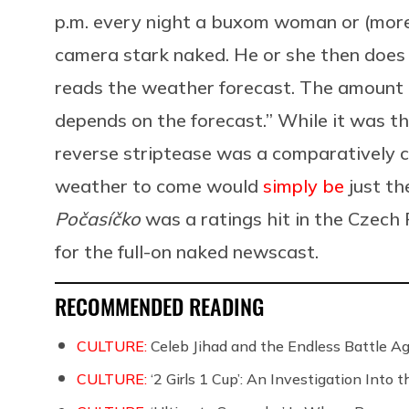
p.m. every night a buxom woman or (more
camera stark naked. He or she then does 
reads the weather forecast. The amount 
depends on the forecast.” While it was the 
reverse striptease was a comparatively c
weather to come would
simply be
just th
Počasíčko
was a ratings hit in the Czech 
for the full-on naked newscast.
RECOMMENDED READING
CULTURE:
Celeb Jihad and the Endless Battle 
CULTURE:
‘2 Girls 1 Cup’: An Investigation Into