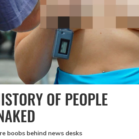
ISTORY OF PEOPLE
NAKED
ore boobs behind news desks