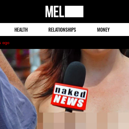
MEL
Magazine
HEALTH
RELATIONSHIPS
MONEY
s ago