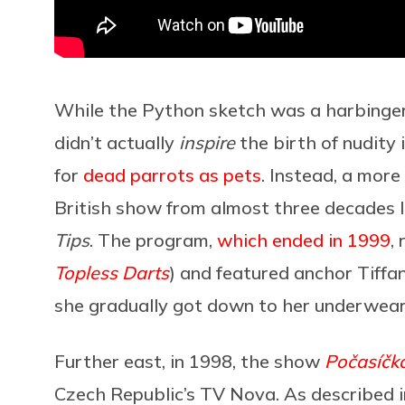
While the Python sketch was a harbinger 
didn’t actually
inspire
the birth of nudity 
for
dead parrots as pets
. Instead, a more
British show from almost three decades la
Tips
. The program,
which ended in 1999
,
Topless Darts
) and featured anchor Tiffan
she gradually got down to her underwear
Further east, in 1998, the show
Počasíčk
Czech Republic’s TV Nova. As described 