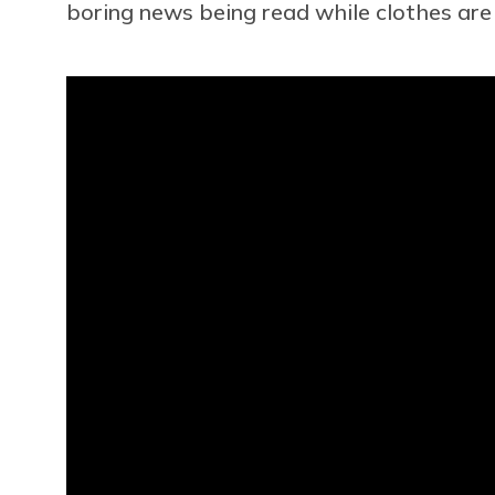
boring news being read while clothes are