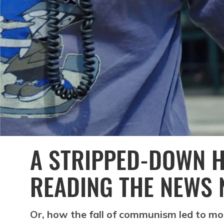
A STRIPPED-DOWN H
READING THE NEWS 
Or, how the fall of communism led to m