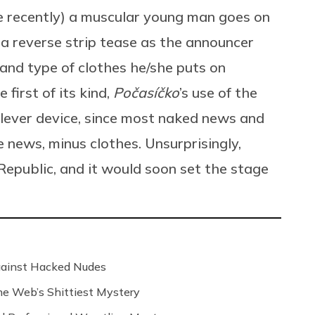
 recently) a muscular young man goes on
a reverse strip tease as the announcer
and type of clothes he/she puts on
first of its kind,
Počasíčko
’s use of the
lever device, since most naked news and
e news, minus clothes. Unsurprisingly,
Republic, and it would soon set the stage
Against Hacked Nudes
 the Web’s Shittiest Mystery