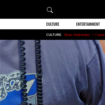
Search
CULTURE
ENTERTAINMENT
CULTURE
Brian VanHooker
7 year