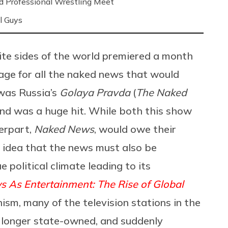
nd Professional Wrestling Meet
l Guys
ite sides of the world premiered a month
age for all the naked news that would
 was Russia’s
Golaya Pravda
(
The Naked
nd was a huge hit. While both this show
erpart,
Naked News
, would owe their
he idea that the news must also be
e political climate leading to its
 As Entertainment: The Rise of Global
nism, many of the television stations in the
 longer state-owned, and suddenly