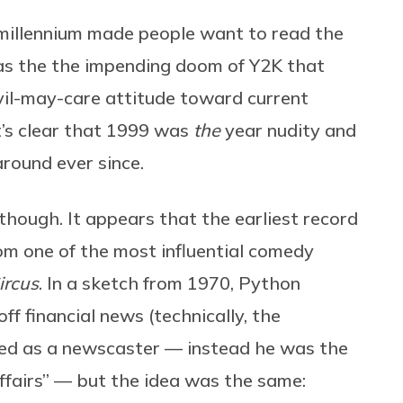
millennium made people want to read the
was the the impending doom of Y2K that
evil-may-care attitude toward current
t’s clear that 1999 was
the
year nudity and
round ever since.
hough. It appears that the earliest record
m one of the most influential comedy
ircus
. In a sketch from 1970, Python
f financial news (technically, the
led as a newscaster — instead he was the
fairs” — but the idea was the same: