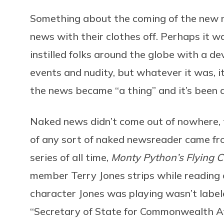
Something about the coming of the new 
news with their clothes off. Perhaps it 
instilled folks around the globe with a d
events and nudity, but whatever it was, i
the news became “a thing” and it’s been a
Naked news didn’t come out of nowhere, t
of any sort of naked newsreader came fro
series of all time,
Monty Python’s Flying C
member Terry Jones strips while reading of
character Jones was playing wasn’t labe
“Secretary of State for Commonwealth Af