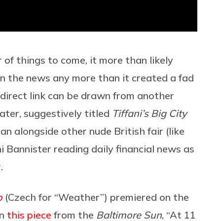
of things to come, it more than likely
in the news any more than it created a fad
 direct link can be drawn from another
ter, suggestively titled
Tiffani’s Big City
 ran alongside other nude British fair (like
i Bannister reading daily financial news as
.
o
(Czech for “Weather”) premiered on the
in
this piece
from the
Baltimore Sun
, “At 11