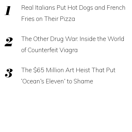
Real Italians Put Hot Dogs and French
Fries on Their Pizza
The Other Drug War: Inside the World
of Counterfeit Viagra
The $65 Million Art Heist That Put
‘Ocean’s Eleven’ to Shame