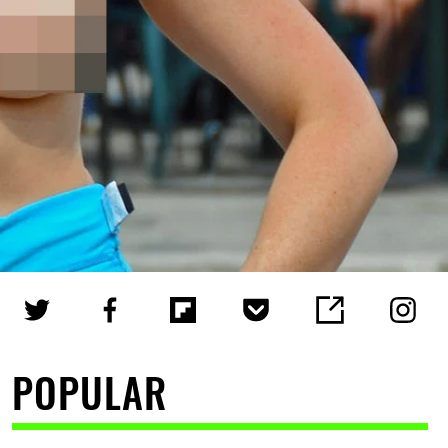
POPULAR