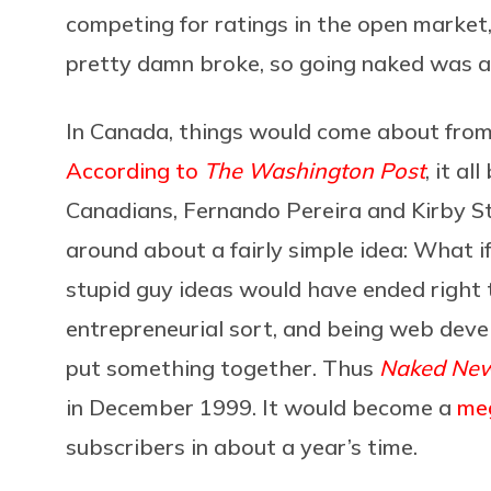
competing for ratings in the open market
pretty damn broke, so going naked was a 
In Canada, things would come about from
According to
The Washington Post
, it a
Canadians, Fernando Pereira and Kirby S
around about a fairly simple idea: What 
stupid guy ideas would have ended right 
entrepreneurial sort, and being web devel
put something together. Thus
Naked Ne
in December 1999. It would become a
me
subscribers in about a year’s time.