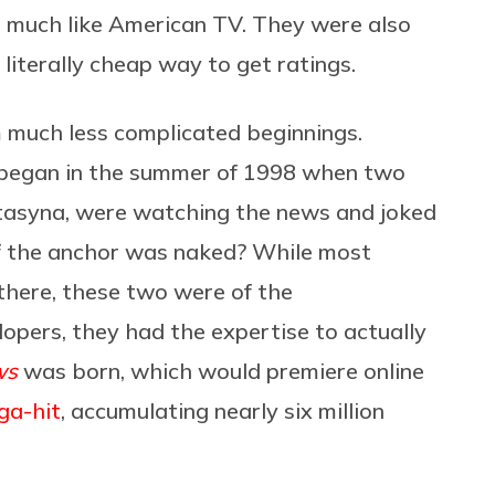
, much like American TV. They were also
literally cheap way to get ratings.
 much less complicated beginnings.
ll began in the summer of 1998 when two
tasyna, were watching the news and joked
if the anchor was naked? While most
there, these two were of the
opers, they had the expertise to actually
ws
was born, which would premiere online
ga-hit
, accumulating nearly six million