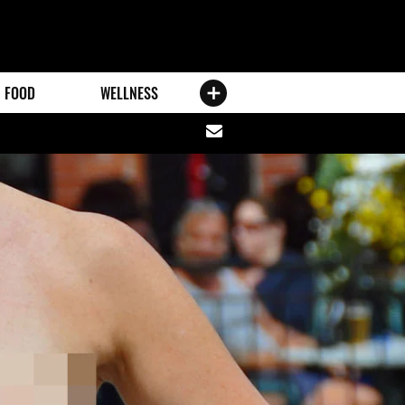
FOOD
WELLNESS
Share
via
email