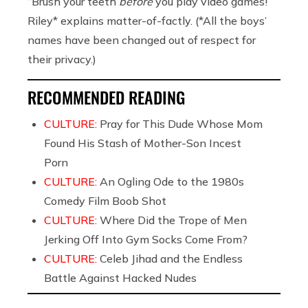
“Brush your teeth
before
you play video games!”
Riley* explains matter-of-factly. (*All the boys’
names have been changed out of respect for
their privacy.)
RECOMMENDED READING
CULTURE:
Pray for This Dude Whose Mom
Found His Stash of Mother-Son Incest
Porn
CULTURE:
An Ogling Ode to the 1980s
Comedy Film Boob Shot
CULTURE:
Where Did the Trope of Men
Jerking Off Into Gym Socks Come From?
CULTURE:
Celeb Jihad and the Endless
Battle Against Hacked Nudes