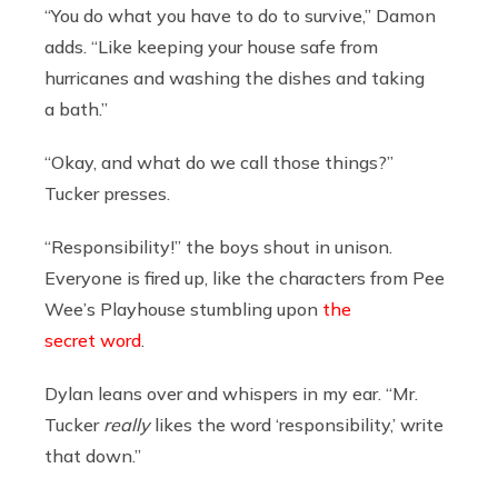
“You do what you have to do to survive,” Damon
adds. “Like keeping your house safe from
hurricanes and washing the dishes and taking
a bath.”
“Okay, and what do we call those things?”
Tucker presses.
“Responsibility!” the boys shout in unison.
Everyone is fired up, like the characters from Pee
Wee’s Playhouse stumbling upon
the
secret word
.
Dylan leans over and whispers in my ear. “Mr.
Tucker
really
likes the word ‘responsibility,’ write
that down.”