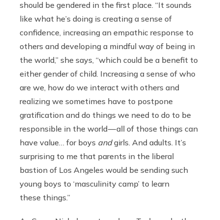
should be gendered in the first place. “It sounds
like what he’s doing is creating a sense of
confidence, increasing an empathic response to
others and developing a mindful way of being in
the world,” she says, “which could be a benefit to
either gender of child. Increasing a sense of who
are we, how do we interact with others and
realizing we sometimes have to postpone
gratification and do things we need to do to be
responsible in the world — all of those things can
have value… for boys
and
girls. And adults. It’s
surprising to me that parents in the liberal
bastion of Los Angeles would be sending such
young boys to ‘masculinity camp’ to learn
these things.”