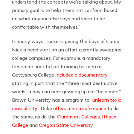
understand the concepts we’re talking about. My
primary goal is to help them not conform based
on what anyone else says and learn to be
comfortable with themselves.”
In many ways, Tucker’s giving the boys of Camp
Nick a head start on an effort currently sweeping
college campuses. For example, a mandatory
freshman orientation training for men at
Gettysburg College
included a documentary
stating in part that the “three most destructive
words” a boy can hear growing up are “be a man.”
Brown University has a program to “
unlearn toxic
masculinity.
” Duke
offers men a safe space
to do
the same, as do the
Claremont Colleges
,
Ithaca
College
and
Oregon State University
.