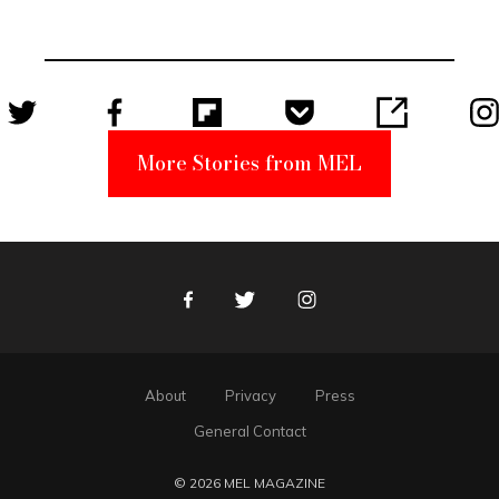
Unabomber
Suspect
More Stories from MEL
Facebook
Twitter
Instagram
About
Privacy
Press
General Contact
© 2026 MEL MAGAZINE