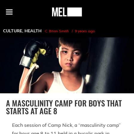
h
MEL
Menu
Magazine
CULTURE
,
HEALTH
C. Brian Smith
9 years ago
A MASCULINITY CAMP FOR BOYS THAT
STARTS AT AGE 8
Each session of Camp Nick, a “masculinity camp”
for boys age 8 to 11 held in a bucolic park in