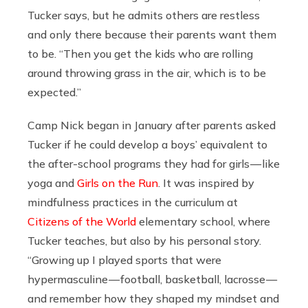
Tucker says, but he admits others are restless
and only there because their parents want them
to be. “Then you get the kids who are rolling
around throwing grass in the air, which is to be
expected.”
Camp Nick began in January after parents asked
Tucker if he could develop a boys’ equivalent to
the after-school programs they had for girls — like
yoga and
Girls on the Run
. It was inspired by
mindfulness practices in the curriculum at
Citizens of the World
elementary school, where
Tucker teaches, but also by his personal story.
“Growing up I played sports that were
hypermasculine — football, basketball, lacrosse —
and remember how they shaped my mindset and