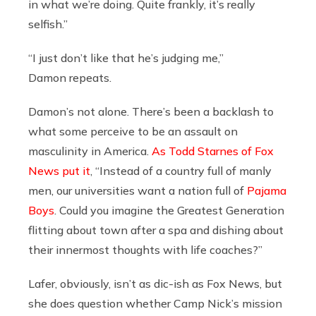
in what we’re doing. Quite frankly, it’s really
selfish.”
“I just don’t like that he’s judging me,”
Damon repeats.
Damon’s not alone. There’s been a backlash to
what some perceive to be an assault on
masculinity in America.
As Todd Starnes of Fox
News put it
, “Instead of a country full of manly
men, our universities want a nation full of
Pajama
Boys
. Could you imagine the Greatest Generation
flitting about town after a spa and dishing about
their innermost thoughts with life coaches?”
Lafer, obviously, isn’t as dic-ish as Fox News, but
she does question whether Camp Nick’s mission