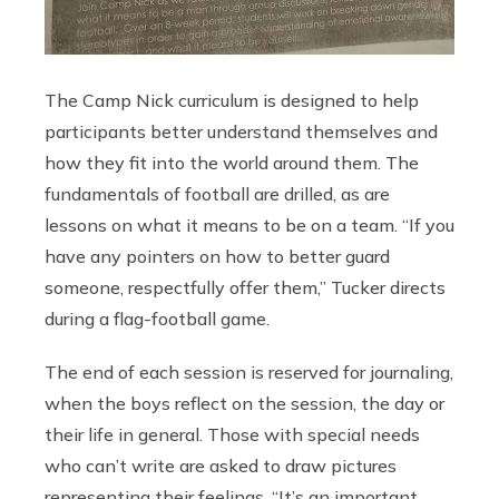
The Camp Nick curriculum is designed to help
participants better understand themselves and
how they fit into the world around them. The
fundamentals of football are drilled, as are
lessons on what it means to be on a team. “If you
have any pointers on how to better guard
someone, respectfully offer them,” Tucker directs
during a flag-football game.
The end of each session is reserved for journaling,
when the boys reflect on the session, the day or
their life in general. Those with special needs
who can’t write are asked to draw pictures
representing their feelings. “It’s an important