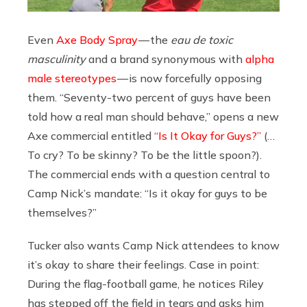
Even
Axe Body Spray
— the
eau de toxic
masculinity
and
a brand synonymous with
alpha
male stereotypes
— is now forcefully opposing
them. “Seventy-two percent of guys have been
told how a real man should behave,” opens a new
Axe commercial entitled
“Is It Okay for Guys?”
(…
To cry? To be skinny? To be the little spoon?).
The commercial ends with a question central to
Camp Nick’s mandate: “Is it okay for guys to be
themselves?”
Tucker also wants Camp Nick attendees to know
it’s okay to share their feelings. Case in point:
During the flag-football game, he notices Riley
has stepped off the field in tears and asks him