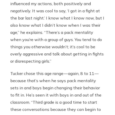
influenced my actions, both positively and
negatively. It was cool to say, ‘I got in a fight at
the bar last night.’
I know what I know now, but I
also know what I didn’t know when I was their
age,” he explains. “There’s a pack mentality
when you’re with a group of guys. You tend to do
things you otherwise wouldn’t; it’s cool to be
overly aggressive and talk about getting in fights
or disrespecting girls.”
Tucker chose this age range — again, 8 to 11 —
because that’s when he says pack mentality
sets in and boys begin changing their behavior
to fit in. He’s seen it with boys in and out of the
classroom. “Third grade is a good time to start
these conversations because they can begin to