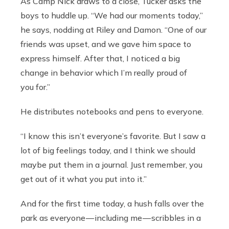
As Camp Nick draws to a close, Tucker asks the
boys to huddle up. “We had our moments today,”
he says, nodding at Riley and Damon. “One of our
friends was upset, and we gave him space to
express himself. After that, I noticed a big
change in behavior which I’m really proud of
you for.”
He distributes notebooks and pens to everyone.
“I know this isn’t everyone’s favorite. But I saw a
lot of big feelings today, and I think we should
maybe put them in a journal. Just remember, you
get out of it what you put into it.”
And for the first time today, a hush falls over the
park as everyone — including me — scribbles in a