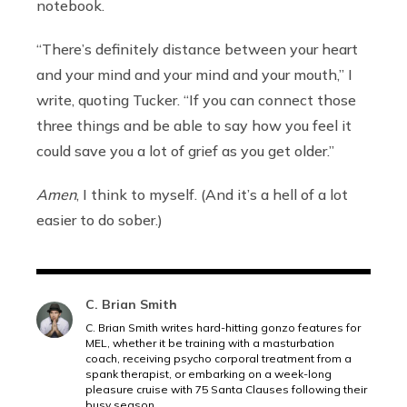
notebook.
“There’s definitely distance between your heart
and your mind and your mind and your mouth,” I
write, quoting Tucker. “If you can connect those
three things and be able to say how you feel it
could save you a lot of grief as you get older.”
Amen
, I think to myself. (And it’s a hell of a lot
easier to do sober.)
C. Brian Smith
C. Brian Smith writes hard-hitting gonzo features for
MEL, whether it be training with a masturbation
coach, receiving psycho corporal treatment from a
spank therapist, or embarking on a week-long
pleasure cruise with 75 Santa Clauses following their
busy season.