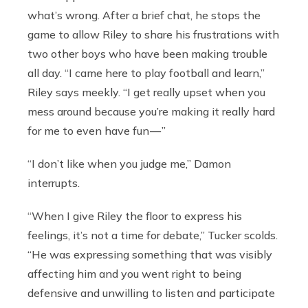
what’s wrong. After a brief chat, he stops the
game to allow Riley to share his frustrations with
two other boys who have been making trouble
all day. “I came here to play football and learn,”
Riley says meekly. “I get really upset when you
mess around because you’re making it really hard
for me to even have fun — ”
“I don’t like when you judge me,” Damon
interrupts.
“When I give Riley the floor to express his
feelings, it’s not a time for debate,” Tucker scolds.
“He was expressing something that was visibly
affecting him and you went right to being
defensive and unwilling to listen and participate