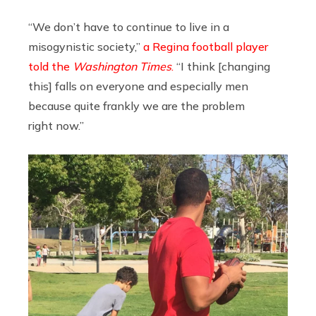
“We don’t have to continue to live in a
misogynistic society,”
a Regina football player
told the
Washington Times
.
“I think [changing
this] falls on everyone and especially men
because quite frankly we are the problem
right now.”