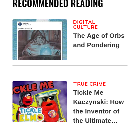
RECOMMENDED READING
DIGITAL
CULTURE
The Age of Orbs
and Pondering
TRUE CRIME
Tickle Me
Kaczynski: How
the Inventor of
the Ultimate
Elmo Toy
Became a