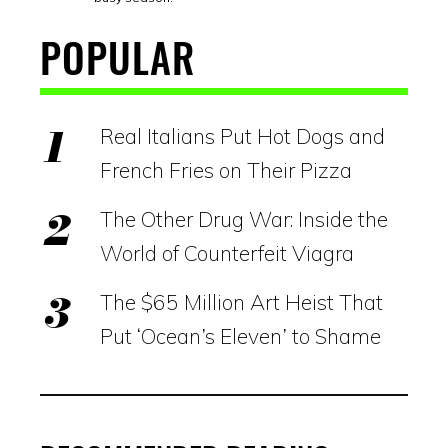
POPULAR
Real Italians Put Hot Dogs and
French Fries on Their Pizza
The Other Drug War: Inside the
World of Counterfeit Viagra
The $65 Million Art Heist That
Put ‘Ocean’s Eleven’ to Shame