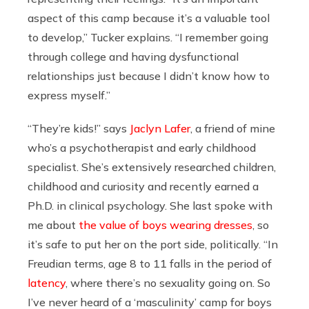
aspect of this camp because it’s a valuable tool
to develop,” Tucker explains. “I remember going
through college and having dysfunctional
relationships just because I didn’t know how to
express myself.”
“They’re kids!” says
Jaclyn Lafer
, a friend of mine
who’s a psychotherapist and early childhood
specialist. She’s extensively researched children,
childhood and curiosity and recently earned a
Ph.D. in clinical psychology. She last spoke with
me about
the value of boys wearing dresses
, so
it’s safe to put her on the port side, politically. “In
Freudian terms, age 8 to 11 falls in the period of
latency
, where there’s no sexuality going on. So
I’ve never heard of a ‘masculinity’ camp for boys