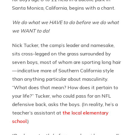
Santa Monica, California, begins with a chant.
We do what we HAVE to do before we do what
we WANT to do!
Nick Tucker, the camp’s leader and namesake,
sits cross-legged on the grass surrounded by
seven boys, most of whom are sporting long hair
— indicative more of Southern California style
than anything particular about masculinity.
“What does that mean? How does it pertain to
your life?” Tucker, who could pass for an NFL
defensive back, asks the boys. (In reality, he’s a
teacher’s assistant at
the local elementary
school
.)