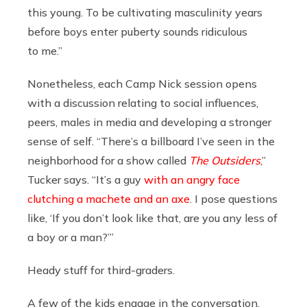
this young. To be cultivating masculinity years
before boys enter puberty sounds ridiculous
to me.”
Nonetheless, each Camp Nick session opens
with a discussion relating to social influences,
peers, males in media and developing a stronger
sense of self. “There’s a billboard I’ve seen in the
neighborhood for a show called
The Outsiders
,”
Tucker says. “It’s a guy
with an angry face
clutching a machete and an axe
. I pose questions
like, ‘If you don’t look like that, are you any less of
a boy or a man?’”
Heady stuff for third-graders.
A few of the kids engage in the conversation,