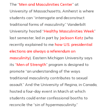
The “
Men and Masculinities Center
” at
University of Massachusetts, Amherst is where
students can “interrogate and deconstruct
traditional forms of masculinity.” Vanderbilt
University hosted “
Healthy Masculinities Week
”
last semester, led in part by
Jackson Katz
(who
recently explained to me
how U.S. presidential
elections are always a referendum on
masculinity
). Eastern Michigan University says
its
“Men of Strength
” program is designed to
promote “an understanding of the ways
traditional masculinity contributes to sexual
assault.” And the University of Regina, in Canada,
hosted a four-day event in March at which
students could enter confessional booths to
reconcile the “sin of hypermasculinity.”