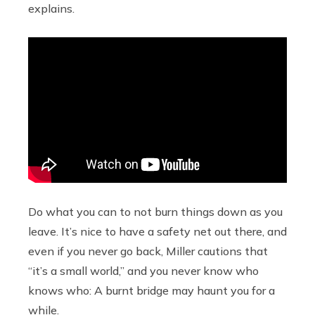
explains.
Do what you can to not burn things down as you
leave. It’s nice to have a safety net out there, and
even if you never go back, Miller cautions that
“it’s a small world,” and you never know who
knows who: A burnt bridge may haunt you for a
while.