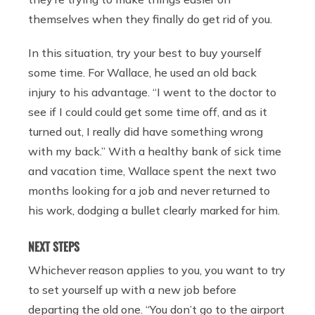
themselves when they finally do get rid of you.
In this situation, try your best to buy yourself
some time. For Wallace, he used an old back
injury to his advantage. “I went to the doctor to
see if I could could get some time off, and as it
turned out, I really did have something wrong
with my back.” With a healthy bank of sick time
and vacation time, Wallace spent the next two
months looking for a job and never returned to
his work, dodging a bullet clearly marked for him.
NEXT STEPS
Whichever reason applies to you, you want to try
to set yourself up with a new job before
departing the old one. “You don’t go to the airport