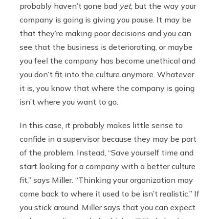
probably haven’t gone bad
yet
, but the way your
company is going is giving you pause. It may be
that they’re making poor decisions and you can
see that the business is deteriorating, or maybe
you feel the company has become unethical and
you don’t fit into the culture anymore. Whatever
it is, you know that where the company is going
isn’t where you want to go.
In this case, it probably makes little sense to
confide in a supervisor because they may be part
of the problem. Instead, “Save yourself time and
start looking for a company with a better culture
fit,” says Miller. “Thinking your organization may
come back to where it used to be isn’t realistic.” If
you stick around, Miller says that you can expect