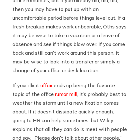
office romances, but if you already did, did, did,
then you may have to put up with an
uncomfortable period before things level out. If a
fresh breakup makes work unbearable, Oths says
it may be wise to take a vacation or a leave of
absence and see if things blow over. If you come
back and still can’t work around this person, it
may be wise to look into a transfer or simply a
change of your office or desk location.
If your illicit
affair
ends up being the favorite
topic of the office
rumor mill
, it’s probably best to
weather the storm until a new fixation comes
about. If it doesn’t dissipate quickly enough,
going to HR can help sometimes, but Wiley
explains that all they can do is meet with people
and say, “Please don’t talk about other people.”