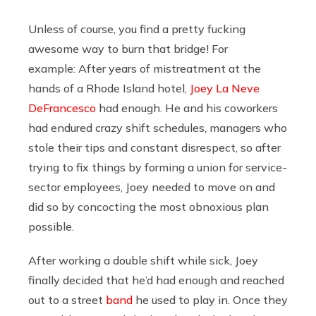
Unless of course, you find a pretty fucking
awesome way to burn that bridge! For
example:
After years of mistreatment at the
hands of a Rhode Island hotel,
Joey La Neve
DeFrancesco
had enough. He and his coworkers
had endured crazy shift schedules, managers who
stole their tips and constant disrespect, so after
trying to fix things by forming a union for service-
sector employees, Joey needed to move on and
did so by concocting the most obnoxious plan
possible.
After working a double shift while sick, Joey
finally decided that he’d had enough and reached
out to a street
band
he used to play in. Once they