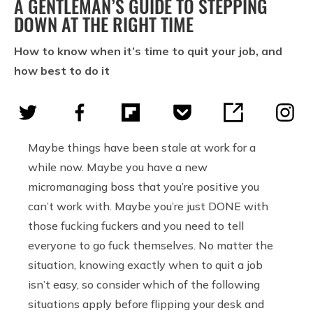
A GENTLEMAN’S GUIDE TO STEPPING
DOWN AT THE RIGHT TIME
How to know when it’s time to quit your job, and
how best to do it
Maybe things have been stale at work for a
while now. Maybe you have a new
micromanaging boss that you’re positive you
can’t work with. Maybe you’re just DONE with
those fucking fuckers and you need to tell
everyone to go fuck themselves. No matter the
situation, knowing exactly when to quit a job
isn’t easy, so consider which of the following
situations apply before flipping your desk and