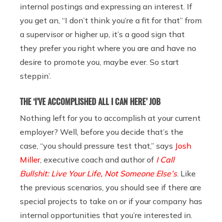
internal postings and expressing an interest. If
you get an, “I don’t think you’re a fit for that” from
a supervisor or higher up, it’s a good sign that
they prefer you right where you are and have no
desire to promote you, maybe ever. So start
steppin’.
THE ‘I’VE ACCOMPLISHED ALL I CAN HERE’ JOB
Nothing left for you to accomplish at your current
employer? Well, before you decide that’s the
case, “you should pressure test that,” says
Josh
Miller
, executive coach and author of
I Call
Bullshit: Live Your Life, Not Someone Else’s
. Like
the previous scenarios, you should see if there are
special projects to take on or if your company has
internal opportunities that you’re interested in.