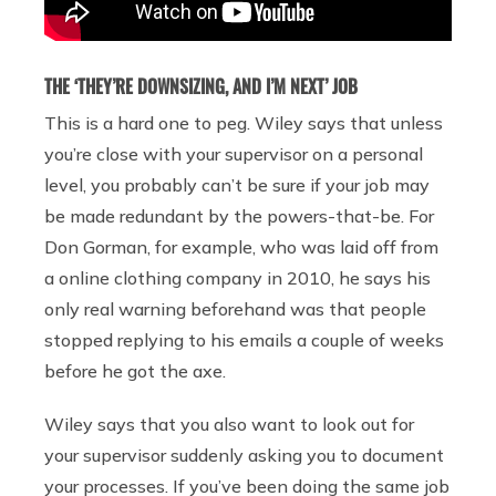
THE ‘THEY’RE DOWNSIZING, AND I’M NEXT’ JOB
This is a hard one to peg. Wiley says that unless
you’re close with your supervisor on a personal
level, you probably can’t be sure if your job may
be made redundant by the powers-that-be. For
Don Gorman, for example, who was laid off from
a online clothing company in 2010, he says his
only real warning beforehand was that people
stopped replying to his emails a couple of weeks
before he got the axe.
Wiley says that you also want to look out for
your supervisor suddenly asking you to document
your processes. If you’ve been doing the same job