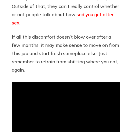
Outside of that, they can’t really control whether
or not people talk about how
sad you get after
sex
.
If all this discomfort doesn’t blow over after a
few months, it may make sense to move on from
this job and start fresh someplace else. Just
remember to refrain from shitting where you eat,
again.