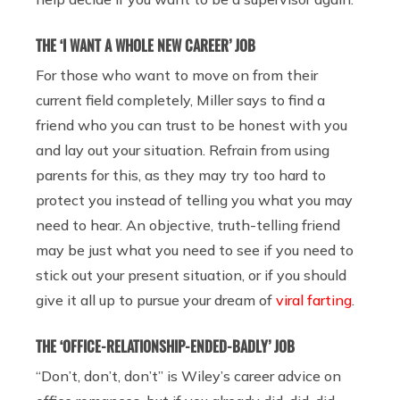
THE ‘I WANT A WHOLE NEW CAREER’ JOB
For those who want to move on from their
current field completely, Miller says to find a
friend who you can trust to be honest with you
and lay out your situation. Refrain from using
parents for this, as they may try too hard to
protect you instead of telling you what you may
need to hear. An objective, truth-telling friend
may be just what you need to see if you need to
stick out your present situation, or if you should
give it all up to pursue your dream of
viral farting
.
THE ‘OFFICE-RELATIONSHIP-ENDED-BADLY’ JOB
“Don’t, don’t, don’t” is Wiley’s career advice on