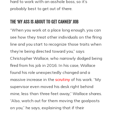
hard to work with an asshole boss, so it’s
probably best to get out of there.
THE ‘MY ASS IS ABOUT TO GET CANNED’ JOB
“When you work at a place long enough, you can
see how they treat other individuals on the firing
line and you start to recognize those traits when
they’re being directed toward you,” says
Christopher Wallace, who narrowly dodged being
fired from his job in 2016. In his case, Wallace
found his role unexpectedly changed and a
massive increase in the
scrutiny
of his work. “My
supervisor even moved his desk right behind
mine, less than three feet away,” Wallace shares.
“Also, watch out for them moving the goalposts
on you,” he says, explaining that if their