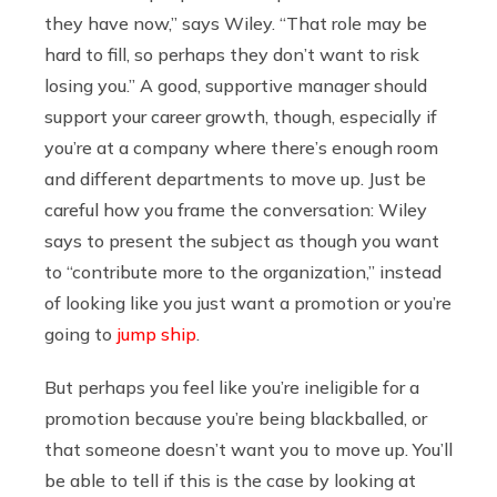
they have now,” says Wiley. “That role may be
hard to fill, so perhaps they don’t want to risk
losing you.” A good, supportive manager should
support your career growth, though, especially if
you’re at a company where there’s enough room
and different departments to move up. Just be
careful how you frame the conversation: Wiley
says to present the subject as though you want
to “contribute more to the organization,” instead
of looking like you just want a promotion or you’re
going to
jump ship
.
But perhaps you feel like you’re ineligible for a
promotion because you’re being blackballed, or
that someone doesn’t want you to move up. You’ll
be able to tell if this is the case by looking at