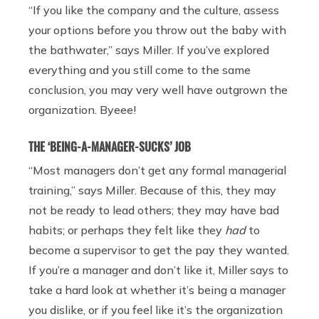
“If you like the company and the culture, assess
your options before you throw out the baby with
the bathwater,” says Miller. If you’ve explored
everything and you still come to the same
conclusion, you may very well have outgrown the
organization. Byeee!
THE ‘BEING-A-MANAGER-SUCKS’ JOB
“Most managers don’t get any formal managerial
training,” says Miller. Because of this, they may
not be ready to lead others; they may have bad
habits; or perhaps they felt like they
had
to
become a supervisor to get the pay they wanted.
If you’re a manager and don’t like it, Miller says to
take a hard look at whether it’s being a manager
you dislike, or if you feel like it’s the organization