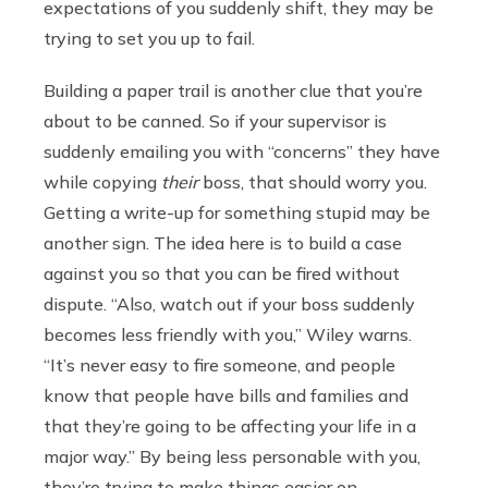
expectations of you suddenly shift, they may be
trying to set you up to fail.
Building a paper trail is another clue that you’re
about to be canned. So if your supervisor is
suddenly emailing you with “concerns” they have
while copying
their
boss, that should worry you.
Getting a write-up for something stupid may be
another sign. The idea here is to build a case
against you so that you can be fired without
dispute. “Also, watch out if your boss suddenly
becomes less friendly with you,” Wiley warns.
“It’s never easy to fire someone, and people
know that people have bills and families and
that they’re going to be affecting your life in a
major way.” By being less personable with you,
they’re trying to make things easier on