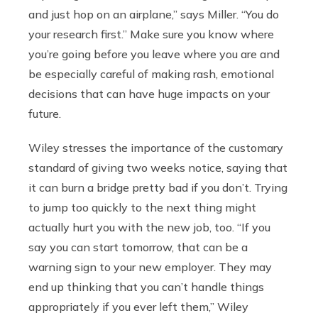
and just hop on an airplane,” says Miller. “You do
your research first.” Make sure you know where
you’re going before you leave where you are and
be especially careful of making rash, emotional
decisions that can have huge impacts on your
future.
Wiley stresses the importance of the customary
standard of giving two weeks notice, saying that
it can burn a bridge pretty bad if you don’t. Trying
to jump too quickly to the next thing might
actually hurt you with the new job, too. “If you
say you can start tomorrow, that can be a
warning sign to your new employer. They may
end up thinking that you can’t handle things
appropriately if you ever left them,” Wiley