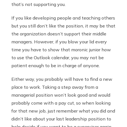
that’s not supporting you.
If you like developing people and teaching others
but you still don’t like the position, it may be that
the organization doesn’t support their middle
managers. However, if you blow your lid every
time you have to show that moronic junior how
to use the Outlook calendar, you may not be
patient enough to be in charge of anyone.
Either way, you probably will have to find a new
place to work. Taking a step away from a
managerial position won’t look good and would
probably come with a pay cut, so when looking
for that new job, just remember what you did and
didn’t like about your last leadership position to
help decide if you want to be a supervisor again.