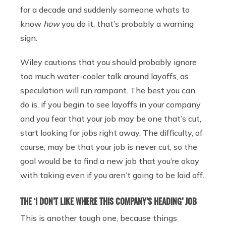
for a decade and suddenly someone whats to
know
how
you do it, that’s probably a warning
sign.
Wiley cautions that you should probably ignore
too much water-cooler talk around layoffs, as
speculation will run rampant. The best you can
do is, if you begin to see layoffs in your company
and you fear that your job may be one that’s cut,
start looking for jobs right away. The difficulty, of
course, may be that your job is never cut, so the
goal would be to find a new job that you’re okay
with taking even if you aren’t going to be laid off.
THE ‘I DON’T LIKE WHERE THIS COMPANY’S HEADING’ JOB
This is another tough one, because things