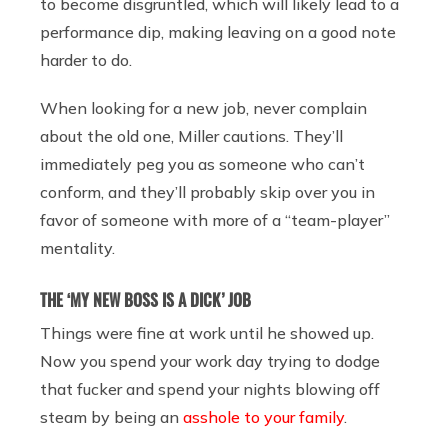
to become disgruntled, which will likely lead to a
performance dip, making leaving on a good note
harder to do.
When looking for a new job, never complain
about the old one, Miller cautions. They’ll
immediately peg you as someone who can’t
conform, and they’ll probably skip over you in
favor of someone with more of a “team-player”
mentality.
THE ‘MY NEW BOSS IS A DICK’ JOB
Things were fine at work until he showed up.
Now you spend your work day trying to dodge
that fucker and spend your nights blowing off
steam by being an
asshole to your family
.