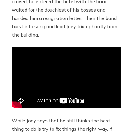
arrived, he entered the hotel with the band,
waited for the douchiest of his bosses and
handed him a resignation letter. Then the band
burst into song and lead Joey triumphantly from
the building.
While Joey says that he still thinks the best
thing to do is try to fix things the right way, if