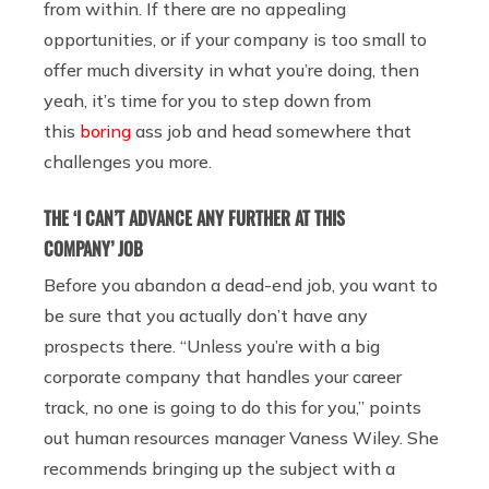
from within. If there are no appealing
opportunities, or if your company is too small to
offer much diversity in what you’re doing, then
yeah, it’s time for you to step down from
this
boring
ass job and head somewhere that
challenges you more.
THE ‘I CAN’T ADVANCE ANY FURTHER AT THIS
COMPANY’ JOB
Before you abandon a dead-end job, you want to
be sure that you actually don’t have any
prospects there. “Unless you’re with a big
corporate company that handles your career
track, no one is going to do this for you,” points
out human resources manager Vaness Wiley. She
recommends bringing up the subject with a