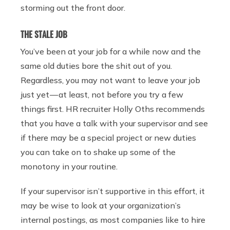
storming out the front door.
THE STALE JOB
You’ve been at your job for a while now and the
same old duties bore the shit out of you.
Regardless, you may not want to leave your job
just yet — at least, not before you try a few
things first. HR recruiter Holly Oths recommends
that you have a talk with your supervisor and see
if there may be a special project or new duties
you can take on to shake up some of the
monotony in your routine.
If your supervisor isn’t supportive in this effort, it
may be wise to look at your organization’s
internal postings, as most companies like to hire