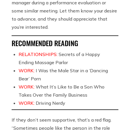
manager during a performance evaluation or
some similar meeting. Let them know your desire
to advance, and they should appreciate that
you’re interested.
RECOMMENDED READING
RELATIONSHIPS:
Secrets of a Happy
Ending Massage Parlor
WORK:
I Was the Male Star in a ‘Dancing
Bear’ Porn
WORK:
What It’s Like to Be a Son Who
Takes Over the Family Business
WORK:
Driving Nerdy
If they don’t seem supportive, that’s a red flag.
“Sometimes people like the person in the role