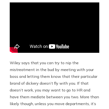
Wiley says that you can try to nip the
mistreatment in the bud by meeting with your
boss and letting them know that their particular
brand of dickery doesn’t fly with you. If that
doesn’t work, you may want to go to HR and
have them mediate between you two. More than
likely though, unless you move departments, it’s