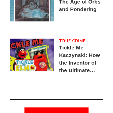
The Age of Orbs
and Pondering
TRUE CRIME
Tickle Me
Kaczynski: How
the Inventor of
the Ultimate
Elmo Toy
Became a
Unabomber
Suspect