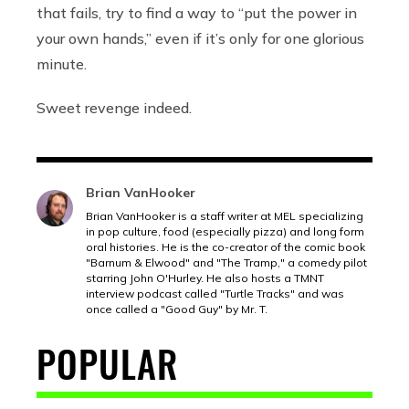
that fails, try to find a way to “put the power in
your own hands,” even if it’s only for one glorious
minute.
Sweet revenge indeed.
Brian VanHooker
Brian VanHooker is a staff writer at MEL specializing
in pop culture, food (especially pizza) and long form
oral histories. He is the co-creator of the comic book
"Barnum & Elwood" and "The Tramp," a comedy pilot
starring John O'Hurley. He also hosts a TMNT
interview podcast called "Turtle Tracks" and was
once called a "Good Guy" by Mr. T.
POPULAR