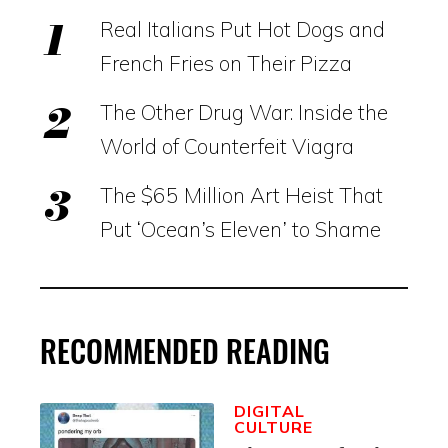
Real Italians Put Hot Dogs and
French Fries on Their Pizza
The Other Drug War: Inside the
World of Counterfeit Viagra
The $65 Million Art Heist That
Put ‘Ocean’s Eleven’ to Shame
RECOMMENDED READING
DIGITAL
CULTURE