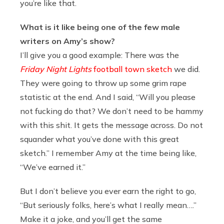
you’re like that.
What is it like being one of the few male
writers on Amy’s show?
I’ll give you a good example: There was the
Friday Night Lights
football town sketch
we did.
They were going to throw up some grim rape
statistic at the end. And I said, “Will you please
not fucking do that? We don’t need to be hammy
with this shit. It gets the message across. Do not
squander what you’ve done with this great
sketch.” I remember Amy at the time being like,
“We’ve earned it.”
But I don’t believe you ever earn the right to go,
“But seriously folks, here’s what I really mean….”
Make it a joke, and you’ll get the same