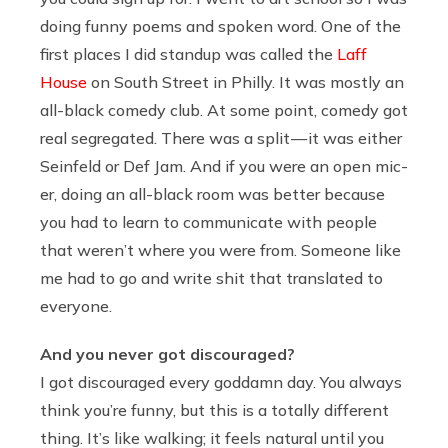
doing funny poems and spoken word. One of the
first places I did standup was called the
Laff
House
on South Street in Philly. It was mostly an
all-black comedy club. At some point, comedy got
real segregated. There was a split — it was either
Seinfeld or Def Jam. And if you were an open mic-
er, doing an all-black room was better because
you had to learn to communicate with people
that weren’t where you were from. Someone like
me had to go and write shit that translated to
everyone.
And you never got discouraged?
I got discouraged every goddamn day. You always
think you’re funny, but this is a totally different
thing. It’s like walking; it feels natural until you