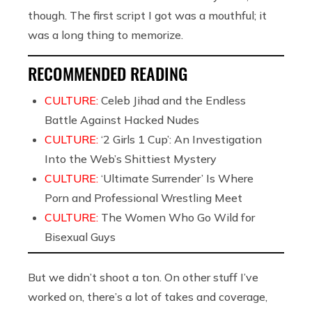
though. The first script I got was a mouthful; it
was a long thing to memorize.
RECOMMENDED READING
CULTURE:
Celeb Jihad and the Endless
Battle Against Hacked Nudes
CULTURE:
‘2 Girls 1 Cup’: An Investigation
Into the Web’s Shittiest Mystery
CULTURE:
‘Ultimate Surrender’ Is Where
Porn and Professional Wrestling Meet
CULTURE:
The Women Who Go Wild for
Bisexual Guys
But we didn’t shoot a ton. On other stuff I’ve
worked on, there’s a lot of takes and coverage,