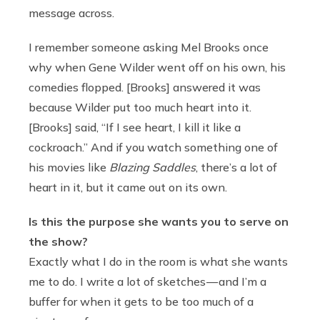
message across.
I remember someone asking Mel Brooks once
why when Gene Wilder went off on his own, his
comedies flopped. [Brooks] answered it was
because Wilder put too much heart into it.
[Brooks] said, “If I see heart, I kill it like a
cockroach.” And if you watch something one of
his movies like
Blazing Saddles
, there’s a lot of
heart in it, but it came out on its own.
Is this the purpose she wants you to serve on
the show?
Exactly what I do in the room is what she wants
me to do. I write a lot of sketches — and I’m a
buffer for when it gets to be too much of a