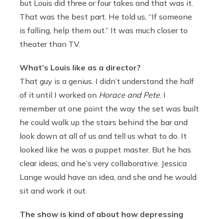
but Louis did three or four takes and that was it.
That was the best part. He told us, “If someone
is falling, help them out.” It was much closer to
theater than TV.
What’s Louis like as a director?
That guy is a genius. I didn’t understand the half
of it until I worked on
Horace and Pete
. I
remember at one point the way the set was built
he could walk up the stairs behind the bar and
look down at all of us and tell us what to do. It
looked like he was a puppet master. But he has
clear ideas, and he’s very collaborative. Jessica
Lange would have an idea, and she and he would
sit and work it out.
The show is kind of about how depressing