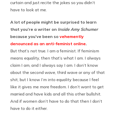
curtain and just recite the jokes so you didn’t
have to look at me.
A lot of people might be surprised to learn
that you’re a writer on
Inside Amy Schumer
because you’ve been so
vehemently
denounced as an anti-feminist online
.
But that’s not true. I am a feminist. If feminism
means equality, then that’s what I am. I always
claim I am, and I always say I am. I don’t know
about the second wave, third wave or any of that
shit, but I know I’m into equality because I feel
like it gives me more freedom. I don’t want to get
married and have kids and all this other bullshit.
And if women don’t have to do that then I don’t
have to do it either.