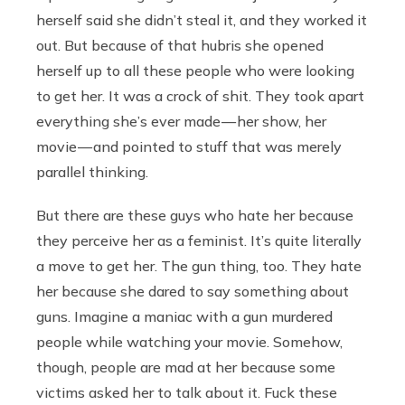
herself said she didn’t steal it, and they worked it
out. But because of that hubris she opened
herself up to all these people who were looking
to get her. It was a crock of shit. They took apart
everything she’s ever made — her show, her
movie — and pointed to stuff that was merely
parallel thinking.
But there are these guys who hate her because
they perceive her as a feminist. It’s quite literally
a move to get her. The gun thing, too. They hate
her because she dared to say something about
guns. Imagine a maniac with a gun murdered
people while watching your movie. Somehow,
though, people are mad at her because some
victims asked her to talk about it. Fuck these