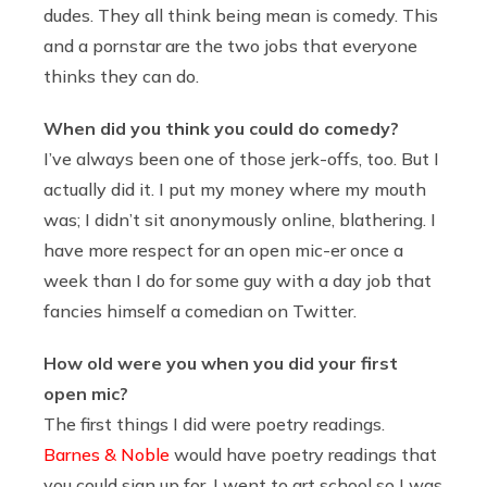
dudes. They all think being mean is comedy. This
and a pornstar are the two jobs that everyone
thinks they can do.
When did you think you could do comedy?
I’ve always been one of those jerk-offs, too. But I
actually did it. I put my money where my mouth
was; I didn’t sit anonymously online, blathering. I
have more respect for an open mic-er once a
week than I do for some guy with a day job that
fancies himself a comedian on Twitter.
How old were you when you did your first
open mic?
The first things I did were poetry readings.
Barnes & Noble
would have poetry readings that
you could sign up for. I went to art school so I was