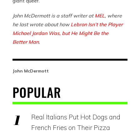
giant queef.
John McDermott is a staff writer at
MEL
, where
he last wrote about how
Lebron Isn’t the Player
Michael Jordan Was, but He Might Be the
Better Man
.
John McDermott
POPULAR
Real Italians Put Hot Dogs and
French Fries on Their Pizza