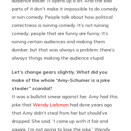
audience easier. It opens up a lot. And the bad
parts of it don’t make it impossible to do comedy
or ruin comedy. People talk about how political
correctness is ruining comedy. It’s not ruining
comedy; people that are funny are funny. It’s
ruining certain audiences and making them
dumber, but that was always a problem; there’s
always things making the audience stupid.
Let’s change gears slightly. What did you
make of the whole “Amy-Schumer is a joke
stealer” scandal?
It was a bullshit smear against her. Amy had this
joke that
Wendy Liebman
had done years ago
that Amy didn’t steal from her but should’ve
dropped. She said, “I came up with it fair and
square. I’m not going to lose the joke.” Wendy