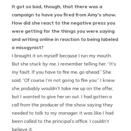
It got so bad, though, that there was a
campaign to have you fired from Amy’s show.
How did she react to the negative press you
were getting for the things you were saying
and writing online in reaction to being labeled
a misogynist?
I brought it on myself because I run my mouth.
But she stuck by me. I remember telling her, “It’s
my fault. If you have to fire me, go ahead.” She
said, “Of course I’m not going to fire you.” I knew
she probably wouldn’t take me up on the offer,
but I wanted to give her an out. I had gotten a
call from the producer of the show saying they
needed to talk to my manager; it was like I had
been called to the principal’s office. I couldn’t
believe it.