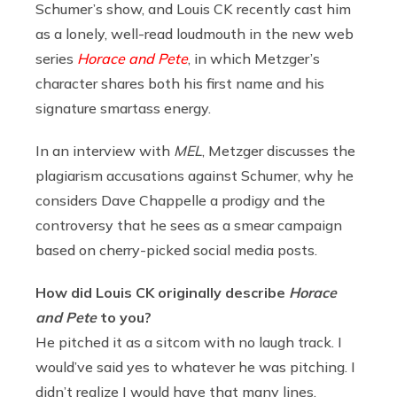
Schumer’s show, and Louis CK recently cast him
as a lonely, well-read loudmouth in the new web
series
Horace and Pete
, in which Metzger’s
character shares both his first name and his
signature smartass energy.
In an interview with
MEL
, Metzger discusses the
plagiarism accusations against Schumer, why he
considers Dave Chappelle a prodigy and the
controversy that he sees as a smear campaign
based on cherry-picked social media posts.
How did Louis CK originally describe
Horace
and Pete
to you?
He pitched it as a sitcom with no laugh track. I
would’ve said yes to whatever he was pitching. I
didn’t realize I would have that many lines,