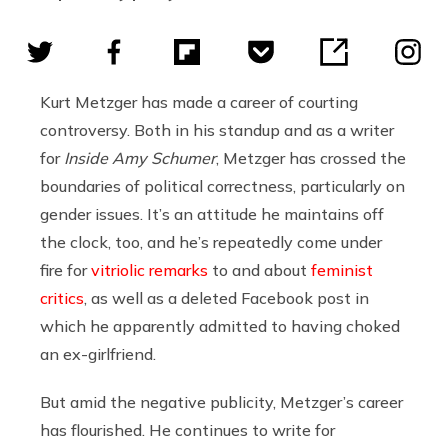
Kurt Metzger has made a career of courting
controversy. Both in his standup and as a writer
for
Inside Amy Schumer
, Metzger has crossed the
boundaries of political correctness, particularly on
gender issues. It’s an attitude he maintains off
the clock, too, and he’s repeatedly come under
fire for
vitriolic remarks
to and about
feminist
critics
, as well as a deleted Facebook post in
which he apparently admitted to having choked
an ex-girlfriend.
But amid the negative publicity, Metzger’s career
has flourished. He continues to write for