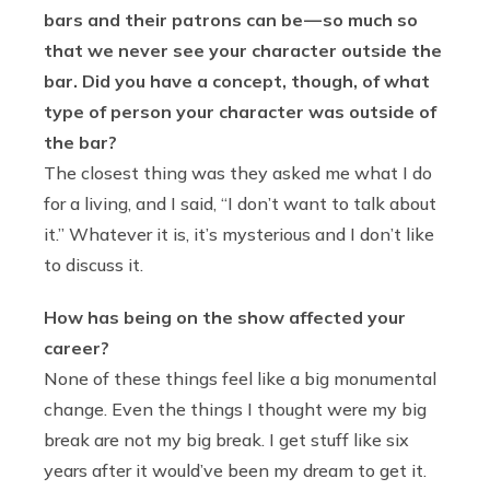
bars and their patrons can be — so much so
that we never see your character outside the
bar. Did you have a concept, though, of what
type of person your character was outside of
the bar?
The closest thing was they asked me what I do
for a living, and I said, “I don’t want to talk about
it.” Whatever it is, it’s mysterious and I don’t like
to discuss it.
How has being on the show affected your
career?
None of these things feel like a big monumental
change. Even the things I thought were my big
break are not my big break. I get stuff like six
years after it would’ve been my dream to get it.