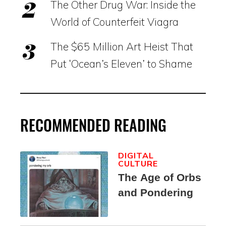
The Other Drug War: Inside the
World of Counterfeit Viagra
The $65 Million Art Heist That
Put ‘Ocean’s Eleven’ to Shame
RECOMMENDED READING
DIGITAL
CULTURE
The Age of Orbs
and Pondering