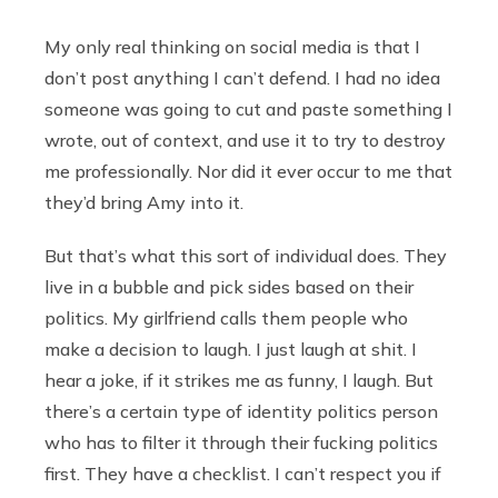
My only real thinking on social media is that I
don’t post anything I can’t defend. I had no idea
someone was going to cut and paste something I
wrote, out of context, and use it to try to destroy
me professionally. Nor did it ever occur to me that
they’d bring Amy into it.
But that’s what this sort of individual does. They
live in a bubble and pick sides based on their
politics. My girlfriend calls them people who
make a decision to laugh. I just laugh at shit. I
hear a joke, if it strikes me as funny, I laugh. But
there’s a certain type of identity politics person
who has to filter it through their fucking politics
first. They have a checklist. I can’t respect you if