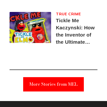
TRUE CRIME
Tickle Me
Kaczynski: How
the Inventor of
the Ultimate
Elmo Toy
Became a
Unabomber
Suspect
More Stories from MEL