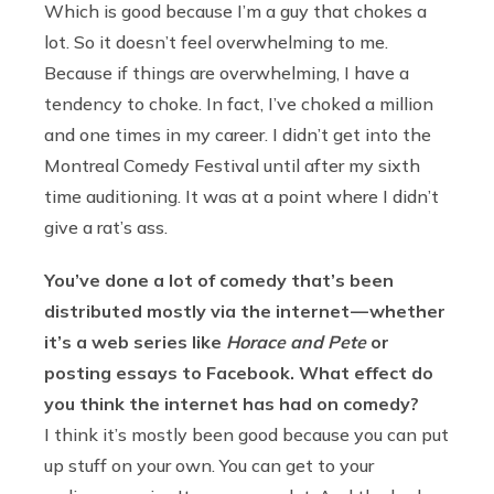
Which is good because I’m a guy that chokes a
lot. So it doesn’t feel overwhelming to me.
Because if things are overwhelming, I have a
tendency to choke. In fact, I’ve choked a million
and one times in my career. I didn’t get into the
Montreal Comedy Festival until after my sixth
time auditioning. It was at a point where I didn’t
give a rat’s ass.
You’ve done a lot of comedy that’s been
distributed mostly via the internet — whether
it’s a web series like
Horace and Pete
or
posting essays to Facebook. What effect do
you think the internet has had on comedy?
I think it’s mostly been good because you can put
up stuff on your own. You can get to your