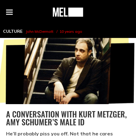
h
MEL
Menu
Magazine
CULTURE
John McDermott
10 years ago
A CONVERSATION WITH KURT METZGER,
AMY SCHUMER’S MALE ID
He’ll probably piss you off. Not that he cares