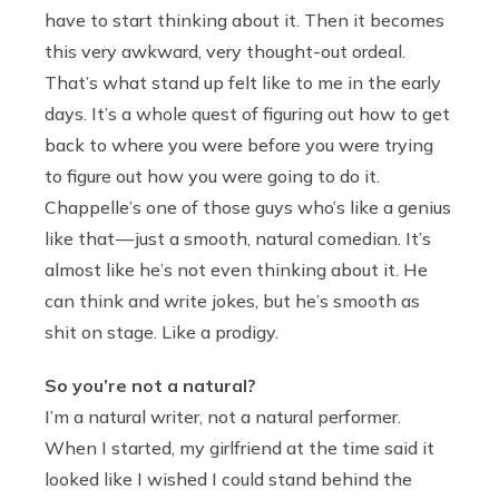
have to start thinking about it. Then it becomes
this very awkward, very thought-out ordeal.
That’s what stand up felt like to me in the early
days. It’s a whole quest of figuring out how to get
back to where you were before you were trying
to figure out how you were going to do it.
Chappelle’s one of those guys who’s like a genius
like that — just a smooth, natural comedian. It’s
almost like he’s not even thinking about it. He
can think and write jokes, but he’s smooth as
shit on stage. Like a prodigy.
So you’re not a natural?
I’m a natural writer, not a natural performer.
When I started, my girlfriend at the time said it
looked like I wished I could stand behind the