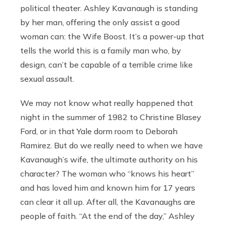
political theater. Ashley Kavanaugh is standing
by her man, offering the only assist a good
woman can: the Wife Boost. It’s a power-up that
tells the world this is a family man who, by
design, can’t be capable of a terrible crime like
sexual assault.
We may not know what really happened that
night in the summer of 1982 to Christine Blasey
Ford, or in that Yale dorm room to Deborah
Ramirez. But do we really need to when we have
Kavanaugh’s wife, the ultimate authority on his
character? The woman who “knows his heart”
and has loved him and known him for 17 years
can clear it all up. After all, the Kavanaughs are
people of faith. “At the end of the day,” Ashley