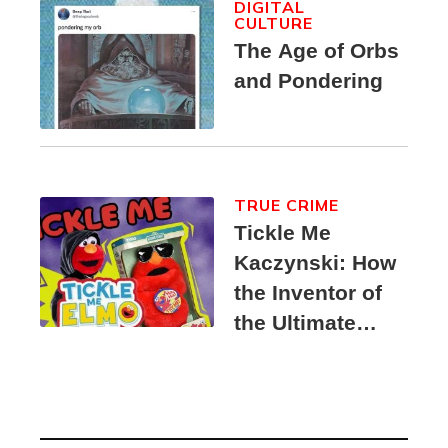
DIGITAL
CULTURE
The Age of Orbs
and Pondering
TRUE CRIME
Tickle Me
Kaczynski: How
the Inventor of
the Ultimate
Elmo Toy
Became a
Unabomber
Suspect