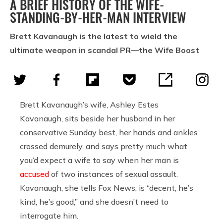
A BRIEF HISTORY OF THE WIFE-
STANDING-BY-HER-MAN INTERVIEW
Brett Kavanaugh is the latest to wield the
ultimate weapon in scandal PR—the Wife Boost
Brett Kavanaugh’s wife, Ashley Estes
Kavanaugh, sits beside her husband in her
conservative Sunday best, her hands and ankles
crossed demurely, and says pretty much what
you’d expect a wife to say when her man is
accused
of two instances of sexual assault.
Kavanaugh, she tells Fox News, is “decent, he’s
kind, he’s good,” and she doesn’t need to
interrogate him.