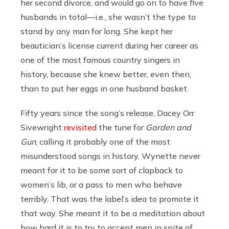
her second divorce, and would go on to have five
husbands in total—i.e., she wasn’t the type to
stand by any man for long. She kept her
beautician’s license current during her career as
one of the most famous country singers in
history, because she knew better, even then,
than to put her eggs in one husband basket.
Fifty years since the song’s release, Dacey Orr
Sivewright
revisited
the tune for
Garden and
Gun
, calling it probably one of the most
misunderstood songs in history. Wynette never
meant for it to be some sort of clapback to
women’s lib, or a pass to men who behave
terribly. That was the label’s idea to promote it
that way. She meant it to be a meditation about
how hard it is to try to accept men in spite of