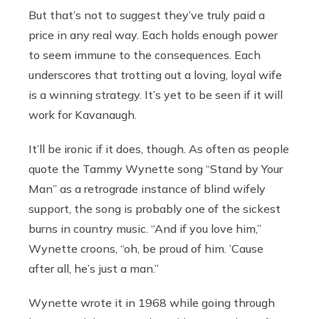
But that’s not to suggest they’ve truly paid a
price in any real way. Each holds enough power
to seem immune to the consequences. Each
underscores that trotting out a loving, loyal wife
is a winning strategy. It’s yet to be seen if it will
work for Kavanaugh.
It’ll be ironic if it does, though. As often as people
quote the Tammy Wynette song “Stand by Your
Man” as a retrograde instance of blind wifely
support, the song is probably one of the sickest
burns in country music. “And if you love him,”
Wynette croons, “oh, be proud of him. ’Cause
after all, he’s just a man.”
Wynette wrote it in 1968 while going through