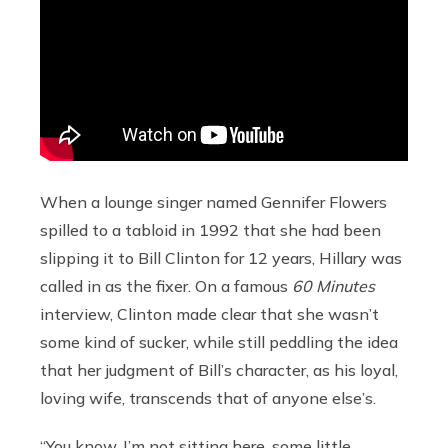
When a lounge singer named Gennifer Flowers
spilled to a tabloid in 1992 that she had been
slipping it to Bill Clinton for 12 years, Hillary was
called in as the fixer. On a famous
60 Minutes
interview, Clinton made clear that she wasn’t
some kind of sucker, while still peddling the idea
that her judgment of Bill’s character, as his loyal,
loving wife, transcends that of anyone else’s.
“You know, I’m not sitting here, some little