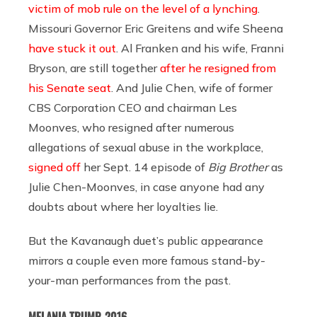
victim of mob rule on the level of a lynching
.
Missouri Governor Eric Greitens and wife Sheena
have stuck it out
. Al Franken and his wife, Franni
Bryson, are still together
after he resigned from
his Senate seat
. And Julie Chen, wife of former
CBS Corporation CEO and chairman Les
Moonves, who resigned after numerous
allegations of sexual abuse in the workplace,
signed off
her Sept. 14 episode of
Big Brother
as
Julie Chen-Moonves, in case anyone had any
doubts about where her loyalties lie.
But the Kavanaugh duet’s public appearance
mirrors a couple even more famous stand-by-
your-man performances from the past.
MELANIA TRUMP, 2016