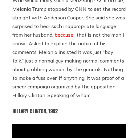
Who would marry such a sleazebag? As if on cue,
Melania Trump stopped by CNN to set the record
straight with Anderson Cooper. She said she was
surprised to hear such inappropriate language
from her husband,
because
“that is not the man I
know.” Asked to explain the nature of his
comments, Melania insisted it was just “boy
talk,” just a normal guy making normal comments
about grabbing women by the genitals. Nothing
to make a fuss over. If anything, it was proof of a
smear campaign organized by the opposition—
Hillary Clinton. Speaking of whom…
HILLARY CLINTON, 1992