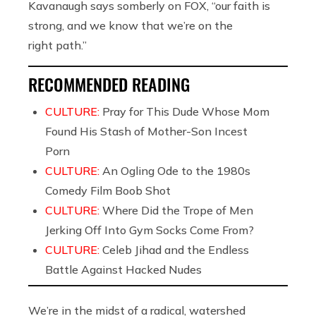
Kavanaugh says somberly on FOX, “our faith is
strong, and we know that we’re on the
right path.”
RECOMMENDED READING
CULTURE:
Pray for This Dude Whose Mom
Found His Stash of Mother-Son Incest
Porn
CULTURE:
An Ogling Ode to the 1980s
Comedy Film Boob Shot
CULTURE:
Where Did the Trope of Men
Jerking Off Into Gym Socks Come From?
CULTURE:
Celeb Jihad and the Endless
Battle Against Hacked Nudes
We’re in the midst of a radical, watershed