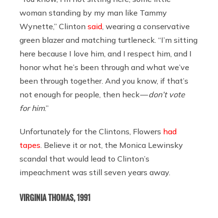
woman standing by my man like Tammy
Wynette,” Clinton
said
, wearing a conservative
green blazer and matching turtleneck. “I’m sitting
here because I love him, and I respect him, and I
honor what he’s been through and what we’ve
been through together. And you know, if that’s
not enough for people, then heck —
don’t vote
for him
.”
Unfortunately for the Clintons, Flowers
had
tapes
. Believe it or not, the Monica Lewinsky
scandal that would lead to Clinton’s
impeachment was still seven years away.
VIRGINIA THOMAS, 1991