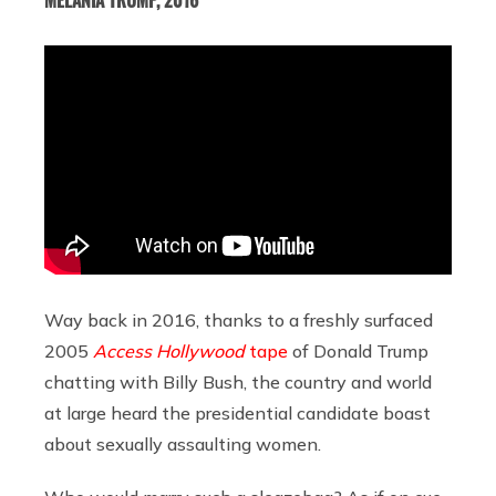
Way back in 2016, thanks to a freshly surfaced
2005
Access Hollywood
tape
of Donald Trump
chatting with Billy Bush, the country and world
at large heard the presidential candidate boast
about sexually assaulting women.