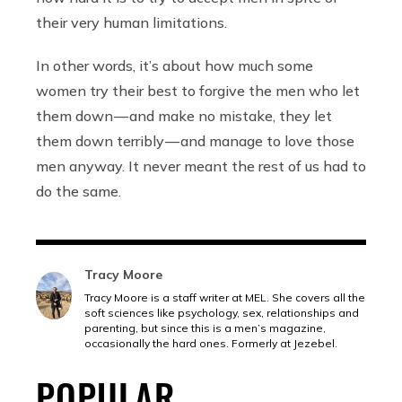
their very human limitations.
In other words, it’s about how much some
women try their best to forgive the men who let
them down — and make no mistake, they let
them down terribly — and manage to love those
men anyway. It never meant the rest of us had to
do the same.
Tracy Moore
Tracy Moore is a staff writer at MEL. She covers all the
soft sciences like psychology, sex, relationships and
parenting, but since this is a men’s magazine,
occasionally the hard ones. Formerly at Jezebel.
POPULAR