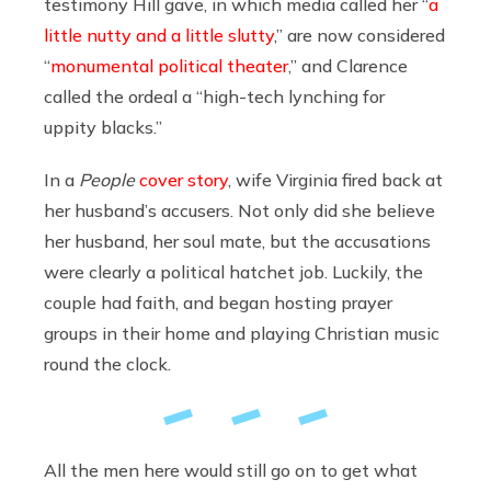
testimony Hill gave, in which media called her “
a
little nutty and a little slutty
,” are now considered
“
monumental political theater
,” and Clarence
called the ordeal a “high-tech lynching for
uppity blacks.”
In a
People
cover story
, wife Virginia fired back at
her husband’s accusers. Not only did she believe
her husband, her soul mate, but the accusations
were clearly a political hatchet job. Luckily, the
couple had faith, and began hosting prayer
groups in their home and playing Christian music
round the clock.
All the men here would still go on to get what