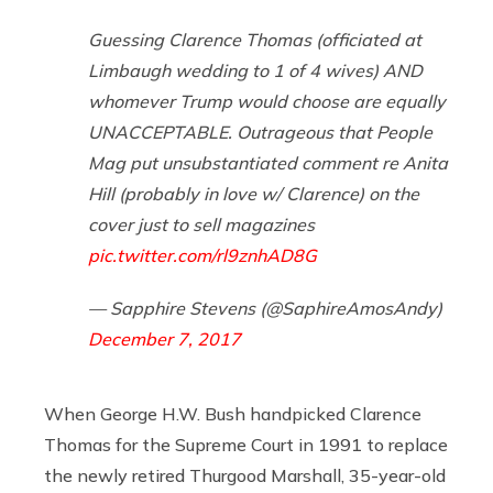
Guessing Clarence Thomas (officiated at
Limbaugh wedding to 1 of 4 wives) AND
whomever Trump would choose are equally
UNACCEPTABLE. Outrageous that People
Mag put unsubstantiated comment re Anita
Hill (probably in love w/ Clarence) on the
cover just to sell magazines
pic.twitter.com/rl9znhAD8G
— Sapphire Stevens (@SaphireAmosAndy)
December 7, 2017
When George H.W. Bush handpicked Clarence
Thomas for the Supreme Court in 1991 to replace
the newly retired Thurgood Marshall, 35-year-old