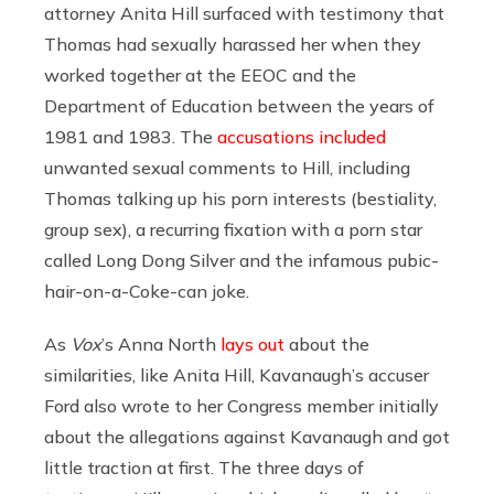
attorney Anita Hill surfaced with testimony that
Thomas had sexually harassed her when they
worked together at the EEOC and the
Department of Education between the years of
1981 and 1983. The
accusations included
unwanted sexual comments to Hill, including
Thomas talking up his porn interests (bestiality,
group sex), a recurring fixation with a porn star
called Long Dong Silver and the infamous pubic-
hair-on-a-Coke-can joke.
As
Vox
’s Anna North
lays out
about the
similarities, like Anita Hill, Kavanaugh’s accuser
Ford also wrote to her Congress member initially
about the allegations against Kavanaugh and got
little traction at first. The three days of