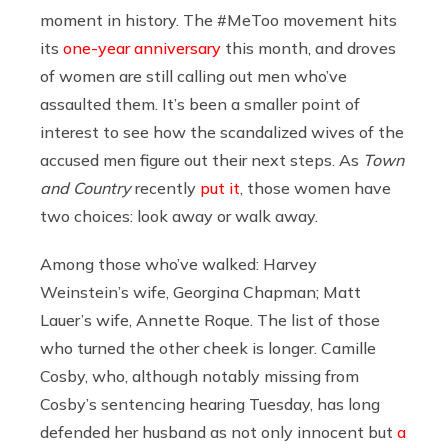
moment in history. The #MeToo movement hits
its
one-year anniversary
this month, and droves
of women are still calling out men who’ve
assaulted them. It’s been a smaller point of
interest to see how the scandalized wives of the
accused men figure out their next steps. As
Town
and Country
recently
put it
, those women have
two choices: look away or walk away.
Among those who’ve walked: Harvey
Weinstein’s wife, Georgina Chapman; Matt
Lauer’s wife, Annette Roque. The list of those
who turned the other cheek is longer. Camille
Cosby, who, although notably missing from
Cosby’s sentencing hearing Tuesday, has long
defended her husband as not only innocent but
a