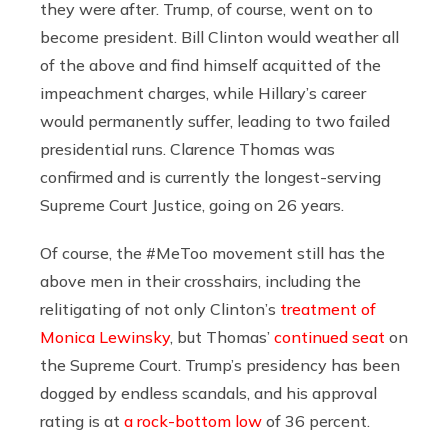
they were after. Trump, of course, went on to
become president. Bill Clinton would weather all
of the above and find himself acquitted of the
impeachment charges, while Hillary’s career
would permanently suffer, leading to two failed
presidential runs. Clarence Thomas was
confirmed and is currently the longest-serving
Supreme Court Justice, going on 26 years.
Of course, the #MeToo movement still has the
above men in their crosshairs, including the
relitigating of not only Clinton’s
treatment of
Monica Lewinsky
, but Thomas’
continued seat
on
the Supreme Court. Trump’s presidency has been
dogged by endless scandals, and his approval
rating is at
a rock-bottom low
of 36 percent.