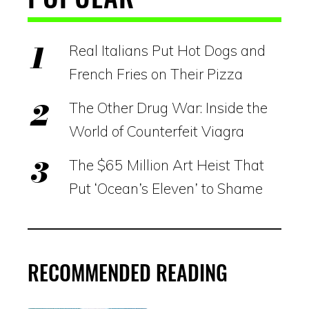
Real Italians Put Hot Dogs and
French Fries on Their Pizza
The Other Drug War: Inside the
World of Counterfeit Viagra
The $65 Million Art Heist That
Put ‘Ocean’s Eleven’ to Shame
RECOMMENDED READING