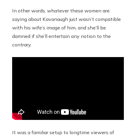
In other words, whatever these women are
saying about Kavanaugh just wasn’t compatible
with his wife’s image of him, and she’ll be
damned if she’ll entertain any notion to the
contrary.
It was a familiar setup to longtime viewers of