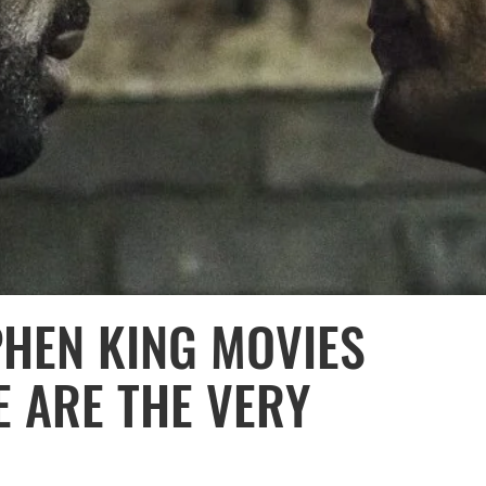
PHEN KING MOVIES
E ARE THE VERY