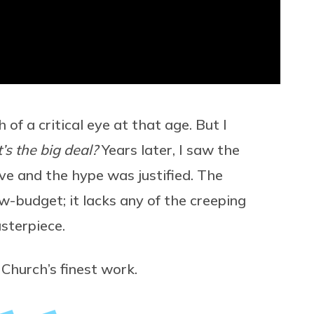
of a critical eye at that age. But I
s the big deal?
Years later, I saw the
ve and the hype was justified. The
w-budget; it lacks any of the creeping
sterpiece.
Church’s finest work.