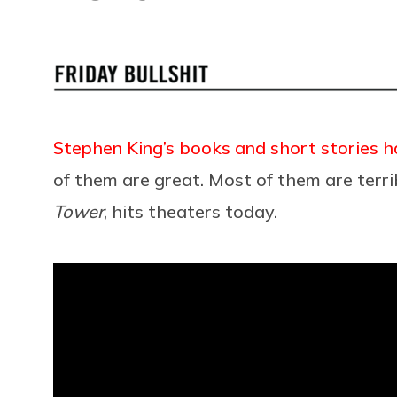
Stephen King’s books and short stories 
of them are great. Most of them are terri
Tower
, hits theaters today.