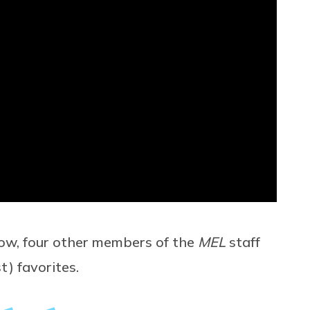
low, four other members of the
MEL
staff
t) favorites.