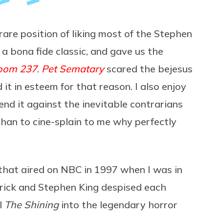
 rare position of liking most of the Stephen
 a bona fide classic, and gave us the
oom 237
.
Pet Sematary
scared the bejesus
d it in esteem for that reason. I also enjoy
fend it against the inevitable contrarians
han to cine-splain to me why perfectly
that aired on NBC in 1997 when I was in
brick and Stephen King despised each
l
The Shining
into the legendary horror