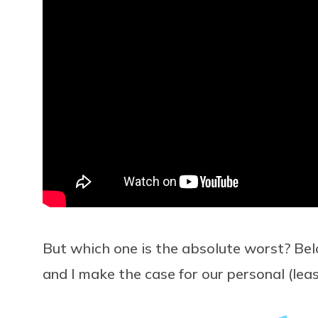
But which one is the absolute worst? Be
and I make the case for our personal (leas