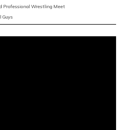
nd Professional Wrestling Meet
l Guys