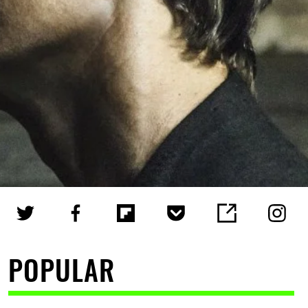
POPULAR