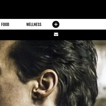
FOOD
WELLNESS
Share
via
email