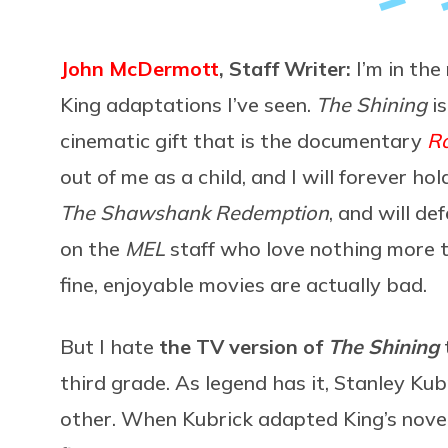
John McDermott
, Staff Writer:
I’m in the
King adaptations I’ve seen.
The Shining
is
cinematic gift that is the documentary
R
out of me as a child, and I will forever hol
The Shawshank Redemption
, and will de
on the
MEL
staff who love nothing more t
fine, enjoyable movies are actually bad.
But I hate
the TV version of
The Shining
third grade. As legend has it, Stanley Ku
other. When Kubrick adapted King’s nove