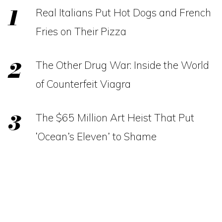
Real Italians Put Hot Dogs and French
Fries on Their Pizza
The Other Drug War: Inside the World
of Counterfeit Viagra
The $65 Million Art Heist That Put
‘Ocean’s Eleven’ to Shame