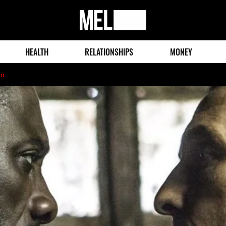
MEL
Magazine
HEALTH
RELATIONSHIPS
MONEY
go