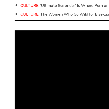
CULTURE:
‘Ultimate Surrender’ Is Where Porn a
CULTURE:
The Women Who Go Wild for Bisexua