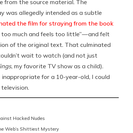
ke from the source material. The
y was allegedly intended as a subtle
hated the film for straying from the book
too much and feels too little” — and felt
on of the original text. That culminated
couldn’t wait to watch (and not just
ings
, my favorite TV show as a child).
inappropriate for a 10-year-old, I could
television.
Against Hacked Nudes
 the Web’s Shittiest Mystery