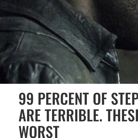
99 PERCENT OF STE
ARE TERRIBLE. THES
WORST