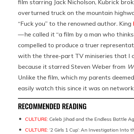
film starring Jack Nicholson, Kubrick bro
overturned truck on the mountain highwa
“Fuck you” to the renowned author. King
— he called it “a film by a man who thinks 
compelled to produce a truer representati
with the three-part TV miniseries that I 
because it starred Steven Weber from
W
Unlike the film, which my parents deemed 
easily watch this since it was on network 
RECOMMENDED READING
CULTURE:
Celeb Jihad and the Endless Battle 
CULTURE:
‘2 Girls 1 Cup’: An Investigation Into