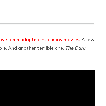
have been adapted into many movies.
A few
ble. And another terrible one,
The Dark