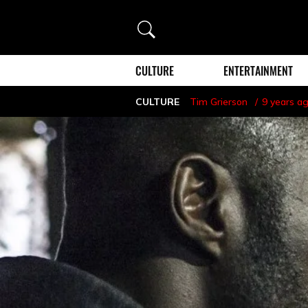
Search
CULTURE
ENTERTAINMENT
CULTURE
Tim Grierson
9 years a