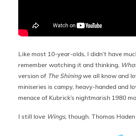
Like most 10-year-olds, I didn’t have much 
remember watching it and thinking,
What’
version of
The Shining
we all know and lo
miniseries is campy, heavy-handed and lo
menace of Kubrick’s nightmarish 1980 ma
I still love
Wings
, though. Thomas Haden 