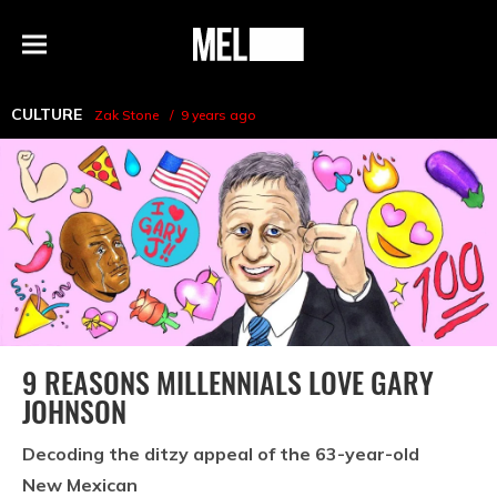
h
MEL
Menu
Magazine
CULTURE
Zak Stone
9 years ago
9 REASONS MILLENNIALS LOVE GARY
JOHNSON
Decoding the ditzy appeal of the 63-year-old
New Mexican