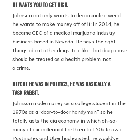
HE WANTS YOU TO GET HIGH.
Johnson not only wants to decriminalize weed,
he wants to make money off of it: In 2014, he
became CEO of a medical marijuana industry
business based in Nevada. He says the right
things about other drugs, too, like that drug abuse
should be treated as a health problem, not
a crime.
BEFORE HE WAS IN POLITICS, HE WAS BASICALLY A
TASK RABBIT.
Johnson made money as a college student in the
1970s as a “door-to-door handyman,” so he
totally gets the gig economy in which oh-so-
many of our millennial brethren toil. Y0u know if
Postmates and Uber had existed, he would’ve