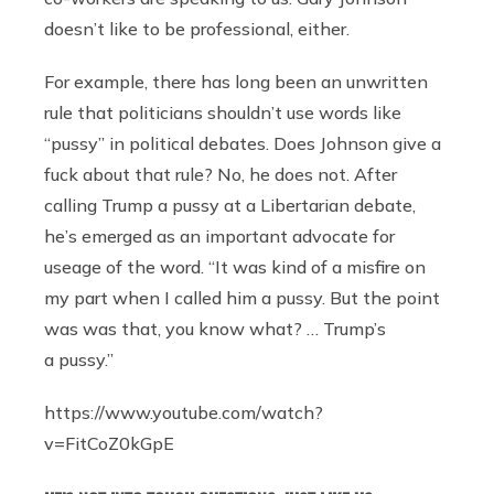
doesn’t like to be professional, either.
For example, there has long been an unwritten
rule that politicians shouldn’t use words like
“pussy” in political debates. Does Johnson give a
fuck about that rule? No, he does not. After
calling Trump a pussy at a Libertarian debate,
he’s emerged as an important advocate for
useage of the word. “It was kind of a misfire on
my part when I called him a pussy. But the point
was was that, you know what? … Trump’s
a pussy.”
https://www.youtube.com/watch?
v=FitCoZ0kGpE