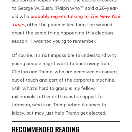
to George W. Bush. “Ralph who?” said a 26-year-
old who
probably regrets talking to
The New York
Times
, after the paper asked him if he worried
about the same thing happening this election
season. “I was too young to remember.”
Of course, it’s not impossible to understand why
young people might want to back away from
Clinton and Trump, who are perceived as corrupt,
out of touch and part of the corporate machine.
Still, what’s hard to grasp is my fellow
millennials’ rather enthusiastic support for
Johnson, who’s no Trump when it comes to
idiocy, but may just help Trump get elected.
RECOMMENDED READING