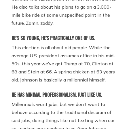
He also talks about his plans to go on a 3,000-
mile bike ride at some unspecified point in the
future. Zamn, zaddy.
HE’S SO YOUNG, HE’S PRACTICALLY ONE OF US.
This election is all about old people. While the
average U.S. president assumes office in his mid-
50s, this year we’ve got Trump at 70, Clinton at
68 and Stein at 66. A spring chicken at 63 years
old, Johnson is basically a millennial himself.
HE HAS MINIMAL PROFESSIONALISM, JUST LIKE US.
Millennials want jobs, but we don’t want to
behave according to the traditional decorum of
said jobs, doing things like not texting when our
co-workers are speaking to us. Gary Johnson