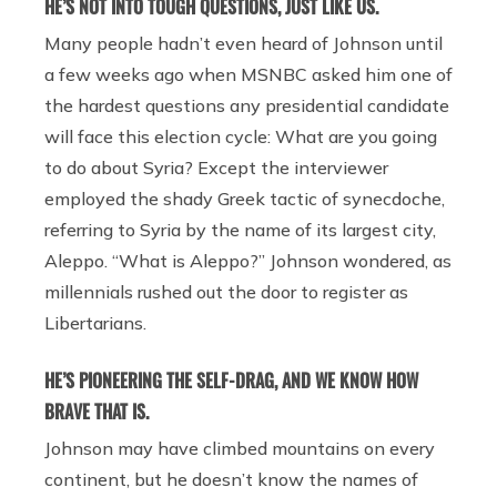
HE’S NOT INTO TOUGH QUESTIONS, JUST LIKE US.
Many people hadn’t even heard of Johnson until
a few weeks ago when MSNBC asked him one of
the hardest questions any presidential candidate
will face this election cycle: What are you going
to do about Syria? Except the interviewer
employed the shady Greek tactic of synecdoche,
referring to Syria by the name of its largest city,
Aleppo. “What is Aleppo?” Johnson wondered, as
millennials rushed out the door to register as
Libertarians.
HE’S PIONEERING THE SELF-DRAG, AND WE KNOW HOW
BRAVE THAT IS.
Johnson may have climbed mountains on every
continent, but he doesn’t know the names of