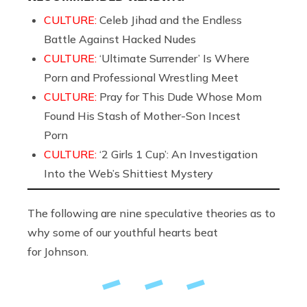
CULTURE:
Celeb Jihad and the Endless
Battle Against Hacked Nudes
CULTURE:
‘Ultimate Surrender’ Is Where
Porn and Professional Wrestling Meet
CULTURE:
Pray for This Dude Whose Mom
Found His Stash of Mother-Son Incest
Porn
CULTURE:
‘2 Girls 1 Cup’: An Investigation
Into the Web’s Shittiest Mystery
The following are nine speculative theories as to
why some of our youthful hearts beat
for Johnson.