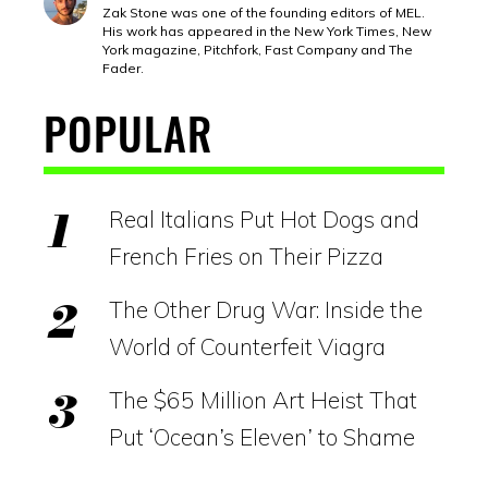
Zak Stone was one of the founding editors of MEL.
His work has appeared in the New York Times, New
York magazine, Pitchfork, Fast Company and The
Fader.
POPULAR
Real Italians Put Hot Dogs and
French Fries on Their Pizza
The Other Drug War: Inside the
World of Counterfeit Viagra
The $65 Million Art Heist That
Put ‘Ocean’s Eleven’ to Shame