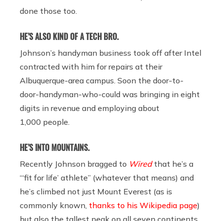
done those too.
HE’S ALSO KIND OF A TECH BRO.
Johnson’s handyman business took off after Intel
contracted with him for repairs at their
Albuquerque-area campus. Soon the door-to-
door-handyman-who-could was bringing in eight
digits in revenue and employing about
1,000 people.
HE’S INTO MOUNTAINS.
Recently Johnson bragged to
Wired
that he’s a
“‘fit for life’ athlete” (whatever that means) and
he’s climbed not just Mount Everest (as is
commonly known,
thanks to his Wikipedia page
)
but also the tallest peak on all seven continents.