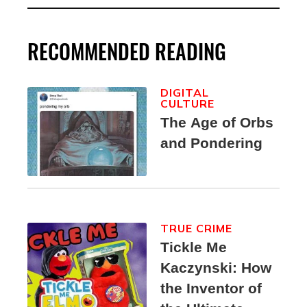
RECOMMENDED READING
DIGITAL
CULTURE
The Age of Orbs
and Pondering
TRUE CRIME
Tickle Me
Kaczynski: How
the Inventor of