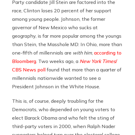
Party candidate Jill Stein are factored into the
race, Clinton loses 20 percent of her support
among young people. Johnson, the former
governor of New Mexico who sucks at
geography, is far more popular among the youngs
than Stein, the Masshole MD: In Ohio, more than
one-fifth of millennials are
with him
,
according to
Bloomberg
. Two weeks ago, a
New York Times
/
CBS News poll
found that more than a quarter of
millennials nationwide wanted to see a
President Johnson in the White House.
This is, of course, deeply troubling for the
Democrats, who depended on young voters to
elect Barack Obama and who felt the sting of
third-party voters in 2000, when Ralph Nader
supporters helped turn over the electoral college