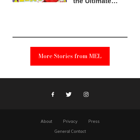
the Ultimate
Elmo Toy
Became a
Unabomber
Suspect
More Stories from MEL
Facebook
Twitter
Instagram
About
Privacy
Press
General Contact