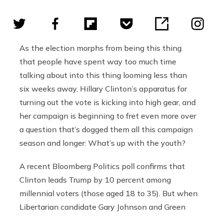
As the election morphs from being this thing
that people have spent way too much time
talking about into this thing looming less than
six weeks away, Hillary Clinton’s apparatus for
turning out the vote is kicking into high gear, and
her campaign is beginning to fret even more over
a question that’s dogged them all this campaign
season and longer: What’s up with the youth?
A recent Bloomberg Politics poll confirms that
Clinton leads Trump by 10 percent among
millennial voters (those aged 18 to 35). But when
Libertarian candidate Gary Johnson and Green