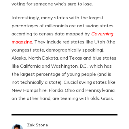
voting for someone who’s sure to lose.
Interestingly, many states with the largest
percentages of millennials are not swing states,
according to census data mapped by
Governing
magazine
. They include red states like Utah (the
youngest state, demographically speaking),
Alaska, North Dakota, and Texas and blue states
like California and Washington, D.C., which has
the largest percentage of young people (and is
not technically a state).
Crucial swing states like
New Hampshire, Florida, Ohio and Pennsylvania,
on the other hand, are teeming with olds. Gross.
Zak Stone