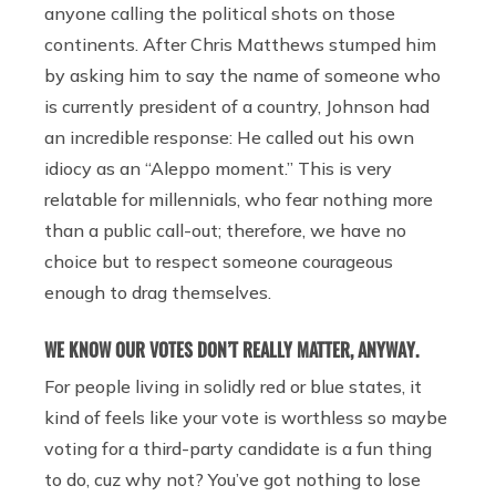
anyone calling the political shots on those
continents. After Chris Matthews stumped him
by asking him to say the name of someone who
is currently president of a country, Johnson had
an incredible response: He called out his own
idiocy as an “Aleppo moment.” This is very
relatable for millennials, who fear nothing more
than a public call-out; therefore, we have no
choice but to respect someone courageous
enough to drag themselves.
WE KNOW OUR VOTES DON’T REALLY MATTER, ANYWAY.
For people living in solidly red or blue states, it
kind of feels like your vote is worthless so maybe
voting for a third-party candidate is a fun thing
to do, cuz why not? You’ve got nothing to lose