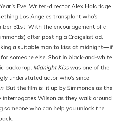
Year’s Eve. Writer-director Alex Holdridge
ething Los Angeles transplant who’s
mber 31st. With the encouragement of a
immonds) after posting a Craigslist ad,
king a suitable man to kiss at midnight — if
g for someone else. Shot in black-and-white
ic backdrop,
Midnight Kiss
was one of the
ingly understated actor who’s since
an
. But the film is lit up by Simmonds as the
ly interrogates Wilson as they walk around
ing someone who can help you unlock the
back.