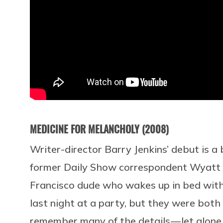
MEDICINE FOR MELANCHOLY (2008)
Writer-director Barry Jenkins’ debut is a
former Daily Show correspondent Wyatt C
Francisco dude who wakes up in bed wit
last night at a party, but they were both
remember many of the details — let alone