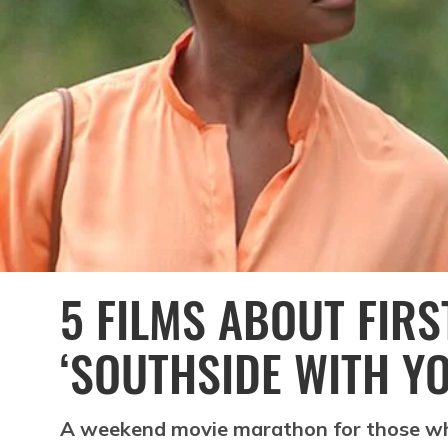
5 FILMS ABOUT FIRS
‘SOUTHSIDE WITH YO
A weekend movie marathon for those wh