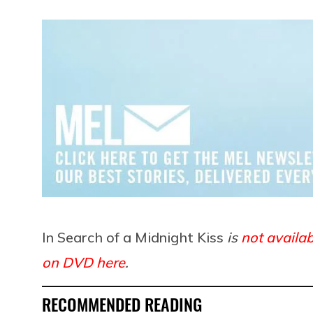
In Search of a Midnight Kiss
is
not availab
on DVD here
.
RECOMMENDED READING