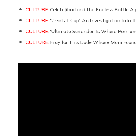
CULTURE:
Celeb Jihad and the Endless Battle 
CULTURE:
‘2 Girls 1 Cup’: An Investigation Into
CULTURE:
‘Ultimate Surrender’ Is Where Porn a
CULTURE:
Pray for This Dude Whose Mom Found