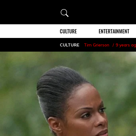
Search
CULTURE
ENTERTAINMENT
CULTURE
Tim Grierson
9 years a