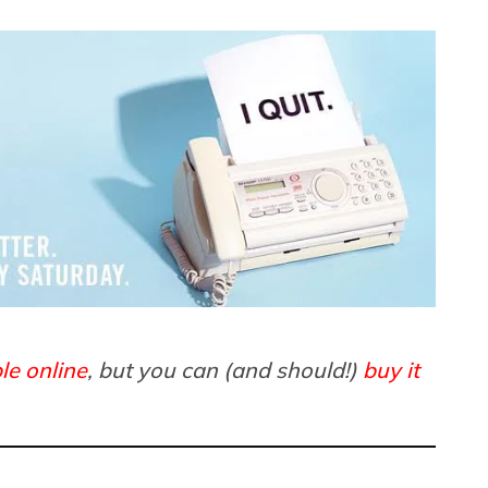
le online
, but you can (and should!)
buy it