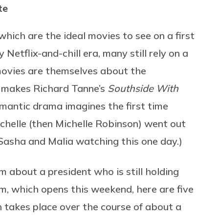
te
 which are the ideal movies to see on a first
Netflix-and-chill era, many still rely on a
 movies are themselves about the
ch makes Richard Tanne’s
Southside With
omantic drama imagines the first time
elle (then Michelle Robinson) went out
 Sasha and Malia watching this one day.)
ilm about a president who is still holding
ilm, which opens this weekend, here are five
 takes place over the course of about a