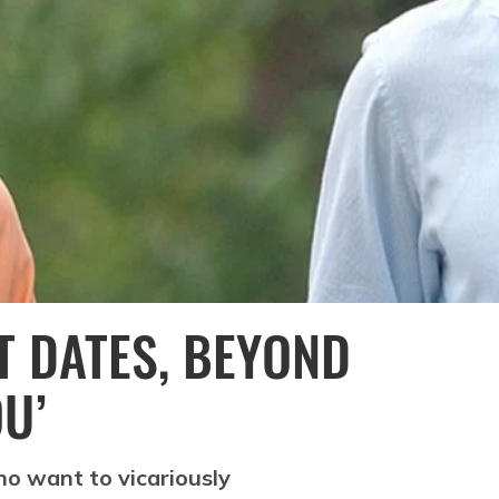
T DATES, BEYOND
U’
o want to vicariously