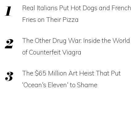
Real Italians Put Hot Dogs and French
Fries on Their Pizza
The Other Drug War: Inside the World
of Counterfeit Viagra
The $65 Million Art Heist That Put
‘Ocean’s Eleven’ to Shame