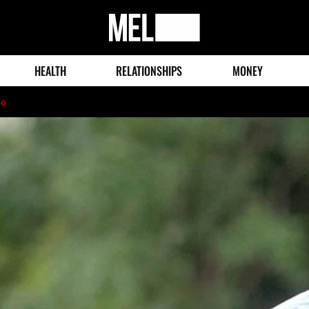
MEL
Magazine
HEALTH
RELATIONSHIPS
MONEY
go