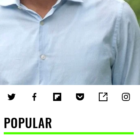
POPULAR