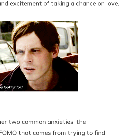
nd excitement of taking a chance on love.
her two common anxieties: the
FOMO that comes from trying to find