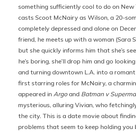
something sufficiently cool to do on New 
casts Scoot McNairy as Wilson, a 20-som
completely depressed and alone on Dece
friend, he meets up with a woman (Sara S
but she quickly informs him that she’s see
he’s boring, she’ll drop him and go lookin
and turning downtown L.A. into a romant
first starring roles for McNairy, a charm
appeared in
Argo
and
Batman v Superm
mysterious, alluring Vivian, who fetching
the city. This is a date movie about find
problems that seem to keep holding you 