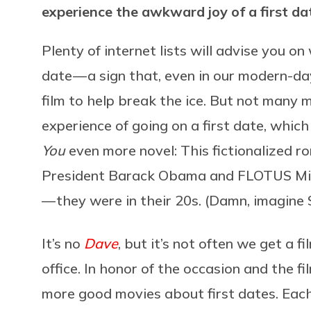
experience the awkward joy of a first da
Plenty of internet lists will advise you on
date — a sign that, even in our modern-day 
film to help break the ice. But not many
experience of going on a first date, whi
You
even more novel: This fictionalized r
President Barack Obama and FLOTUS Mich
— they were in their 20s. (Damn, imagine
It’s no
Dave
, but it’s not often we get a f
office. In honor of the occasion and the f
more good movies about first dates. Each