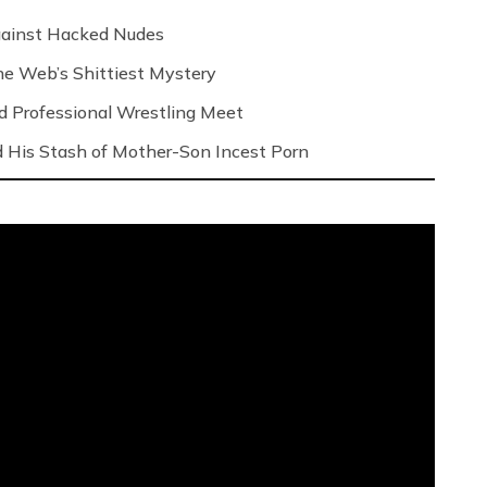
Against Hacked Nudes
 the Web’s Shittiest Mystery
nd Professional Wrestling Meet
 His Stash of Mother-Son Incest Porn