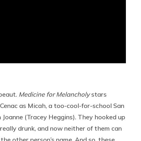
 beaut.
Medicine for Melancholy
stars
enac as Micah, a too-cool-for-school San
h Joanne (Tracey Heggins). They hooked up
 really drunk, and now neither of them can
 the other person’s name. And so, these