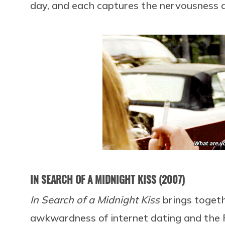
day, and each captures the nervousness a
IN SEARCH OF A MIDNIGHT KISS (2007)
In Search of a Midnight Kiss
brings toget
awkwardness of internet dating and the 