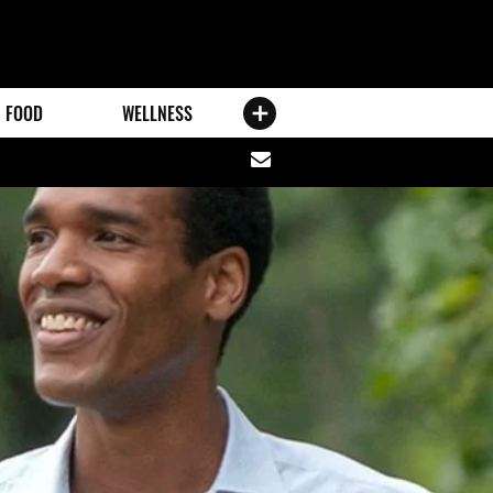
FOOD
WELLNESS
Share
via
email