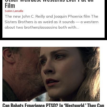
Film
Salim Lemelle
The new John C. Reilly and Joaquin Phoenix film The
Sisters Brothers is as weird as it sounds — a western
about two brothers/assassins both with…
Can Robots Experience PTSD? In ‘Westworld,’ They Can