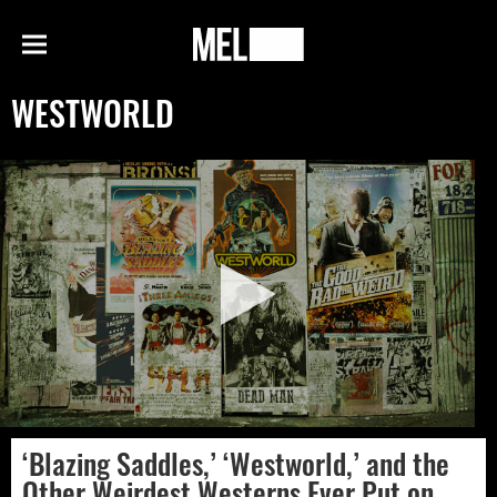
h
MEL
Menu
Magazine
WESTWORLD
‘Blazing Saddles,’ ‘Westworld,’ and the
Other Weirdest Westerns Ever Put on