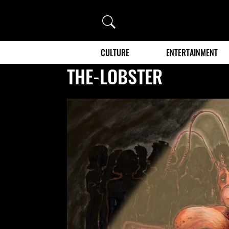
Search
CULTURE
ENTERTAINMENT
THE-LOBSTER