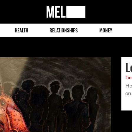
MEL
Magazine
HEALTH
RELATIONSHIPS
MONEY
L
Tim
Ho
on