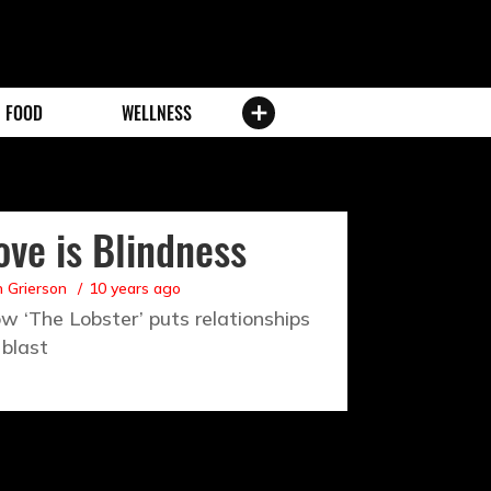
FOOD
WELLNESS
ove is Blindness
 Grierson
10 years ago
w ‘The Lobster’ puts relationships
 blast