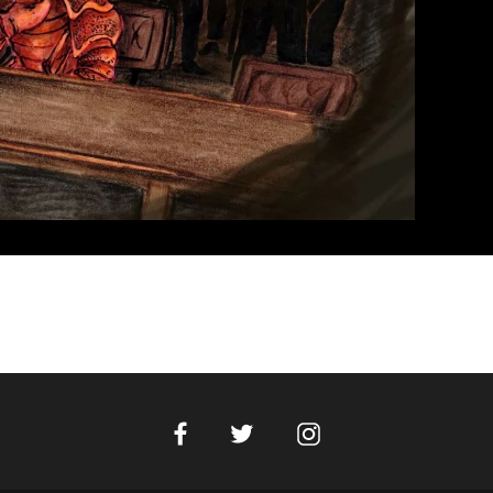
Facebook
Instagram
Twitter