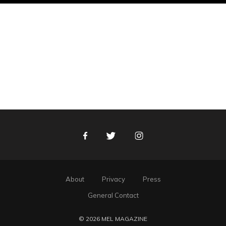
Facebook
Twitter
Instagram
About
Privacy
Press
General Contact
© 2026 MEL MAGAZINE