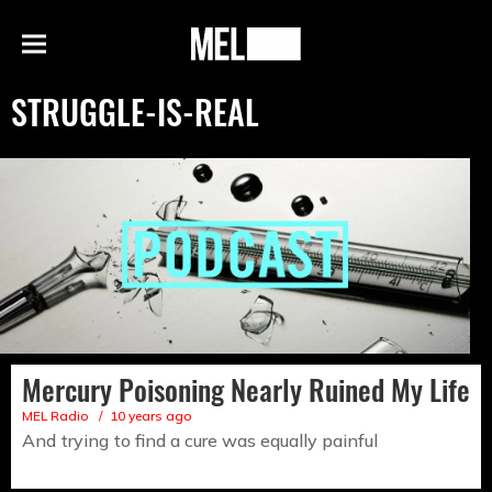
h
MEL
Menu
Magazine
STRUGGLE-IS-REAL
Mercury Poisoning Nearly Ruined My Life
MEL Radio
10 years ago
And trying to find a cure was equally painful