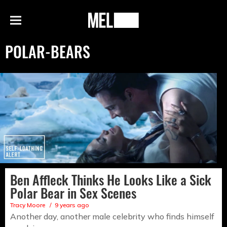
h
MEL
Menu
Magazine
POLAR-BEARS
Ben Affleck Thinks He Looks Like a Sick
Polar Bear in Sex Scenes
Tracy Moore
9 years ago
Another day, another male celebrity who finds himself