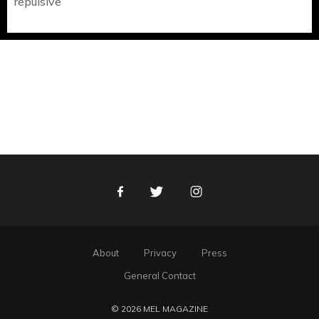
repulsive
Facebook
Twitter
Instagram
About
Privacy
Press
General Contact
© 2026 MEL MAGAZINE