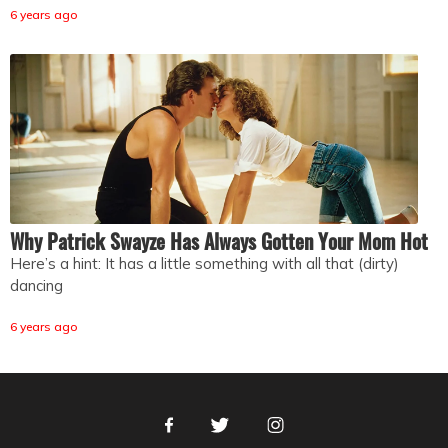
6 years ago
Why Patrick Swayze Has Always Gotten Your Mom Hot
Here’s a hint: It has a little something with all that (dirty)
dancing
6 years ago
Facebook
Twitter
Instagram