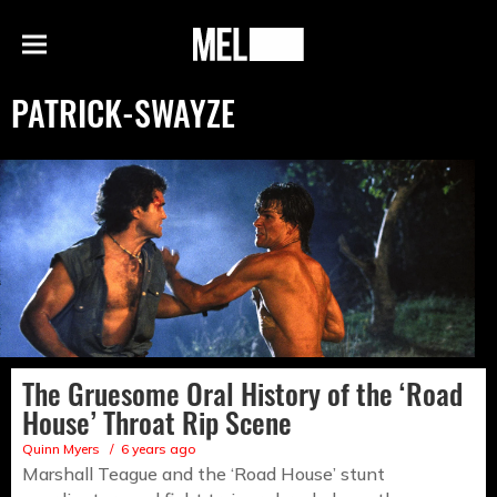
h
MEL
Menu
Magazine
PATRICK-SWAYZE
The Gruesome Oral History of the ‘Road
House’ Throat Rip Scene
Quinn Myers
6 years ago
Marshall Teague and the ‘Road House’ stunt