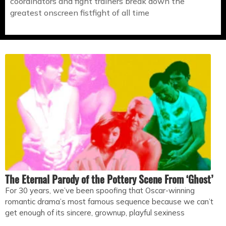
coordinators and fight trainers break down the
greatest onscreen fistfight of all time
The Eternal Parody of the Pottery Scene From ‘Ghost’
For 30 years, we’ve been spoofing that Oscar-winning
romantic drama’s most famous sequence because we can’t
get enough of its sincere, grownup, playful sexiness