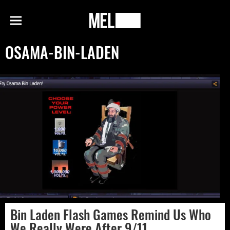
h
MEL
Menu
Magazine
OSAMA-BIN-LADEN
Bin Laden Flash Games Remind Us Who
We Really Were After 9/11