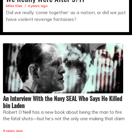
Miles Klee
4 years ago
Did we really ‘come together’ as a nation, or did we just
have violent revenge fantasies?
An Interview With the Navy SEAL Who Says He Killed
bin Laden
Robert O’Neill has a new book about being the man to fire
the fatal shots—but he’s not the only one making that claim
9 years ago