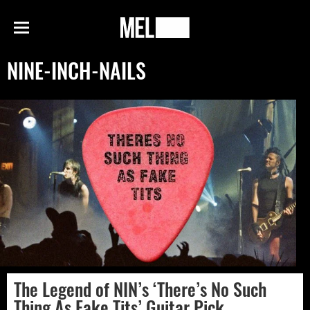
h
MEL
Menu
Magazine
NINE-INCH-NAILS
The Legend of NIN’s ‘There’s No Such
Thing As Fake Tits’ Guitar Pick