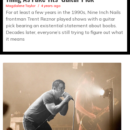
Magdalene Taylor
4 years ago
For at least a few years in the 1990s, Nine Inch Nails
frontman Trent Reznor played shows with a guitar
pick bearing an existential statement about boobs.
Decades later, everyone’s still trying to figure out what
it means