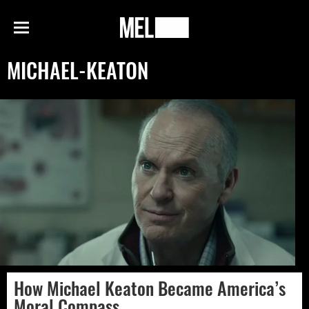
h
MEL
Menu
Magazine
MICHAEL-KEATON
How Michael Keaton Became America’s
Moral Compass