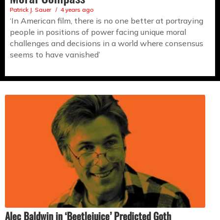
Patrick J. Sauer
4 years ago
‘In American film, there is no one better at portraying
people in positions of power facing unique moral
challenges and decisions in a world where consensus
seems to have vanished’
Alec Baldwin in ‘Beetlejuice’ Predicted Goth