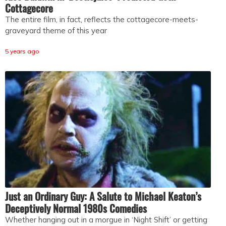
Cottagecore
The entire film, in fact, reflects the cottagecore-meets-
graveyard theme of this year
5 years ago
Just an Ordinary Guy: A Salute to Michael Keaton’s
Deceptively Normal 1980s Comedies
Whether hanging out in a morgue in ‘Night Shift’ or getting