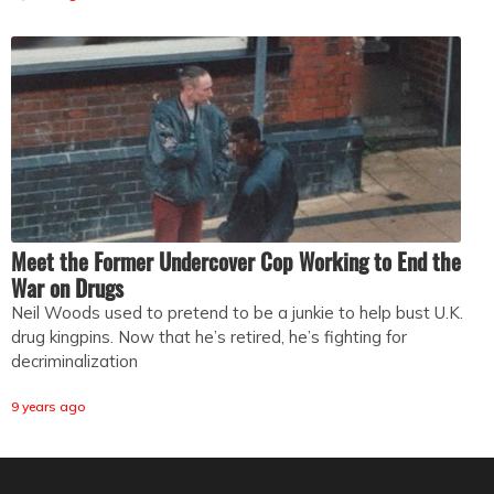
Meet the Former Undercover Cop Working to End the
War on Drugs
Neil Woods used to pretend to be a junkie to help bust U.K.
drug kingpins. Now that he’s retired, he’s fighting for
decriminalization
9 years ago