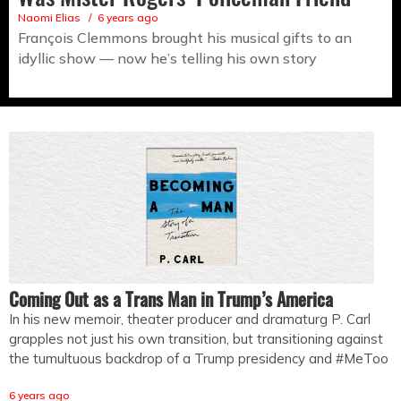
Naomi Elias
6 years ago
François Clemmons brought his musical gifts to an
idyllic show — now he’s telling his own story
Coming Out as a Trans Man in Trump’s America
In his new memoir, theater producer and dramaturg P. Carl
grapples not just his own transition, but transitioning against
the tumultuous backdrop of a Trump presidency and #MeToo
6 years ago