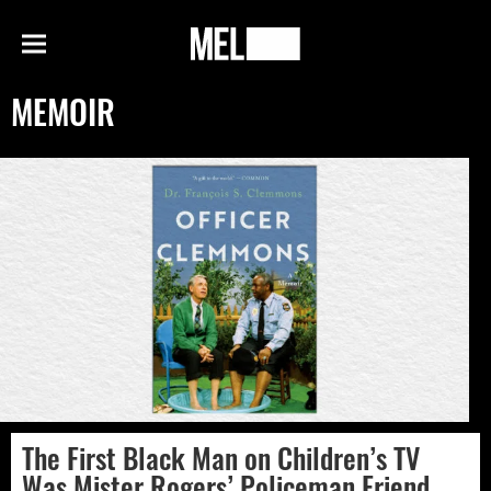
h
MEL
Menu
Magazine
MEMOIR
The First Black Man on Children’s TV
Was Mister Rogers’ Policeman Friend