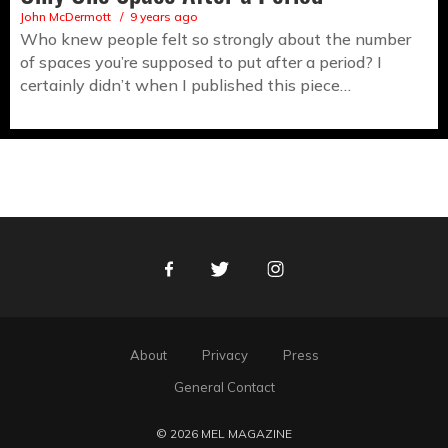
John McDermott
9 years ago
Who knew people felt so strongly about the number
of spaces you’re supposed to put after a period? I
certainly didn’t when I published this piece…
Facebook
Twitter
Instagram
About
Privacy
Press
General Contact
© 2026 MEL MAGAZINE