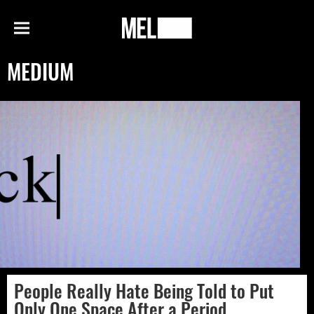
h
MEL
Menu
Magazine
MEDIUM
People Really Hate Being Told to Put
Only One Space After a Period