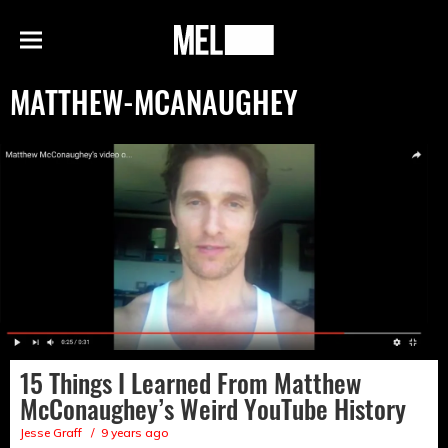
h
MEL
Menu
Magazine
MATTHEW-MCANAUGHEY
15 Things I Learned From Matthew
McConaughey’s Weird YouTube History
Jesse Graff
9 years ago