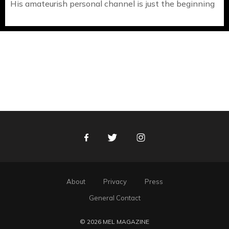
His amateurish personal channel is just the beginning
Facebook
Twitter
Instagram
About
Privacy
Press
General Contact
© 2026 MEL MAGAZINE