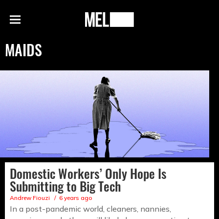
h
MEL
Menu
Magazine
MAIDS
Domestic Workers’ Only Hope Is
Submitting to Big Tech
Andrew Fiouzi
6 years ago
In a post-pandemic world, cleaners, nannies,