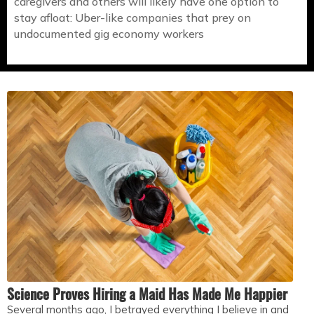
caregivers and others will likely have one option to
stay afloat: Uber-like companies that prey on
undocumented gig economy workers
Science Proves Hiring a Maid Has Made Me Happier
Several months ago, I betrayed everything I believe in and