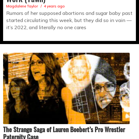
Magdalene Taylor
4 years ago
Rumors of her supposed abortions and sugar baby past
started circulating this week, but they did so in vain —
it’s 2022, and literally no one cares
The Strange Saga of Lauren Boebert’s Pro Wrestler
Paternity Case