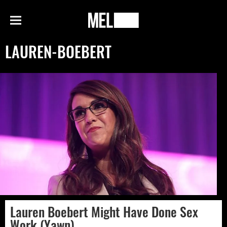
h
MEL
Menu
Magazine
LAUREN-BOEBERT
Lauren Boebert Might Have Done Sex
Work (Yawn)