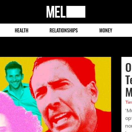
MEL
Magazine
HEALTH
RELATIONSHIPS
MONEY
O
T
M
Tim
‘M
op
no