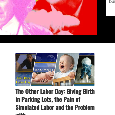
bu
The Other Labor Day: Giving Birth
in Parking Lots, the Pain of
Simulated Labor and the Problem
with…