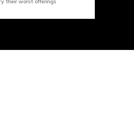
ry their worst offerings