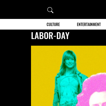
Search
CULTURE
ENTERTAINMENT
LABOR-DAY