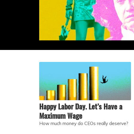
Happy Labor Day. Let’s Have a
Maximum Wage
How much money do CEOs really deserve?