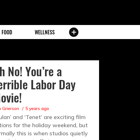
FOOD
WELLNESS
h No! You’re a
errible Labor Day
ovie!
 Grierson
5 years ago
ulan’ and ‘Tenet’ are exciting film
tions for the holiday weekend, but
rmally this is when studios quietly