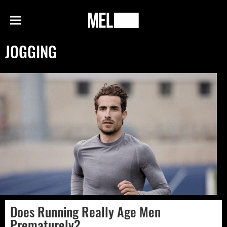
h
MEL
Menu
Magazine
JOGGING
Does Running Really Age Men
Prematurely?