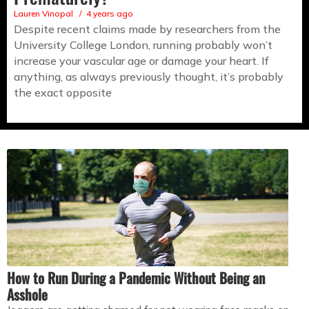
Lauren Vinopal
4 years ago
Despite recent claims made by researchers from the
University College London, running probably won’t
increase your vascular age or damage your heart. If
anything, as always previously thought, it’s probably
the exact opposite
How to Run During a Pandemic Without Being an
Asshole