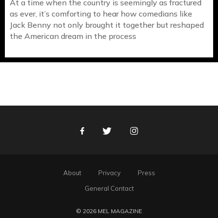
At a time when the country is seemingly as fractured
as ever, it’s comforting to hear how comedians like
Jack Benny not only brought it together but reshaped
the American dream in the process
Facebook
Twitter
Instagram
About
Privacy
Press
General Contact
© 2026 MEL MAGAZINE