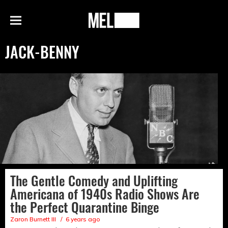
h
MEL
Menu
Magazine
JACK-BENNY
The Gentle Comedy and Uplifting
Americana of 1940s Radio Shows Are
the Perfect Quarantine Binge
Zaron Burnett III
6 years ago