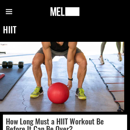
h
MEL
Menu
Magazine
HIIT
How Long Must a HIIT Workout Be
Before It Can Be Over?