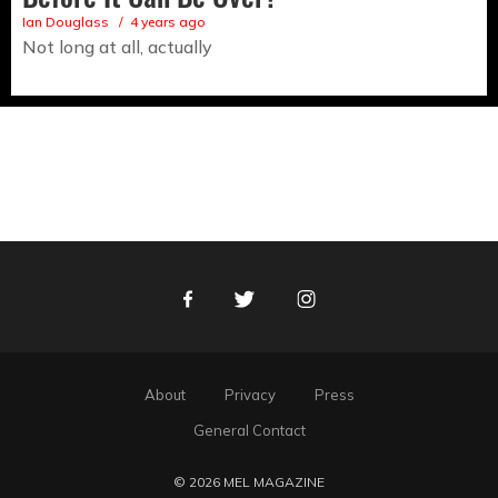
Ian Douglass
4 years ago
Not long at all, actually
Facebook
Twitter
Instagram
About
Privacy
Press
General Contact
© 2026 MEL MAGAZINE