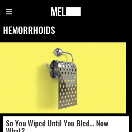
h
MEL
Menu
Magazine
HEMORRHOIDS
So You Wiped Until You Bled… Now
What?