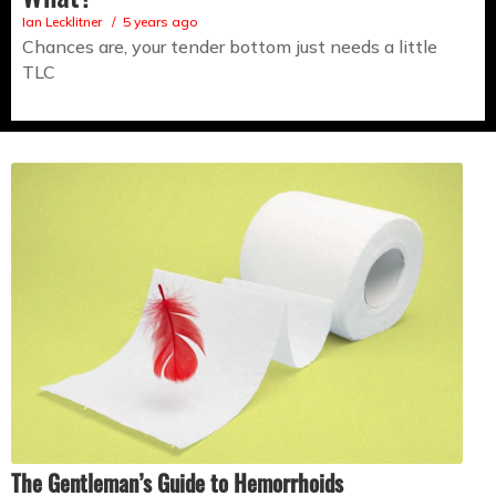
Ian Lecklitner
5 years ago
Chances are, your tender bottom just needs a little
TLC
The Gentleman’s Guide to Hemorrhoids