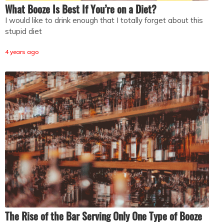
What Booze Is Best If You’re on a Diet?
I would like to drink enough that I totally forget about this
stupid diet
4 years ago
The Rise of the Bar Serving Only One Type of Booze