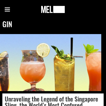
h
MEL
Menu
Magazine
GIN
Unraveling the Legend of the Singapore
Sling, the World’s Most Confused,