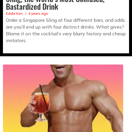
Bastardized Drink
Eddie Kim
4 years ago
Order a Singapore Sling at four different bars, and odds
are you’ll end up with four distinct drinks. What gives?
Blame it on the cocktail’s very blurry history and cheap
imitators