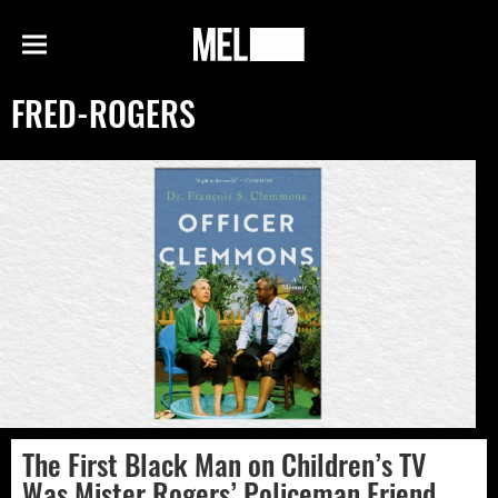
h
MEL
Menu
Magazine
FRED-ROGERS
The First Black Man on Children’s TV
Was Mister Rogers’ Policeman Friend