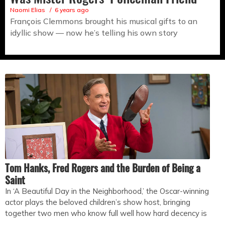
Naomi Elias
6 years ago
François Clemmons brought his musical gifts to an
idyllic show — now he’s telling his own story
Tom Hanks, Fred Rogers and the Burden of Being a
Saint
In ‘A Beautiful Day in the Neighborhood,’ the Oscar-winning
actor plays the beloved children’s show host, bringing
together two men who know full well how hard decency is