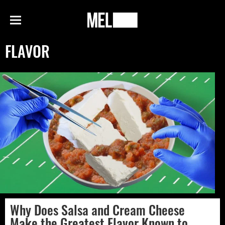
h
MEL
Menu
Magazine
FLAVOR
Why Does Salsa and Cream Cheese
Make the Greatest Flavor Known to