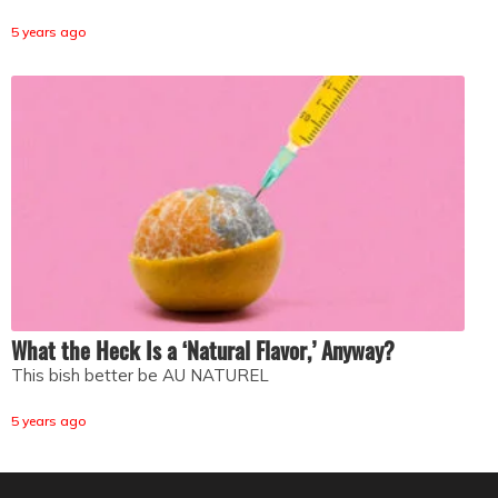
5 years ago
What the Heck Is a ‘Natural Flavor,’ Anyway?
This bish better be AU NATUREL
5 years ago