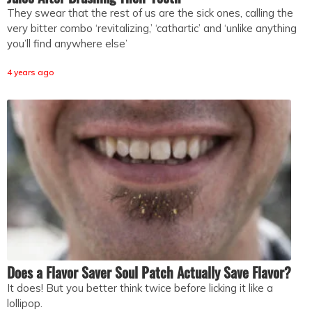
They swear that the rest of us are the sick ones, calling the
very bitter combo ‘revitalizing,’ ‘cathartic’ and ‘unlike anything
you’ll find anywhere else’
4 years ago
Does a Flavor Saver Soul Patch Actually Save Flavor?
It does! But you better think twice before licking it like a
lollipop.