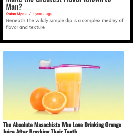
Man?
Quinn Myers
4 years ago
Beneath the wildly simple dip is a complex medley of
flavor and texture
The Absolute Masochists Who Love Drinking Orange
Juice After Brushing Their Teeth