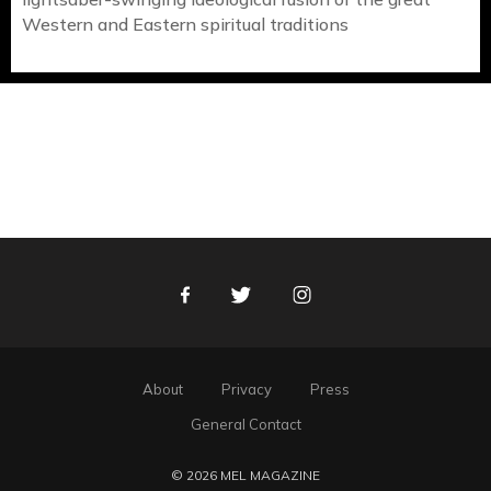
Western and Eastern spiritual traditions
Facebook
Twitter
Instagram
About
Privacy
Press
General Contact
© 2026 MEL MAGAZINE