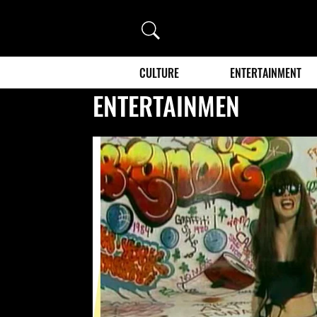
Search
CULTURE
ENTERTAINMENT
ENTERTAINMEN