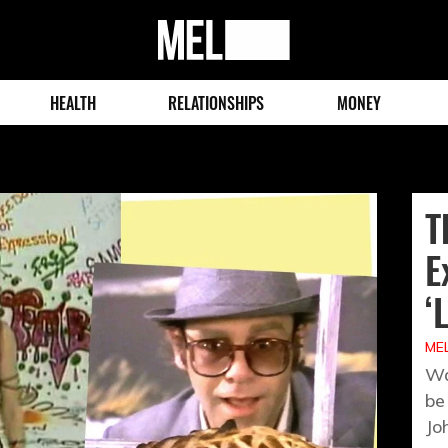
MEL
Magazine
HEALTH
RELATIONSHIPS
MONEY
T
E
‘
MEL
Wa
be
Jo