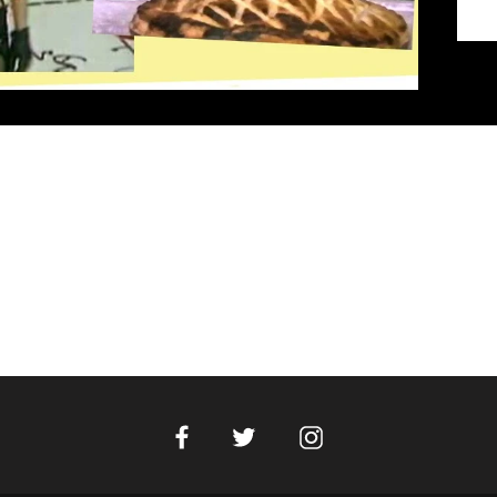
Facebook
Instagram
Twitter