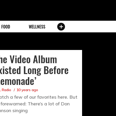
FOOD
WELLNESS
he Video Album
xisted Long Before
Lemonade’
 Radio
10 years ago
tch a few of our favorites here. But
 forewarned: There’s a lot of Don
hnson singing