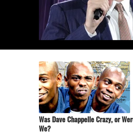
Was Dave Chappelle Crazy, or Wer
We?