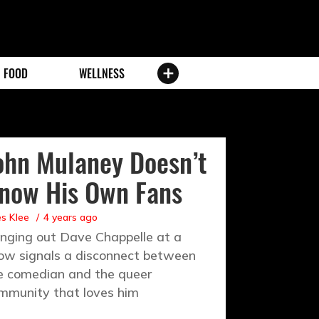
FOOD
WELLNESS
ohn Mulaney Doesn’t
now His Own Fans
es Klee
4 years ago
inging out Dave Chappelle at a
ow signals a disconnect between
e comedian and the queer
mmunity that loves him