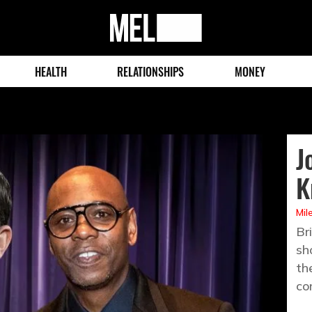
MEL
Magazine
HEALTH
RELATIONSHIPS
MONEY
J
K
Mil
Br
sh
th
co