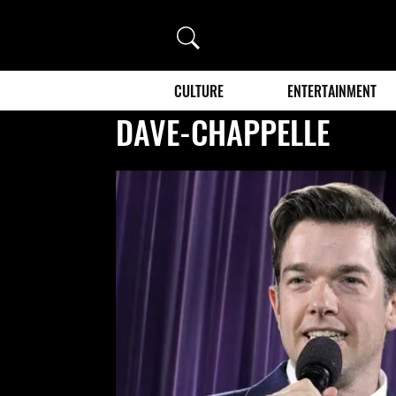
Search
CULTURE
ENTERTAINMENT
DAVE-CHAPPELLE