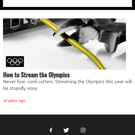
How to Stream the Olympics
Never fear, cord-cutters: Streaming the Olympics this year will
be stupidly easy
10 years ago
Facebook
Twitter
Instagram