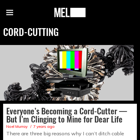
h
MEL
Menu
Magazine
CORD-CUTTING
Everyone’s Becoming a Cord-Cutter —
But I’m Clinging to Mine for Dear Life
Noel Murray
7 years ago
There are three big reasons why I can’t ditch cable