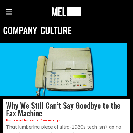
h
MEL
Menu
Magazine
COMPANY-CULTURE
Why We Still Can’t Say Goodbye to the
Fax Machine
Brian VanHooker
7 years ago
That lumbering piece of ultra-1980s tech isn’t going