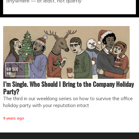
anywhere — at least, not quietly
I’m Single. Who Should I Bring to the Company Holiday
Party?
The third in our weeklong series on how to survive the office
holiday party with your reputation intact
9 years ago