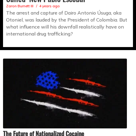
Zaron Burnett III
4 years ago
The arrest and capture of Dairo Antonio Úsuga, aka
Otoniel, was lauded by the President of Colombia. But
what influence will his downfall realistically have on
international drug trafficking?
The Future of Nationalized Cocaine