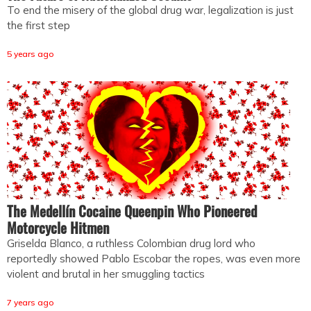
To end the misery of the global drug war, legalization is just
the first step
5 years ago
The Medellín Cocaine Queenpin Who Pioneered
Motorcycle Hitmen
Griselda Blanco, a ruthless Colombian drug lord who
reportedly showed Pablo Escobar the ropes, was even more
violent and brutal in her smuggling tactics
7 years ago