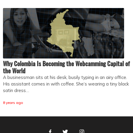
Why Colombia Is Becoming the Webcamming Capital of
the World
A businessman sits at his desk, busily typing in an airy office.
His assistant comes in with coffee. She’s wearing a tiny black
satin dress…
8 years ago