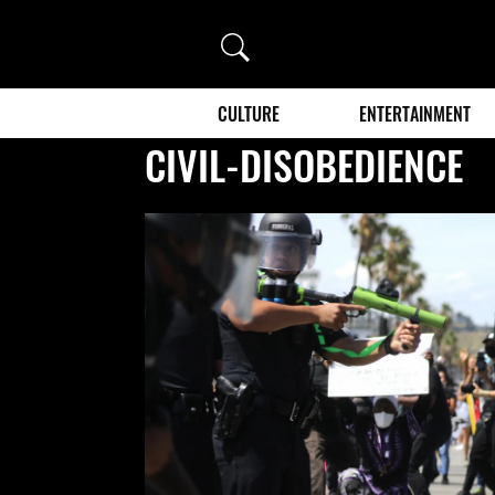
Search
CULTURE
ENTERTAINMENT
CIVIL-DISOBEDIENCE