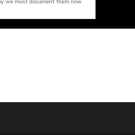
y we must document them now