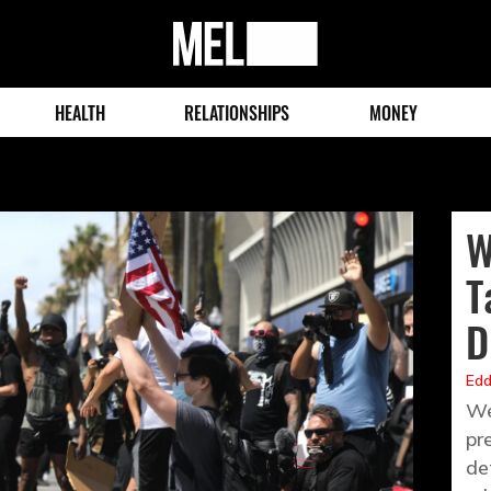
MEL
Magazine
HEALTH
RELATIONSHIPS
MONEY
W
T
D
Edd
We
pr
de