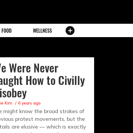
FOOD
WELLNESS
e Were Never
aught How to Civilly
isobey
ie Kim
6 years ago
 might know the broad strokes of
evious protest movements, but the
tails are elusive — which is exactly