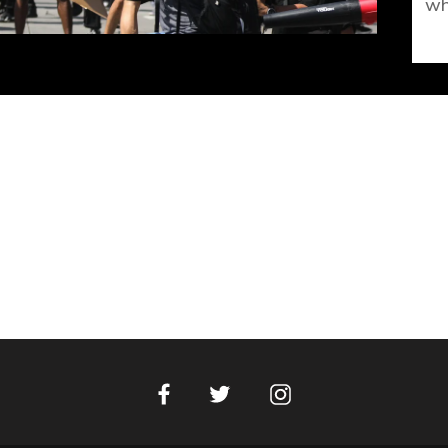
wh
Facebook
Instagram
Twitter