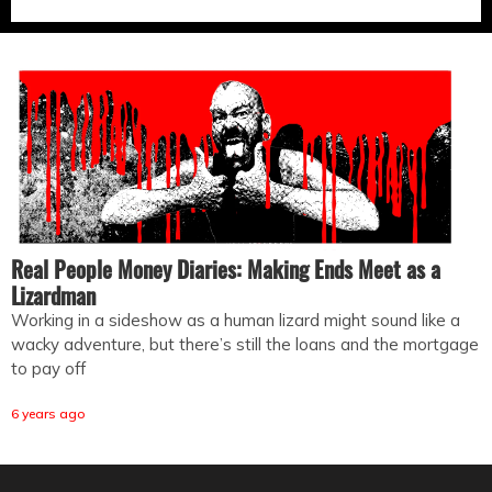
Real People Money Diaries: Making Ends Meet as a
Lizardman
Working in a sideshow as a human lizard might sound like a
wacky adventure, but there’s still the loans and the mortgage
to pay off
6 years ago