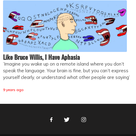
Like Bruce Willis, I Have Aphasia
’Imagine you wake up on a remote island where you don’t
speak the language. Your brain is fine, but you can’t express
yourself clearly, or understand what other people are saying’
9 years ago
Facebook
Twitter
Instagram