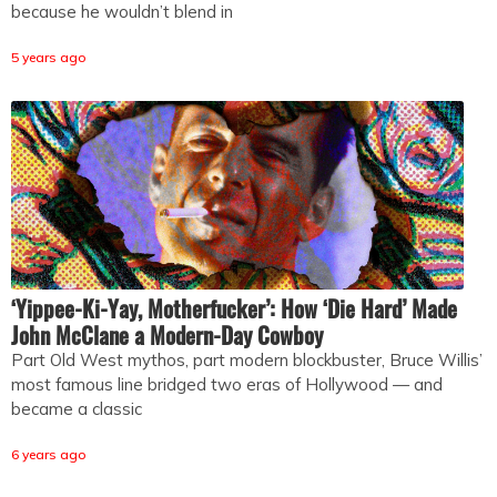
because he wouldn’t blend in
5 years ago
‘Yippee-Ki-Yay, Motherfucker’: How ‘Die Hard’ Made
John McClane a Modern-Day Cowboy
Part Old West mythos, part modern blockbuster, Bruce Willis’
most famous line bridged two eras of Hollywood — and
became a classic
6 years ago