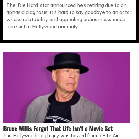
The ‘Die Hard’ star announced he’s retiring due to an
aphasia diagnosis. It’s hard to say goodbye to an actor
whose relatability and appealing ordinariness made
him such a Hollywood anomaly
Bruce Willis Forgot That Life Isn’t a Movie Set
The Hollywood tough guy was tossed from a Rite Aid