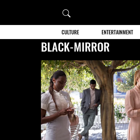
Search
CULTURE
ENTERTAINMENT
BLACK-MIRROR