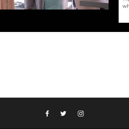
wh
Facebook
Instagram
Twitter