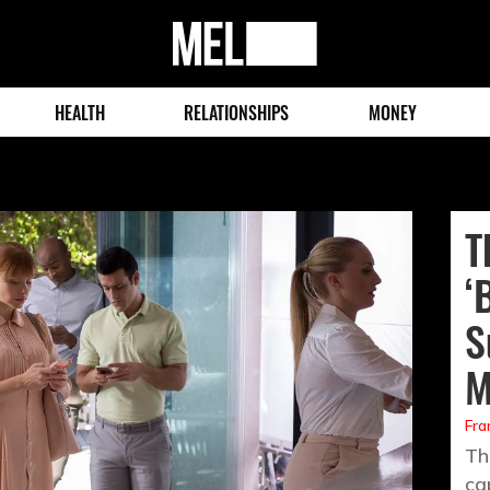
MEL
Magazine
HEALTH
RELATIONSHIPS
MONEY
T
‘
S
M
Fra
Th
ca