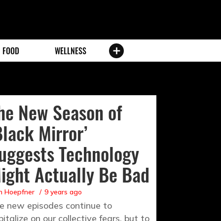
FOOD
WELLNESS
he New Season of
Black Mirror’
uggests Technology
ight Actually Be Bad
n Hoepfner
9 years ago
e new episodes continue to
pitalize on our collective fears, but to