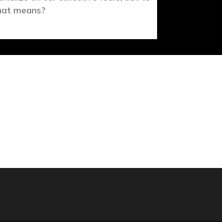
at means?