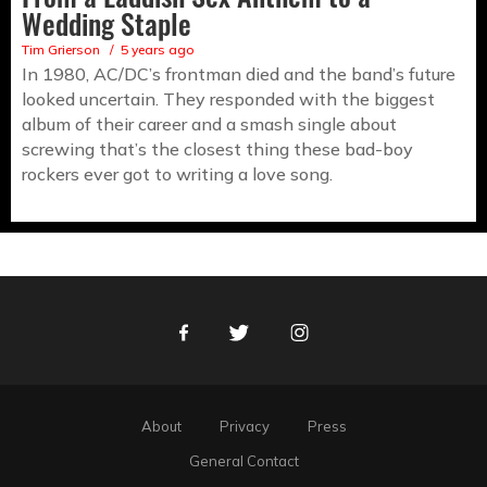
Wedding Staple
Tim Grierson
5 years ago
In 1980, AC/DC’s frontman died and the band’s future
looked uncertain. They responded with the biggest
album of their career and a smash single about
screwing that’s the closest thing these bad-boy
rockers ever got to writing a love song.
Facebook
Twitter
Instagram
About
Privacy
Press
General Contact