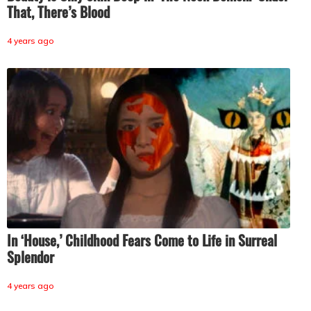
That, There’s Blood
4 years ago
In ‘House,’ Childhood Fears Come to Life in Surreal
Splendor
4 years ago