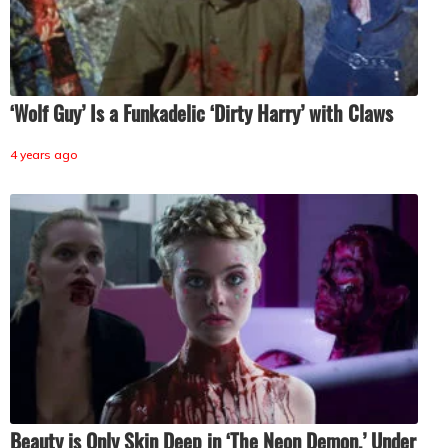
‘Wolf Guy’ Is a Funkadelic ‘Dirty Harry’ with Claws
4 years ago
Beauty is Only Skin Deep in ‘The Neon Demon.’ Under