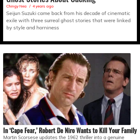
Chingy Nea
4 years ago
Seijun Suzuki came back from his decade of cinematic
exile with three surreal ghost stories that were linked
by style and horniness
In ‘Cape Fear,’ Robert De Niro Wants to Kill Your Family
Martin Scorsese updates the 1962 thriller into a genuine