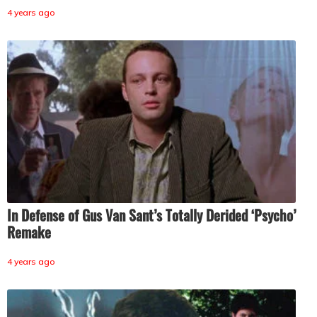
4 years ago
In Defense of Gus Van Sant’s Totally Derided ‘Psycho’
Remake
4 years ago