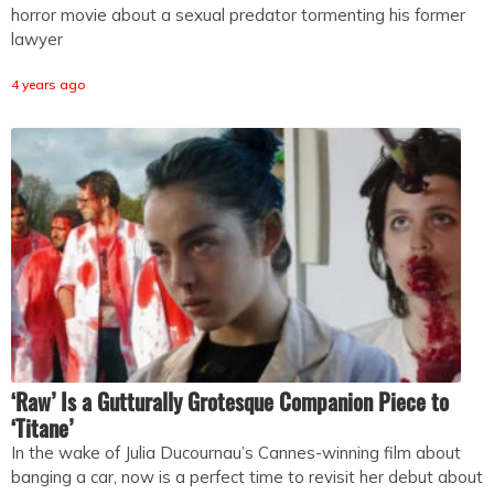
horror movie about a sexual predator tormenting his former
lawyer
4 years ago
‘Raw’ Is a Gutturally Grotesque Companion Piece to
‘Titane’
In the wake of Julia Ducournau’s Cannes-winning film about
banging a car, now is a perfect time to revisit her debut about