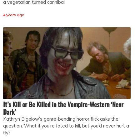
a vegetarian turned cannibal
4 years ago
It’s Kill or Be Killed in the Vampire-Western ‘Near
Dark’
Kathryn Bigelow’s genre-bending horror flick asks the
question: What if you’re fated to kill, but you’d never hurt a
fly?