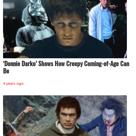
‘Donnie Darko’ Shows How Creepy Coming-of-Age Can
Be
4 years ago