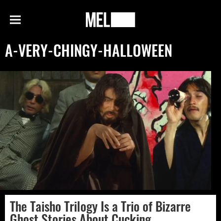
h
MEL
Menu
Magazine
A-VERY-CHINGY-HALLOWEEN
The Taisho Trilogy Is a Trio of Bizarre
Ghost Stories About Cucking