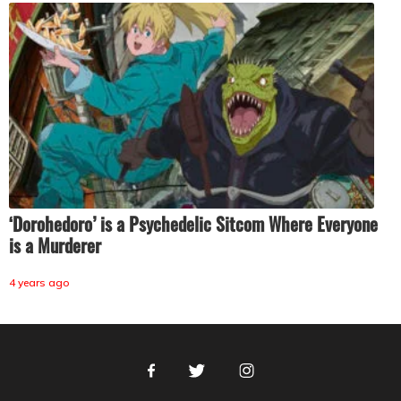
‘Dorohedoro’ is a Psychedelic Sitcom Where Everyone
is a Murderer
4 years ago
Facebook
Twitter
Instagram