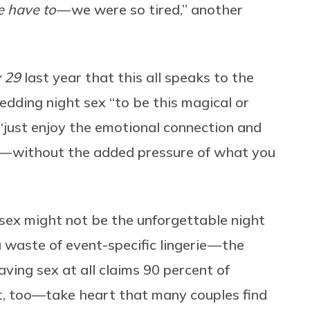
 have to
— we were so tired,” another
y 29
last year that this all speaks to the
edding night sex “to be this magical or
 “just enjoy the emotional connection and
ex — without the added pressure of what you
sex might not be the unforgettable night
 waste of event-specific lingerie — the
ving sex at all claims 90 percent of
ht, too—take heart that many couples find