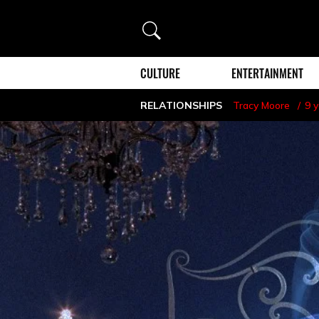
Search
CULTURE
ENTERTAINMENT
RELATIONSHIPS
Tracy Moore
9 