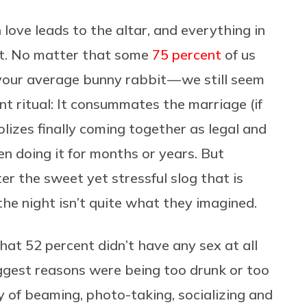
 love leads to the altar, and everything in
ght. No matter that some
75 percent
of us
 your average bunny rabbit — we still seem
t ritual: It consummates the marriage (if
bolizes finally coming together as legal and
en doing it for months or years. But
er the sweet yet stressful slog that is
 the night isn’t quite what they imagined.
hat 52 percent didn’t have any sex at all
ggest reasons were being too drunk or too
day of beaming, photo-taking, socializing and