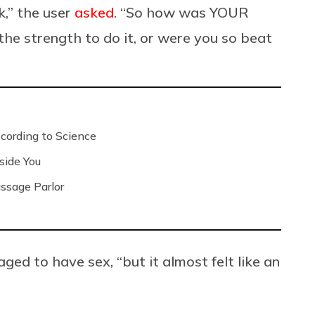
k,” the user
asked
. “So how was YOUR
he strength to do it, or were you so beat
ording to Science
side You
ssage Parlor
ed to have sex, “but it almost felt like an