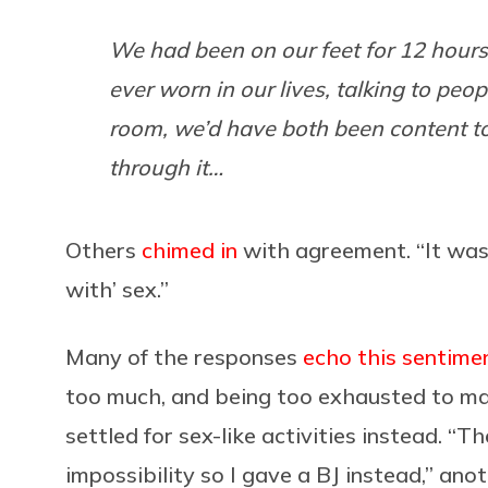
We had been on our feet for 12 hours
ever worn in our lives, talking to peo
room, we’d have both been content to
through it…
Others
chimed in
with agreement. “It was b
with’ sex.”
Many of the responses
echo this sentime
too much, and being too exhausted to mak
settled for sex-like activities instead. 
impossibility so I gave a BJ instead,” a