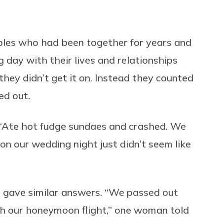
uples who had been together for years and
 day with their lives and relationships
they didn’t get it on. Instead they counted
ed out.
 “Ate hot fudge sundaes and crashed. We
on our wedding night just didn’t seem like
ho gave similar answers. “We passed out
tch our honeymoon flight,” one woman told