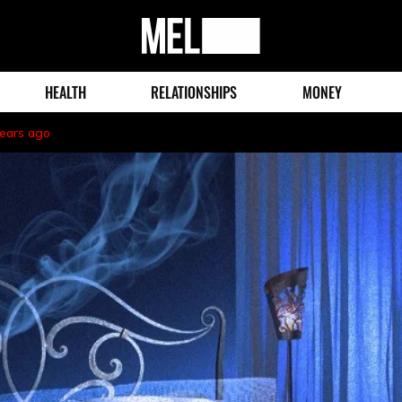
MEL
Magazine
HEALTH
RELATIONSHIPS
MONEY
years ago