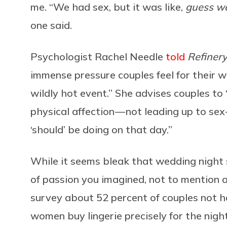
me. “We had sex, but it was like,
guess we
one said.
Psychologist Rachel Needle
told
Refiner
immense pressure couples feel for their w
wildly hot event.” She advises couples to
physical affection — not leading up to s
‘should’ be doing on that day.”
While it seems bleak that wedding night 
of passion you imagined, not to mention a
survey about 52 percent of couples not ha
women buy lingerie precisely for the nig