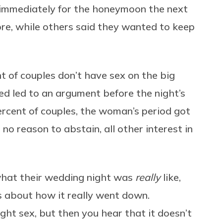
g immediately for the honeymoon the next
e, while others said they wanted to keep
 of couples don’t have sex on the big
ed led to an argument before the night’s
ercent of couples, the woman’s period got
 no reason to abstain, all other interest in
hat their wedding night was
really
like,
es about how it really went down.
ht sex, but then you hear that it doesn’t