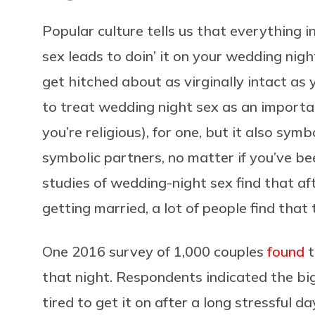
Popular culture tells us that everything in
sex leads to doin’ it on your wedding ni
get hitched about as virginally intact as
to treat wedding night sex as an importan
you’re religious), for one, but it also sym
symbolic partners, no matter if you’ve be
studies of wedding-night sex find that aft
getting married, a lot of people find that
One 2016 survey of 1,000 couples
found
t
that night. Respondents indicated the bi
tired to get it on after a long stressful 