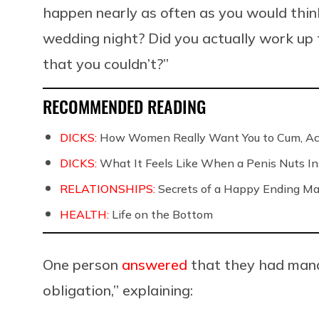
happen nearly as often as you would thin
wedding night? Did you actually work up t
that you couldn’t?”
RECOMMENDED READING
DICKS:
How Women Really Want You to Cum, Acc
DICKS:
What It Feels Like When a Penis Nuts In
RELATIONSHIPS:
Secrets of a Happy Ending Ma
HEALTH:
Life on the Bottom
One person
answered
that they had manag
obligation,” explaining: