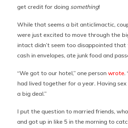
get credit for doing
something
!
While that seems a bit anticlimactic, co
were just excited to move through the big
intact didn’t seem too disappointed that 
cash in envelopes, ate junk food and pass
“We got to our hotel,” one person
wrote
.
had lived together for a year. Having sex 
a big deal.”
I put the question to married friends, w
and got up in like 5 in the morning to ca