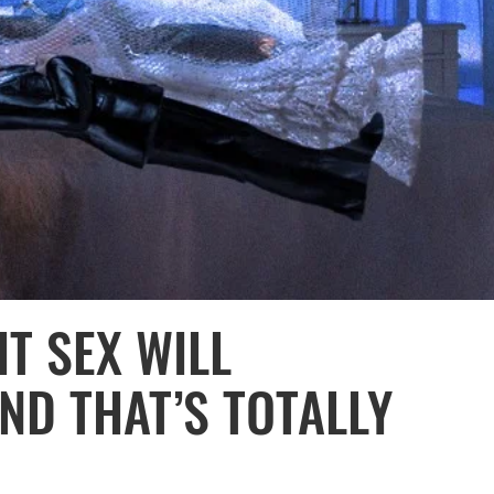
T SEX WILL
D THAT’S TOTALLY