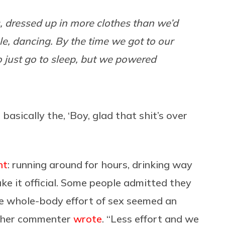
, dressed up in more clothes than we’d
ple, dancing. By the time we got to our
 just go to sleep, but we powered
asically the, ‘Boy, glad that shit’s over
nt
: running around for hours, drinking way
e it official. Some people admitted they
“The whole-body effort of sex seemed an
nother commenter
wrote
. “Less effort and we