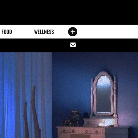
FOOD
WELLNESS
Share
via
email