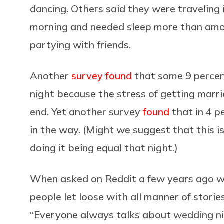
dancing. Others said they were travelin
morning and needed sleep more than amor
partying with friends.
Another
survey found
that some 9 percent
night because the stress of getting marri
end. Yet another survey
found
that in 4 p
in the way. (Might we suggest that this is
doing it being equal that night.)
When asked on Reddit a few years ago w
people let loose with all manner of stori
“Everyone always talks about wedding nig