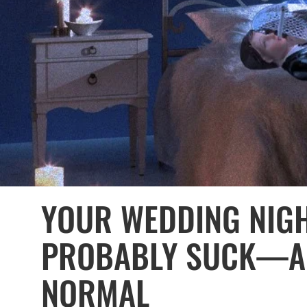
YOUR WEDDING NIGH
PROBABLY SUCK—AN
NORMAL