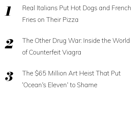
Real Italians Put Hot Dogs and French
Fries on Their Pizza
The Other Drug War: Inside the World
of Counterfeit Viagra
The $65 Million Art Heist That Put
‘Ocean’s Eleven’ to Shame