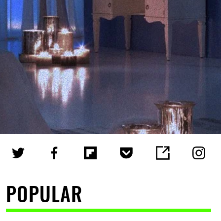
POPULAR