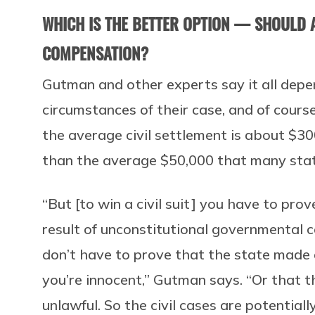
WHICH IS THE BETTER OPTION — SHOULD A
COMPENSATION?
Gutman and other experts say it all depe
circumstances of their case, and of cours
the average civil settlement is about $30
than the average $50,000 that many stat
“But [to win a civil suit] you have to pro
result of unconstitutional governmental 
don’t have to prove that the state made 
you’re innocent,” Gutman says. “Or that t
unlawful. So the civil cases are potentiall