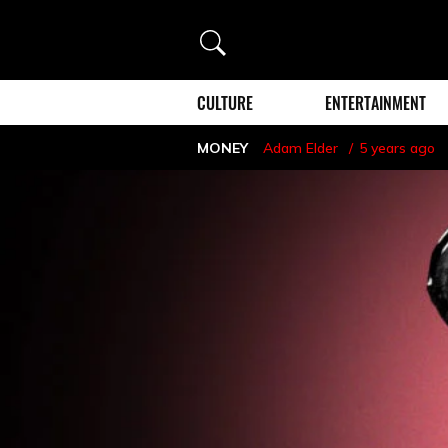
Search
CULTURE
ENTERTAINMENT
MONEY
Adam Elder
5 years ago