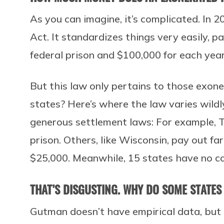
As you can imagine, it’s complicated. In 2
Act. It standardizes things very easily, p
federal prison and $100,000 for each yea
But this law only pertains to those exon
states? Here’s where the law varies wild
generous settlement laws: For example, T
prison. Others, like Wisconsin, pay out fa
$25,000. Meanwhile, 15 states have no 
THAT’S DISGUSTING. WHY DO SOME STATES
Gutman doesn’t have empirical data, but 