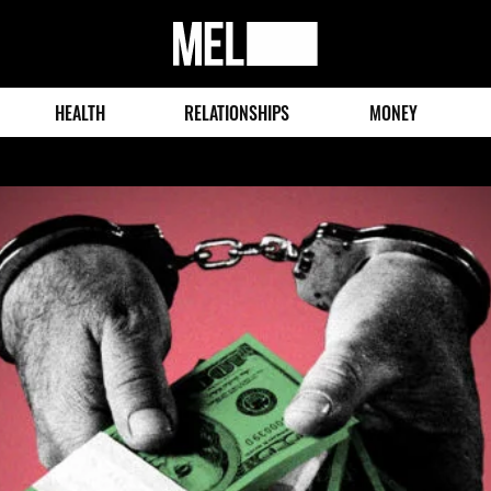
MEL
Magazine
HEALTH
RELATIONSHIPS
MONEY