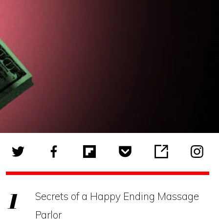
Secrets of a Happy Ending Massage
Parlor