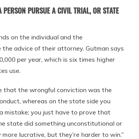
 PERSON PURSUE A CIVIL TRIAL, OR STATE
nds on the individual and the
e the advice of their attorney. Gutman says
0,000 per year, which is six times higher
es use.
ve that the wrongful conviction was the
conduct, whereas on the state side you
a mistake; you just have to prove that
he state did something unconstitutional or
y more lucrative, but they’re harder to win.”