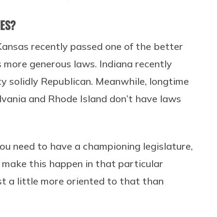
NES?
Kansas recently passed one of the better
s more generous laws. Indiana recently
tty solidly Republican. Meanwhile, longtime
lvania and Rhode Island don’t have laws
hat you need to have a championing legislature,
o make this happen in that particular
t a little more oriented to that than