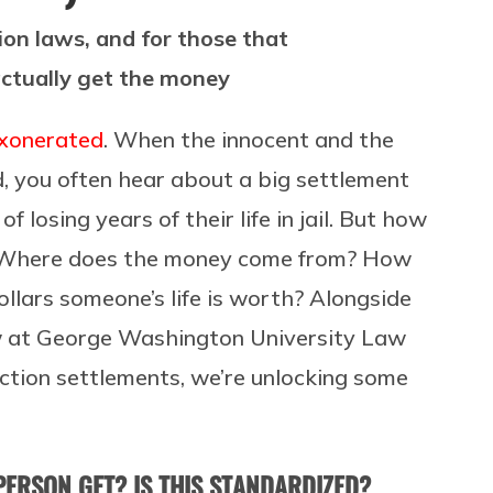
on laws, and for those that
 actually get the money
exonerated
. When the innocent and the
ed, you often hear about a big settlement
f losing years of their life in jail. But how
 Where does the money come from? How
lars someone’s life is worth? Alongside
 law at George Washington University Law
ction settlements, we’re unlocking some
ERSON GET? IS THIS STANDARDIZED?