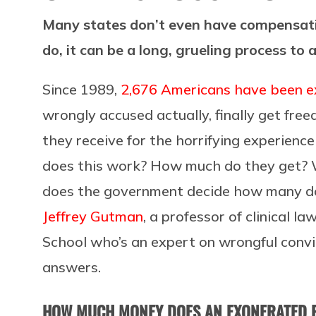
Many states don’t even have compensati
do, it can be a long, grueling process to
Since 1989,
2,676 Americans have been 
wrongly accused actually, finally get fre
they receive for the horrifying experience o
does this work? How much do they get?
does the government decide how many dol
Jeffrey Gutman
, a professor of clinical
School who’s an expert on wrongful convi
answers.
HOW MUCH MONEY DOES AN EXONERATED P