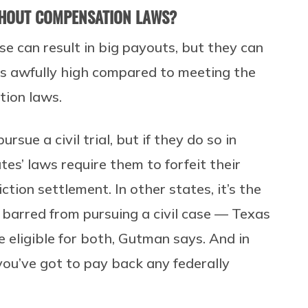
THOUT COMPENSATION LAWS?
ose can result in big payouts, but they can
 is awfully high compared to meeting the
tion laws.
ue a civil trial, but if they do so in
s’ laws require them to forfeit their
tion settlement. In other states, it’s the
e barred from pursuing a civil case — Texas
e eligible for both, Gutman says. And in
 you’ve got to pay back any federally