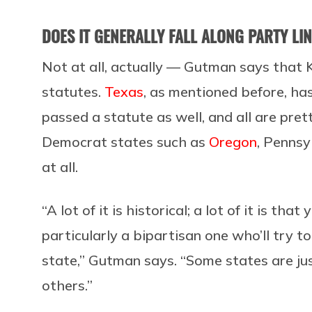
DOES IT GENERALLY FALL ALONG PARTY LI
Not at all, actually — Gutman says that 
statutes.
Texas
, as mentioned before, ha
passed a statute as well, and all are pre
Democrat states such as
Oregon
, Pennsy
at all.
“A lot of it is historical; a lot of it is t
particularly a bipartisan one who’ll try t
state,” Gutman says. “Some states are jus
others.”