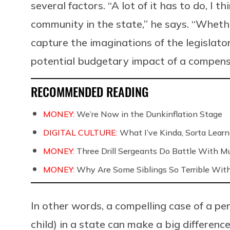
several factors. “A lot of it has to do, I 
community in the state,” he says. “Whethe
capture the imaginations of the legislat
potential budgetary impact of a compens
RECOMMENDED READING
MONEY:
We’re Now in the Dunkinflation Stage
DIGITAL CULTURE:
What I’ve Kinda, Sorta Learne
MONEY:
Three Drill Sergeants Do Battle With Mul
MONEY:
Why Are Some Siblings So Terrible Wit
In other words, a compelling case of a pe
child) in a state can make a big differenc