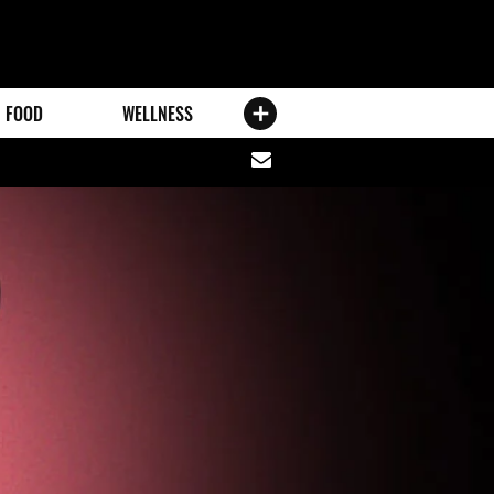
FOOD
WELLNESS
Share
via
email