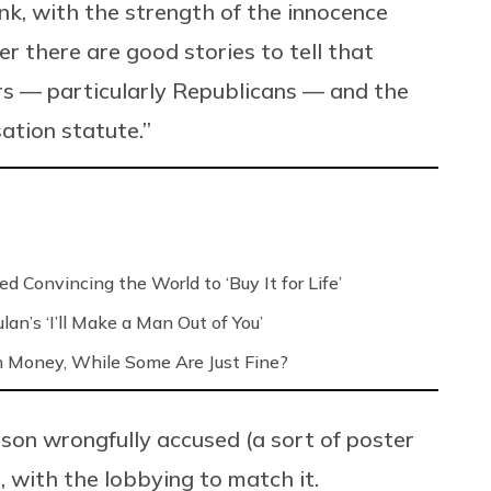
think, with the strength of the innocence
r there are good stories to tell that
ors — particularly Republicans — and the
ation statute.”
d Convincing the World to ‘Buy It for Life’
an’s ‘I’ll Make a Man Out of You’
h Money, While Some Are Just Fine?
rson wrongfully accused (a sort of poster
e, with the lobbying to match it.