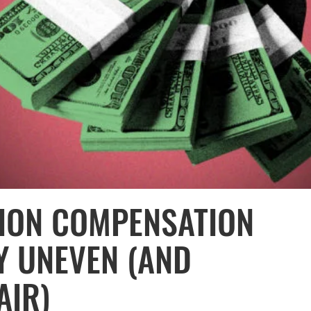
ION COMPENSATION
Y UNEVEN (AND
AIR)