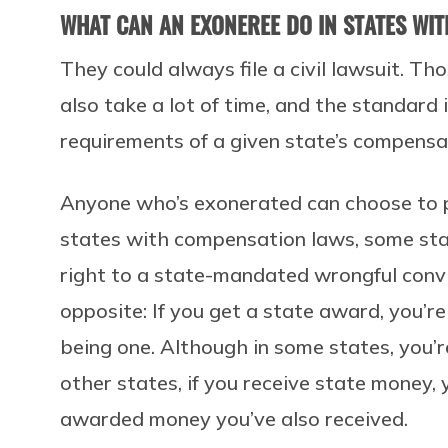
WHAT CAN AN EXONEREE DO IN STATES WI
They could always file a civil lawsuit. Th
also take a lot of time, and the standard
requirements of a given state’s compensa
Anyone who’s exonerated can choose to purs
states with compensation laws, some state
right to a state-mandated wrongful convic
opposite: If you get a state award, you’r
being one. Although in some states, you’r
other states, if you receive state money,
awarded money you’ve also received.