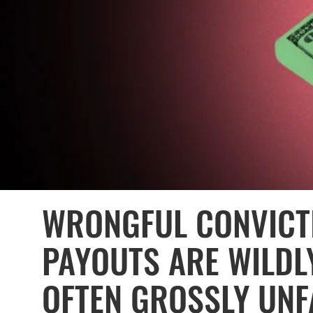
WRONGFUL CONVICT
PAYOUTS ARE WILDL
OFTEN GROSSLY UNF