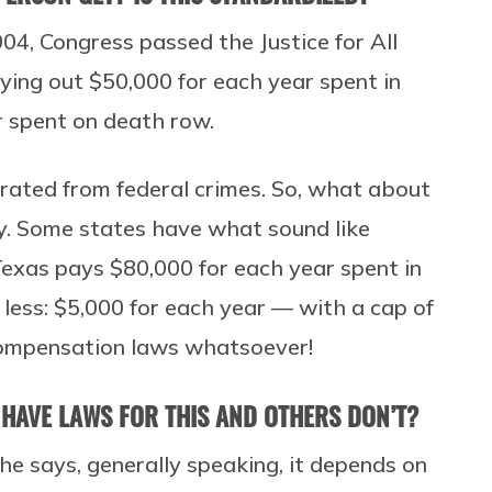
004, Congress passed the Justice for All
aying out $50,000 for each year spent in
r spent on death row.
erated from federal crimes. So, what about
ly. Some states have what sound like
exas pays $80,000 for each year spent in
r less: $5,000 for each year — with a cap of
compensation laws whatsoever!
 HAVE LAWS FOR THIS AND OTHERS DON’T?
he says, generally speaking, it depends on