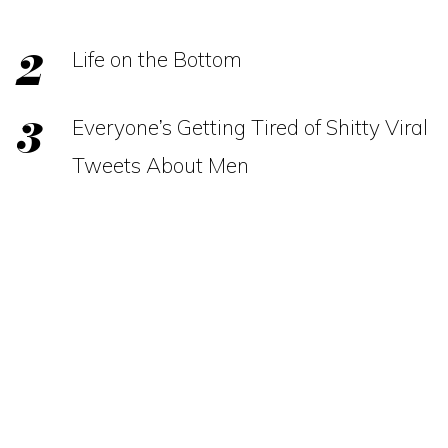
Life on the Bottom
Everyone’s Getting Tired of Shitty Viral
Tweets About Men