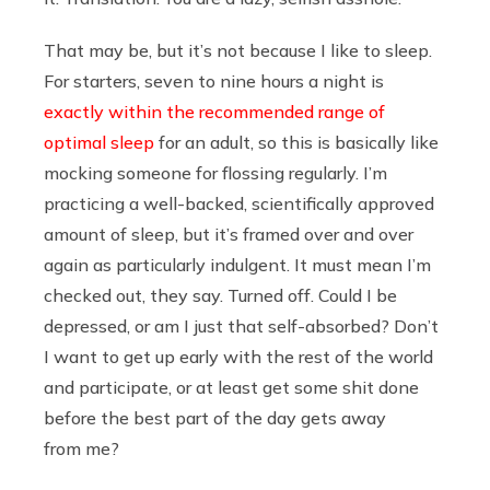
That may be, but it’s not because I like to sleep.
For starters, seven to nine hours a night is
exactly within the recommended range of
optimal sleep
for an adult, so this is basically like
mocking someone for flossing regularly. I’m
practicing a well-backed, scientifically approved
amount of sleep, but it’s framed over and over
again as particularly indulgent. It must mean I’m
checked out, they say. Turned off. Could I be
depressed, or am I just that self-absorbed? Don’t
I want to get up early with the rest of the world
and participate, or at least get some shit done
before the best part of the day gets away
from me?