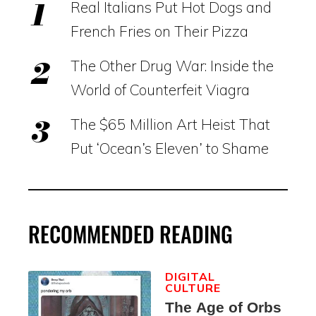
Real Italians Put Hot Dogs and
French Fries on Their Pizza
The Other Drug War: Inside the
World of Counterfeit Viagra
The $65 Million Art Heist That
Put ‘Ocean’s Eleven’ to Shame
RECOMMENDED READING
DIGITAL
CULTURE
The Age of Orbs