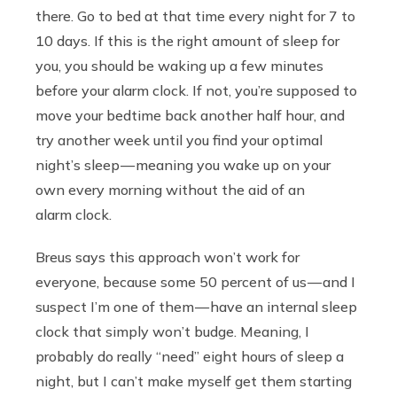
there. Go to bed at that time every night for 7 to
10 days. If this is the right amount of sleep for
you, you should be waking up a few minutes
before your alarm clock. If not, you’re supposed to
move your bedtime back another half hour, and
try another week until you find your optimal
night’s sleep — meaning you wake up on your
own every morning without the aid of an
alarm clock.
Breus says this approach won’t work for
everyone, because some 50 percent of us — and I
suspect I’m one of them — have an internal sleep
clock that simply won’t budge. Meaning, I
probably do really “need” eight hours of sleep a
night, but I can’t make myself get them starting