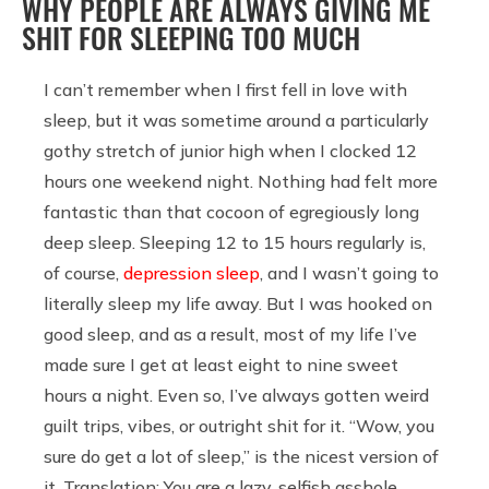
WHY PEOPLE ARE ALWAYS GIVING ME
SHIT FOR SLEEPING TOO MUCH
I can’t remember when I first fell in love with
sleep, but it was sometime around a particularly
gothy stretch of junior high when I clocked 12
hours one weekend night. Nothing had felt more
fantastic than that cocoon of egregiously long
deep sleep. Sleeping 12 to 15 hours regularly is,
of course,
depression sleep
, and I wasn’t going to
literally sleep my life away. But I was hooked on
good sleep, and as a result, most of my life I’ve
made sure I get at least eight to nine sweet
hours a night. Even so, I’ve always gotten weird
guilt trips, vibes, or outright shit for it. “Wow, you
sure do get a lot of sleep,” is the nicest version of
it. Translation: You are a lazy, selfish asshole.