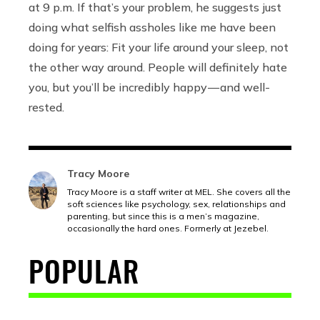
at 9 p.m. If that’s your problem, he suggests just
doing what selfish assholes like me have been
doing for years: Fit your life around your sleep, not
the other way around. People will definitely hate
you, but you’ll be incredibly happy — and well-
rested.
Tracy Moore
Tracy Moore is a staff writer at MEL. She covers all the
soft sciences like psychology, sex, relationships and
parenting, but since this is a men’s magazine,
occasionally the hard ones. Formerly at Jezebel.
POPULAR