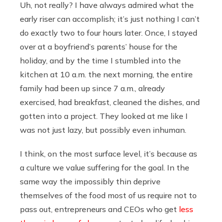
Uh, not really? I have always admired what the
early riser can accomplish; it’s just nothing I can’t
do exactly two to four hours later. Once, I stayed
over at a boyfriend’s parents’ house for the
holiday, and by the time I stumbled into the
kitchen at 10 a.m. the next morning, the entire
family had been up since 7 a.m., already
exercised, had breakfast, cleaned the dishes, and
gotten into a project. They looked at me like I
was not just lazy, but possibly even inhuman.
I think, on the most surface level, it’s because as
a culture we value suffering for the goal. In the
same way the impossibly thin deprive
themselves of the food most of us require not to
pass out, entrepreneurs and CEOs who get
less