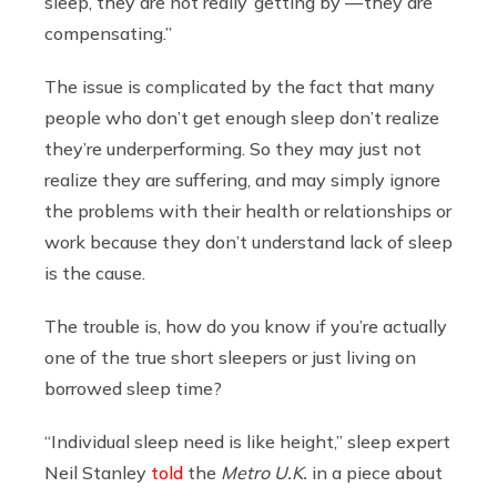
sleep, they are not really ‘getting by’ — they are
compensating.”
The issue is complicated by the fact that many
people who don’t get enough sleep don’t realize
they’re underperforming. So they may just not
realize they are suffering, and may simply ignore
the problems with their health or relationships or
work because they don’t understand lack of sleep
is the cause.
The trouble is, how do you know if you’re actually
one of the true short sleepers or just living on
borrowed sleep time?
“Individual sleep need is like height,” sleep expert
Neil Stanley
told
the
Metro U.K.
in a piece about