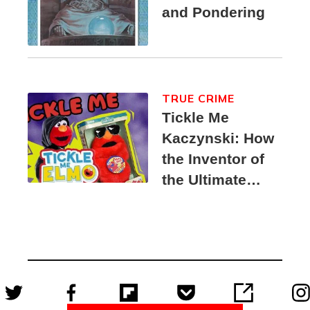
and Pondering
TRUE CRIME
Tickle Me
Kaczynski: How
the Inventor of
the Ultimate
Elmo Toy
Became a
Unabomber
Suspect