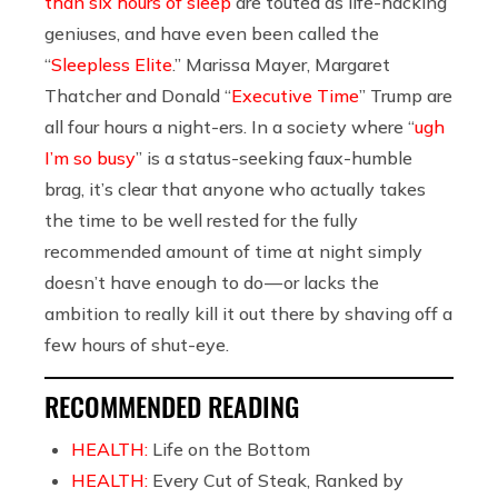
than six hours of sleep
are touted as life-hacking
geniuses, and have even been called the
“
Sleepless Elite
.” Marissa Mayer, Margaret
Thatcher and Donald “
Executive Time
” Trump are
all four hours a night-ers. In a society where “
ugh
I’m so busy
” is a status-seeking faux-humble
brag, it’s clear that anyone who actually takes
the time to be well rested for the fully
recommended amount of time at night simply
doesn’t have enough to do — or lacks the
ambition to really kill it out there by shaving off a
few hours of shut-eye.
RECOMMENDED READING
HEALTH:
Life on the Bottom
HEALTH:
Every Cut of Steak, Ranked by