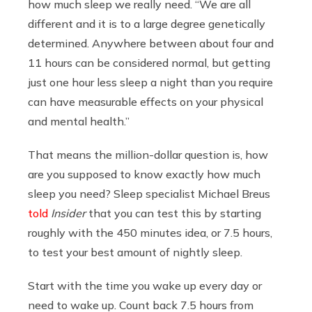
how much sleep we really need. “We are all
different and it is to a large degree genetically
determined. Anywhere between about four and
11 hours can be considered normal, but getting
just one hour less sleep a night than you require
can have measurable effects on your physical
and mental health.”
That means the million-dollar question is, how
are you supposed to know exactly how much
sleep you need? Sleep specialist Michael Breus
told
Insider
that you can test this by starting
roughly with the 450 minutes idea, or 7.5 hours,
to test your best amount of nightly sleep.
Start with the time you wake up every day or
need to wake up. Count back 7.5 hours from