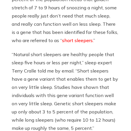
stretch of 7 to 9 hours of snoozing a night, some
people really just don’t need that much sleep,
and really can function well on less sleep. There
is a gene that has been identified for these folks,
who are referred to as “
short sleepers.
”
“Natural short sleepers are healthy people that
sleep five hours or less per night,” sleep expert
Terry Cralle told me by email. “Short sleepers
have a gene variant that enables them to get by
on very little sleep. Studies have shown that
individuals with this gene variant function well
on very little sleep. Genetic short sleepers make
up only about 3 to 5 percent of the population,
while long sleepers (who require 10 to 12 hours)
make up roughly the same, 5 percent.”