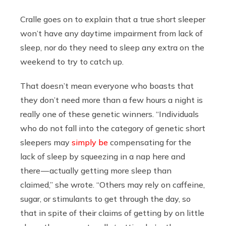
Cralle goes on to explain that a true short sleeper
won’t have any daytime impairment from lack of
sleep, nor do they need to sleep any extra on the
weekend to try to catch up.
That doesn’t mean everyone who boasts that
they don’t need more than a few hours a night is
really one of these genetic winners. “Individuals
who do not fall into the category of genetic short
sleepers may
simply be
compensating for the
lack of sleep by squeezing in a nap here and
there — actually getting more sleep than
claimed,” she wrote. “Others may rely on caffeine,
sugar, or stimulants to get through the day, so
that in spite of their claims of getting by on little