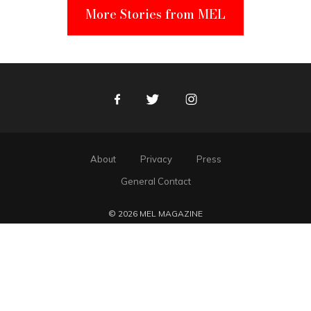
More Stories from MEL
Facebook
Twitter
Instagram
About
Privacy
Press
General Contact
© 2026 MEL MAGAZINE