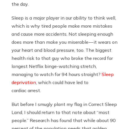
the day.
Sleep is a major player in our ability to think well,
which is why tired people make more mistakes
and cause more accidents. Not sleeping enough
does more than make you miserable — it wears on
your heart and blood pressure, too. The biggest
health risk to that guy who broke the record for
longest Netflix binge-watching stretch,
managing to watch for 94 hours straight?
Sleep
deprivation
, which could have led to
cardiac arrest.
But before I smugly plant my flag in Correct Sleep
Land, I should return to that note about “most
people.” Research has found that while about 90
percent of the population needs that golden