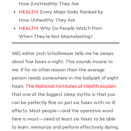
How (Un)Healthy They Are
HEALTH:
Every Major Soda, Ranked by
How Unhealthy They Are
HEALTH:
Why Do People Watch Porn
When They’re Not Masturbating?
MEL
editor Josh Schollmeyer tells me he sleeps
about four hours a night. This sounds insane to
me, if for no other reason than the average
person needs somewhere in the ballpark of eight
hours.
The National Institutes of Health explain
that one of the biggest sleep myths is that you
can be perfectly fine on just six hours with no ill
effects. Most people — and the operative word
here is most — need at least six hours to be able
to learn, memorize and perform effectively during