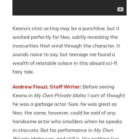
Keanu’s stoic acting may be a punchline, but it
worked perfectly for Neo, subtly revealing the
insecurities that wind through the character. It
sounds naive to say, but teenage me found a
wealth of relatable solace in this absurd sci-fi
fairy tale.
Andrew Fiouzi, Staff Writer:
Before seeing
Keanu in
My Own Private Idaho
, I sort of thought
he was a garbage actor. Sure, he was great as
Neo; the same, however, could be said of any
handsome actor who smolders when he speaks
in staccato. But his performance in
My Own
Private Idaho
was, and still is, like nothing I’ve