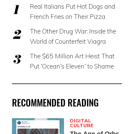
Real Italians Put Hot Dogs and
French Fries on Their Pizza
The Other Drug War: Inside the
World of Counterfeit Viagra
The $65 Million Art Heist That
Put ‘Ocean’s Eleven’ to Shame
RECOMMENDED READING
DIGITAL
CULTURE
The Age of Orbs