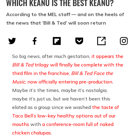
WHICH KEANU IS THE BEST KEANU?
According to the MEL staff — and on the heels of
the news that ‘Bill & Ted’ will soon return
So big news, after much gestation,
it appears the
Bill & Ted
trilogy will finally be complete with the
third film in the franchise,
Bill & Ted Face the
Music
, now officially entering pre-production
.
Maybe it’s the times, maybe it’s nostalgia,
maybe it’s just us, but we haven’t been this
elated as a group since we washed
the taste of
Taco Bell’s low-key healthy options out of our
mouths
with
a conference-room full of naked
chicken chalupas
.