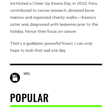
instituted a Cheer Up Keanu Day in 2010. Fans
contributed to cancer research, donated bone
marrow and organized charity walks — Keanu’s
sister was diagnosed with leukemia prior to the
holiday, hence their focus on cancer.
That’s a goddamn powerful frown. I can only
hope to look that sad one day.
MEL
POPULAR