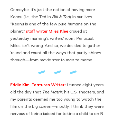
Or maybe, it’s just the notion of having more
Keanu (i.e., the Ted in
Bill & Ted
) in our lives.
“Keanu is one of the few pure humans on the
planet,”
staff writer Miles Klee
argued at
yesterday morning’s writers’ room. Per usual,
Miles isn’t wrong. And so, we decided to gather
‘round and count all the ways that purity shines
through — from movie star to man to meme.
Eddie Kim, Features Writer:
I turned eight years
old the day that
The Matrix
hit U.S. theaters, and
my parents deemed me too young to watch the
film on the big screen — mostly, I think they were
nervous of being judged for taking a child to an R-