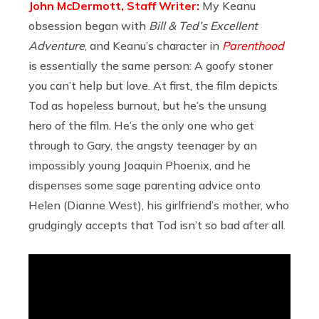
John McDermott, Staff Writer:
My Keanu
obsession began with
Bill & Ted’s Excellent
Adventure
, and Keanu’s character in
Parenthood
is essentially the same person: A goofy stoner
you can’t help but love. At first, the film depicts
Tod as hopeless burnout, but he’s the unsung
hero of the film. He’s the only one who get
through to Gary, the angsty teenager by an
impossibly young Joaquin Phoenix, and he
dispenses some sage parenting advice onto
Helen (Dianne West), his girlfriend’s mother, who
grudgingly accepts that Tod isn’t so bad after all.