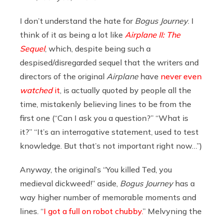
I don’t understand the hate for
Bogus Journey
. I
think of it as being a lot like
Airplane II: The
Sequel
, which, despite being such a
despised/disregarded sequel that the writers and
directors of the original
Airplane
have
never even
watched
it
, is actually quoted by people all the
time, mistakenly believing lines to be from the
first one (“Can I ask you a question?” “What is
it?” “It’s an interrogative statement, used to test
knowledge. But that’s not important right now…”)
Anyway, the original’s “You killed Ted, you
medieval dickweed!” aside,
Bogus Journey
has a
way higher number of memorable moments and
lines. “
I got a full on robot chubby.
” Melvyning the