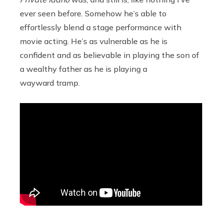
ever seen before. Somehow he’s able to
effortlessly blend a stage performance with
movie acting. He’s as vulnerable as he is
confident and as believable in playing the son of
a wealthy father as he is playing a
wayward tramp.