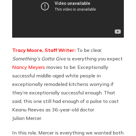
Tracy Moore, Staff Writer:
To be clear,
Something’s Gotta Give
is everything you expect
Nancy Meyers
movies to be: Exceptionally
successful middle-aged white people in
exceptionally remodeled kitchens worrying if
they’re exceptionally successful enough. That
said, this one still had enough of a pulse to cast
Keanu Reeves as 36-year-old doctor
Julian Mercer.
In this role, Mercer is everything we wanted both