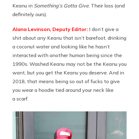
Keanu in
Something’s Gotta Give
. Their loss (and
definitely ours).
Alana Levinson, Deputy Editor:
I don’t give a
shit about any Keanu that isn’t barefoot, drinking
a coconut water and looking like he hasn’t
interacted with another human being since the
1990s. Washed Keanu may not be the Keanu you
want, but you get the Keanu you deserve. And in
2018, that means being so out of fucks to give
you wear a hoodie tied around your neck like
a scarf.