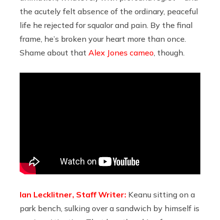
the acutely felt absence of the ordinary, peaceful
life he rejected for squalor and pain. By the final
frame, he’s broken your heart more than once.
Shame about that
Alex Jones cameo
, though.
Ian Lecklitner, Staff Writer:
Keanu sitting on a
park bench, sulking over a sandwich by himself is