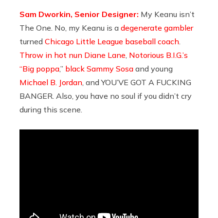
Sam Dworkin, Senior Designer:
My Keanu isn’t
The One. No, my Keanu is a
degenerate gambler
turned
Chicago Little League baseball coach
.
Throw in hot nun Diane Lane
,
Notorious B.I.G.’s
“Big poppa
,”
black Sammy Sosa
and young
Michael B. Jordan
, and YOU’VE GOT A FUCKING
BANGER. Also, you have no soul if you didn’t cry
during this scene.