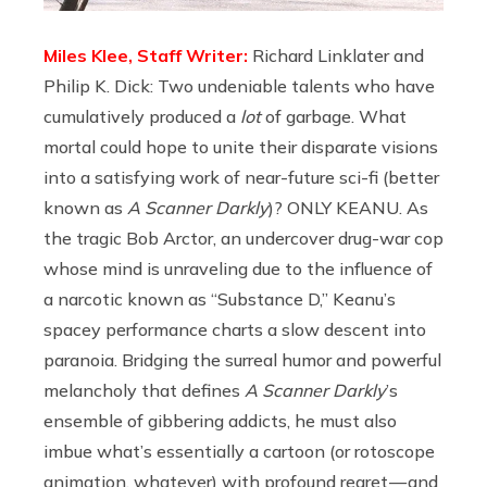
Miles Klee, Staff Writer:
Richard Linklater and
Philip K. Dick: Two undeniable talents who have
cumulatively produced a
lot
of garbage. What
mortal could hope to unite their disparate visions
into a satisfying work of near-future sci-fi (better
known as
A Scanner Darkly
)? ONLY KEANU. As
the tragic Bob Arctor, an undercover drug-war cop
whose mind is unraveling due to the influence of
a narcotic known as “Substance D,” Keanu’s
spacey performance charts a slow descent into
paranoia. Bridging the surreal humor and powerful
melancholy that defines
A Scanner Darkly
’s
ensemble of gibbering addicts, he must also
imbue what’s essentially a cartoon (or rotoscope
animation, whatever) with profound regret — and