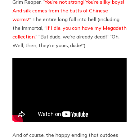
Grim Reaper. “
You’re not strong! You’re silky boys!
And silk comes from the butts of Chinese
worms!
” The entire long fall into hell (including
the immortal, “
If I die, you can have my Megadeth
collection.
” “But dude, we’re already dead!” “Oh.
Well, then, they’re yours, dude!”)
And of course, the happy ending that outdoes