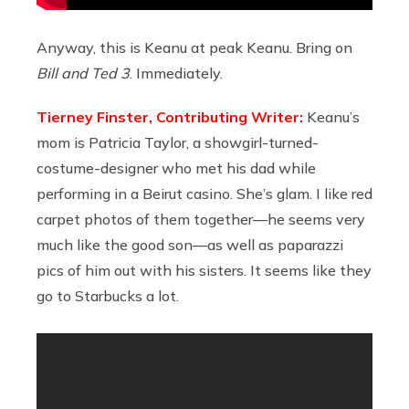
Anyway, this is Keanu at peak Keanu. Bring on
Bill and Ted 3
. Immediately.
Tierney Finster, Contributing Writer:
Keanu’s
mom is Patricia Taylor, a showgirl-turned-
costume-designer who met his dad while
performing in a Beirut casino. She’s glam. I like red
carpet photos of them together—he seems very
much like the good son—as well as paparazzi
pics of him out with his sisters. It seems like they
go to Starbucks a lot.