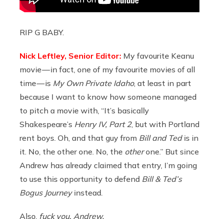
RIP G BABY.
Nick Leftley, Senior Editor:
My favourite Keanu
movie — in fact, one of my favourite movies of all
time — is
My Own Private Idaho
, at least in part
because I want to know how someone managed
to pitch a movie with, “It’s basically
Shakespeare’s
Henry IV, Part 2
, but with Portland
rent boys. Oh, and that guy from
Bill and Ted
is in
it. No, the other one. No, the
other
one.” But since
Andrew has already claimed that entry, I’m going
to use this opportunity to defend
Bill & Ted’s
Bogus Journey
instead.
Also,
fuck you, Andrew.