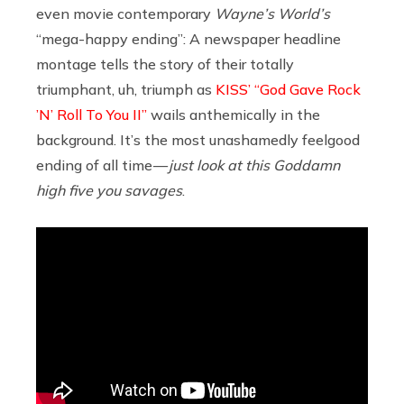
even movie contemporary
Wayne’s World’s
“mega-happy ending”: A newspaper headline
montage tells the story of their totally
triumphant, uh, triumph as
KISS’ “God Gave Rock
’N’ Roll To You II”
wails anthemically in the
background. It’s the most unashamedly feelgood
ending of all time —
just look at this Goddamn
high five you savages
.