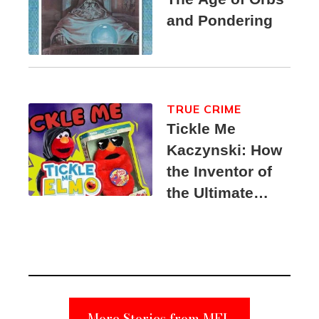
and Pondering
TRUE CRIME
Tickle Me
Kaczynski: How
the Inventor of
the Ultimate
Elmo Toy
Became a
Unabomber
Suspect
More Stories from MEL