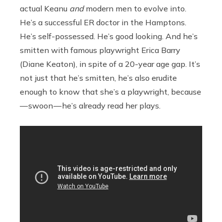
actual Keanu
and
modern men to evolve into.
He’s a successful ER doctor in the Hamptons.
He’s self-possessed. He’s good looking. And he’s
smitten with famous playwright Erica Barry
(Diane Keaton), in spite of a 20-year age gap. It’s
not just that he’s smitten, he’s also erudite
enough to know that she’s a playwright, because
— swoon — he’s already read her plays.