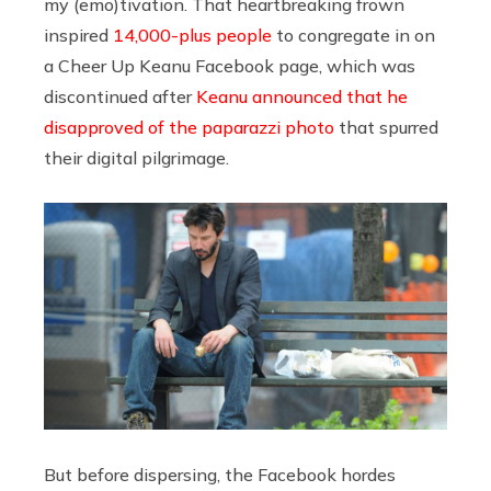
my (emo)tivation. That heartbreaking frown
inspired
14,000-plus people
to congregate in on
a Cheer Up Keanu Facebook page, which was
discontinued after
Keanu announced that he
disapproved of the paparazzi photo
that spurred
their digital pilgrimage.
But before dispersing, the Facebook hordes