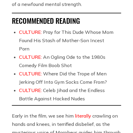
of a newfound mental strength.
RECOMMENDED READING
CULTURE:
Pray for This Dude Whose Mom
Found His Stash of Mother-Son Incest
Porn
CULTURE:
An Ogling Ode to the 1980s
Comedy Film Boob Shot
CULTURE:
Where Did the Trope of Men
Jerking Off Into Gym Socks Come From?
CULTURE:
Celeb Jihad and the Endless
Battle Against Hacked Nudes
Early in the film, we see him
literally
crawling on
hands and knees, in terrified disbelief, as the
mysterious voice of Morpheus guides him through