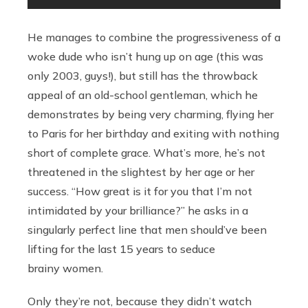
He manages to combine the progressiveness of a
woke dude who isn’t hung up on age (this was
only 2003, guys!), but still has the throwback
appeal of an old-school gentleman, which he
demonstrates by being very charming, flying her
to Paris for her birthday and exiting with nothing
short of complete grace. What’s more, he’s not
threatened in the slightest by her age or her
success. “How great is it for you that I’m not
intimidated by your brilliance?” he asks in a
singularly perfect line that men should’ve been
lifting for the last 15 years to seduce
brainy women.
Only they’re not, because they didn’t watch