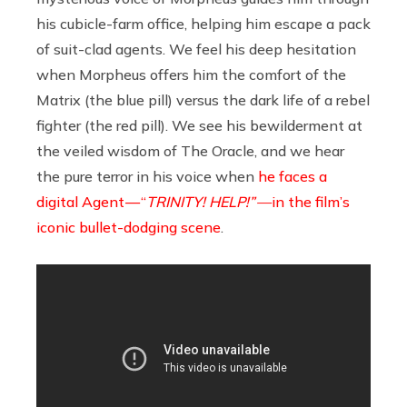
his cubicle-farm office, helping him escape a pack
of suit-clad agents. We feel his deep hesitation
when Morpheus offers him the comfort of the
Matrix (the blue pill) versus the dark life of a rebel
fighter (the red pill). We see his bewilderment at
the veiled wisdom of The Oracle, and we hear
the pure terror in his voice when
he faces a
digital Agent — “
TRINITY! HELP!” —
in the film’s
iconic bullet-dodging scene
.