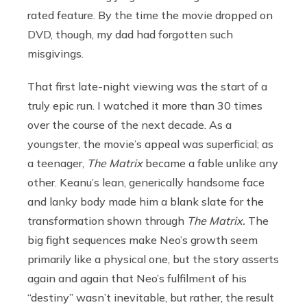
rated feature. By the time the movie dropped on
DVD, though, my dad had forgotten such
misgivings.
That first late-night viewing was the start of a
truly epic run. I watched it more than 30 times
over the course of the next decade. As a
youngster, the movie’s appeal was superficial; as
a teenager,
The Matrix
became a fable unlike any
other. Keanu’s lean, generically handsome face
and lanky body made him a blank slate for the
transformation shown through
The Matrix.
The
big fight sequences make Neo’s growth seem
primarily like a physical one, but the story asserts
again and again that Neo’s fulfilment of his
“destiny” wasn’t inevitable, but rather, the result