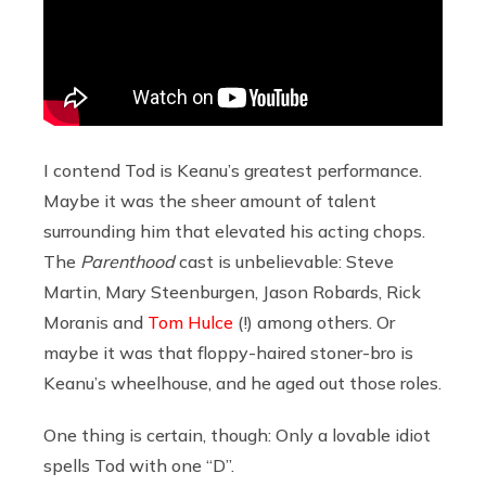
I contend Tod is Keanu’s greatest performance.
Maybe it was the sheer amount of talent
surrounding him that elevated his acting chops.
The
Parenthood
cast is unbelievable: Steve
Martin, Mary Steenburgen, Jason Robards, Rick
Moranis and
Tom Hulce
(!) among others. Or
maybe it was that floppy-haired stoner-bro is
Keanu’s wheelhouse, and he aged out those roles.
One thing is certain, though: Only a lovable idiot
spells Tod with one “D”.